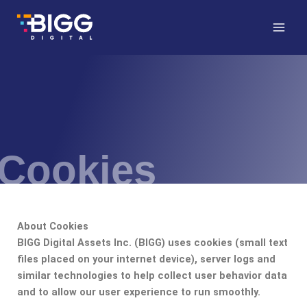
Skip
to
content
Cookies
About Cookies
BIGG Digital Assets Inc. (BIGG) uses cookies (small text
files placed on your internet device), server logs and
similar technologies to help collect user behavior data
and to allow our user experience to run smoothly.