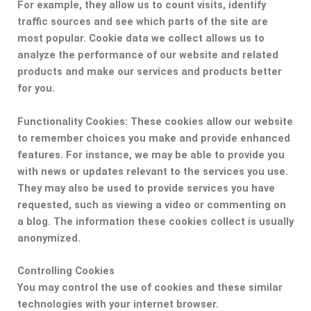
For example, they allow us to count visits, identify
traffic sources and see which parts of the site are
most popular. Cookie data we collect allows us to
analyze the performance of our website and related
products and make our services and products better
for you.
Functionality Cookies:
These cookies allow our website
to remember choices you make and provide enhanced
features. For instance, we may be able to provide you
with news or updates relevant to the services you use.
They may also be used to provide services you have
requested, such as viewing a video or commenting on
a blog. The information these cookies collect is usually
anonymized.
Controlling Cookies
You may control the use of cookies and these similar
technologies with your internet browser.