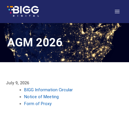
Skip
to
content
AGM 2026
July 9, 2026
BIGG Information Circular
Notice of Meeting
Form of Proxy