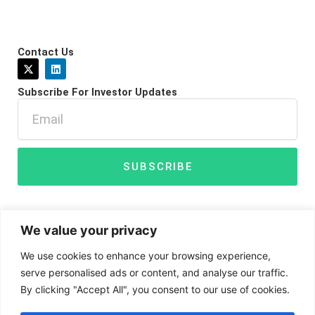
Contact Us
X
L
-
i
t
n
Subscribe For Investor Updates
w
k
i
e
Email
t
d
t
i
e
n
r
SUBSCRIBE
We value your privacy
We use cookies to enhance your browsing experience,
serve personalised ads or content, and analyse our traffic.
By clicking "Accept All", you consent to our use of cookies.
Disclaimer
Privacy Policy