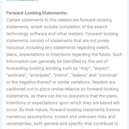
Forward-Looking Statements:
Certain statements in this release are forward-looking
statements, which include completion of the search
technology software and other matters. Forward-looking
statements consist of statements that are not purely
historical, including any statements regarding beliefs,
plans, expectations or intentions regarding the future. Such
information can generally be identified by the use of
forwarding-looking wording such as “may”, “expect”,
“estimate”, “anticipate”, “intend”, “believe” and “continue”
or the negative thereof or similar variations. Readers are
cautioned not to place undue reliance on forward-looking
statements, as there can be no assurance that the plans,
intentions or expectations upon which they are based will
occur. By their nature, forward-looking statements involve
numerous assumptions, known and unknown risks and
uncertainties, both general and specific that contribute to