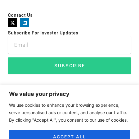
Contact Us
X
L
-
i
t
n
Subscribe For Investor Updates
w
k
i
e
Email
t
d
t
i
e
n
r
SUBSCRIBE
We value your privacy
We use cookies to enhance your browsing experience,
serve personalised ads or content, and analyse our traffic.
By clicking "Accept All", you consent to our use of cookies.
Disclaimer
Privacy Policy
Cookies
ACCEPT ALL