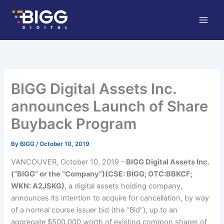
Skip
to
content
BIGG Digital Assets Inc.
announces Launch of Share
Buyback Program
By
BIGG
/
October 10, 2019
VANCOUVER, October 10, 2019 –
BIGG Digital Assets Inc.
(“BIGG” or the “Company”)(CSE: BIGG; OTC:BBKCF;
WKN: A2JSKG)
, a digital assets holding company,
announces its intention to acquire for cancellation, by way
of a normal course issuer bid (the “Bid”), up to an
aggregate $500,000 worth of existing common shares of