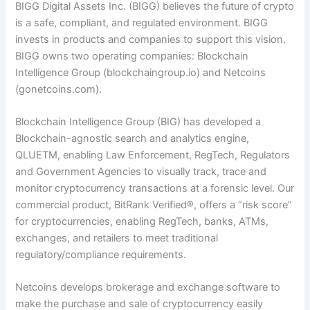
BIGG Digital Assets Inc. (BIGG) believes the future of crypto
is a safe, compliant, and regulated environment. BIGG
invests in products and companies to support this vision.
BIGG owns two operating companies: Blockchain
Intelligence Group (blockchaingroup.io) and Netcoins
(gonetcoins.com).
Blockchain Intelligence Group (BIG) has developed a
Blockchain-agnostic search and analytics engine,
QLUE
TM
, enabling Law Enforcement, RegTech, Regulators
and Government Agencies to visually track, trace and
monitor cryptocurrency transactions at a forensic level. Our
commercial product, BitRank Verified
®
, offers a “risk score”
for cryptocurrencies, enabling RegTech, banks, ATMs,
exchanges, and retailers to meet traditional
regulatory/compliance requirements.
Netcoins develops brokerage and exchange software to
make the purchase and sale of cryptocurrency easily