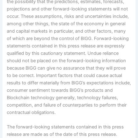
the possibility that the predictions, estimates, forecasts,
projections and other forward-looking statements will not
occur. These assumptions, risks and uncertainties include,
among other things, the state of the economy in general
and capital markets in particular, and other factors, many
of which are beyond the control of BIGG. Forward-looking
statements contained in this press release are expressly
qualified by this cautionary statement. Undue reliance
should not be placed on the forward-looking information
because BIGG can give no assurance that they will prove
to be correct. Important factors that could cause actual
results to differ materially from BIGG’s expectations include,
consumer sentiment towards BIGG’s products and
Blockchain technology generally, technology failures,
competition, and failure of counterparties to perform their
contractual obligations.
The forward-looking statements contained in this press
release are made as of the date of this press release.