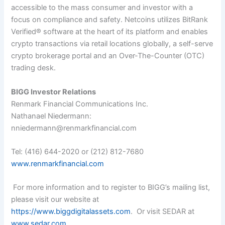
accessible to the mass consumer and investor with a
focus on compliance and safety. Netcoins utilizes BitRank
Verified
®
software at the heart of its platform and enables
crypto transactions via retail locations globally, a self-serve
crypto brokerage portal and an Over-The-Counter (OTC)
trading desk.
BIGG Investor Relations
Renmark Financial Communications Inc.
Nathanael Niedermann:
nniedermann@renmarkfinancial.com
Tel:
(416) 644-2020
or
(212) 812-7680
www.renmarkfinancial.com
For more information and to register to BIGG’s mailing list,
please visit our website at
https://www.biggdigitalassets.com
. Or visit SEDAR at
www.sedar.com
.