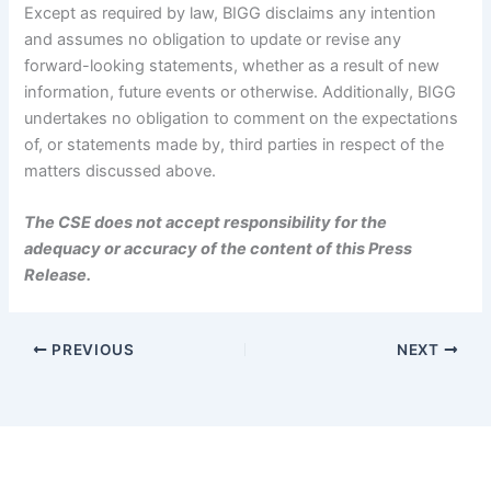
Except as required by law, BIGG disclaims any intention
and assumes no obligation to update or revise any
forward-looking statements, whether as a result of new
information, future events or otherwise. Additionally, BIGG
undertakes no obligation to comment on the expectations
of, or statements made by, third parties in respect of the
matters discussed above.
The CSE does not accept responsibility for the
adequacy or accuracy of the content of this Press
Release.
PREVIOUS
NEXT