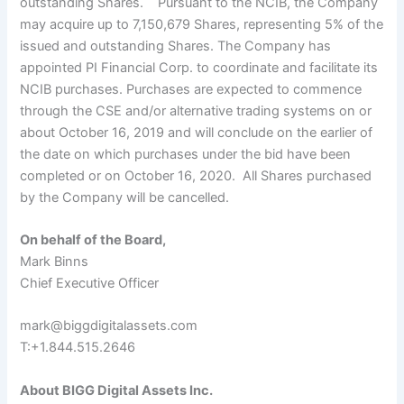
outstanding Shares. Pursuant to the NCIB, the Company
may acquire up to 7,150,679 Shares, representing 5% of the
issued and outstanding Shares. The Company has
appointed PI Financial Corp. to coordinate and facilitate its
NCIB purchases. Purchases are expected to commence
through the CSE and/or alternative trading systems on or
about October 16, 2019 and will conclude on the earlier of
the date on which purchases under the bid have been
completed or on October 16, 2020. All Shares purchased
by the Company will be cancelled.
On behalf of the Board,
Mark Binns
Chief Executive Officer
mark@biggdigitalassets.com
T:+
1.
844.515.2646
About BIGG Digital Assets Inc.