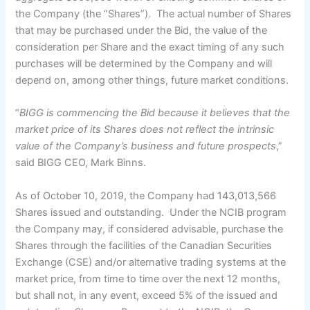
the Company (the “Shares”). The actual number of Shares
that may be purchased under the Bid, the value of the
consideration per Share and the exact timing of any such
purchases will be determined by the Company and will
depend on, among other things, future market conditions.
“
BIGG is commencing the Bid because it believes that the
market price of its Shares does not reflect the intrinsic
value of the Company’s business and future prospects
,”
said BIGG CEO, Mark Binns.
As of October 10, 2019, the Company had 143,013,566
Shares issued and outstanding. Under the NCIB program
the Company may, if considered advisable, purchase the
Shares through the facilities of the Canadian Securities
Exchange (CSE) and/or alternative trading systems at the
market price, from time to time over the next 12 months,
but shall not, in any event, exceed 5% of the issued and