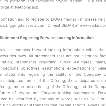
f its platform and facilitates crypto trading via a self-
ortal at Netcoins.app.
ormation and to register to BIGG’s mailing list, please visi
www.biggdigitalassets.com. Or visit SEDAR at www.sedar.co
 Statement Regarding Forward Looking Information
release contains forward-looking information within th
securities laws. All statements that are not historical fact
mitation, statements regarding future estimates, plans
projections, objectives, assumptions, expectations or belie
e, statements regarding the ability of the Company t
he anticipated terms of the Offering, the anticipated use
fering, the proposed timing of the Offering, and the Compa
future of crypto are “forward-looking statements”. Forw
 can be identified by the use of words such as “will” or 
f such words or statements that certain actions, events or r