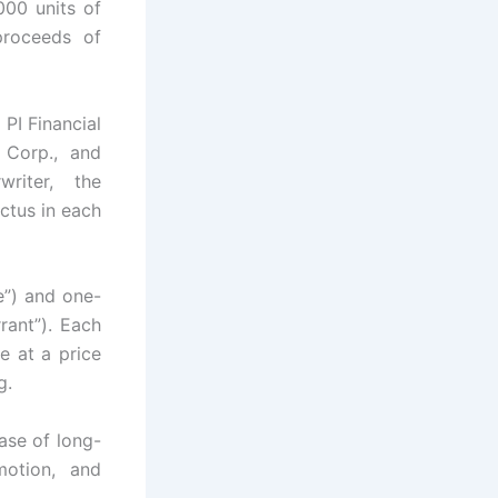
000 units of
proceeds of
PI Financial
 Corp., and
riter, the
ctus in each
”) and one-
rant”). Each
e at a price
g.
ase of long-
motion, and