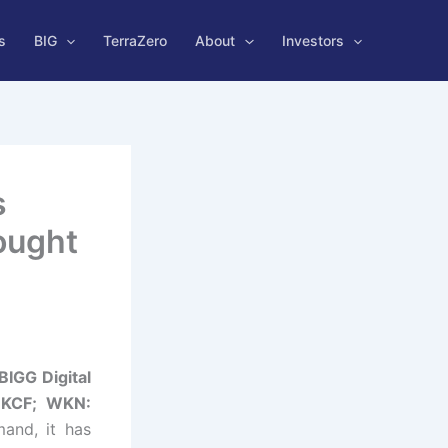
s
BIG
TerraZero
About
Investors
s
ought
BIGG Digital
BKCF; WKN:
and, it has