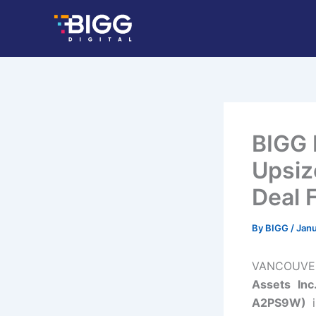
Skip
to
content
BIGG 
Upsiz
Deal F
By
BIGG
/
Janu
VANCOUVER,
Assets In
A2PS9W)
i