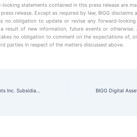
-looking statements contained in this press release are ma
s press release. Except as required by law, BIGG disclaims a
 no obligation to update or revise any forward-looking
a result of new information, future events or otherwise. A
akes no obligation to comment on the expectations of, o
ird parties in respect of the matters discussed above.
BIGG Digital Assets Inc. Subsidiary Netcoins Announces Trading Volumes Grew 1070% in 2020, Exceeding CAD $33 Million in December