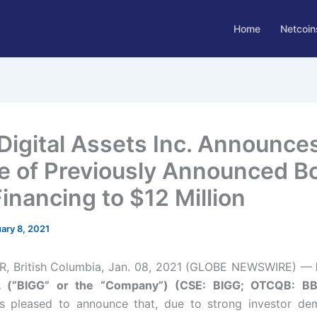
Home
Netcoin
Digital Assets Inc. Announce
e of Previously Announced B
inancing to $12 Million
ary 8, 2021
 British Columbia, Jan. 08, 2021 (GLOBE NEWSWIRE) —
c. (“BIGG” or the “Company”) (CSE: BIGG; OTCQB: B
s pleased to announce that, due to strong investor dem