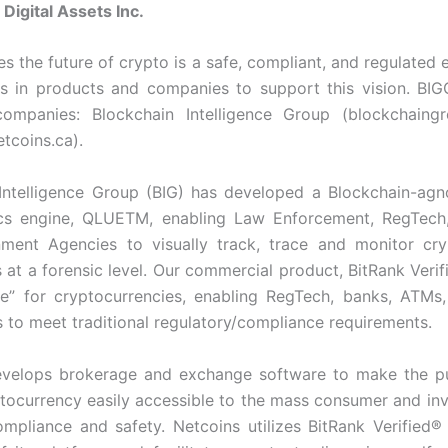
Digital Assets Inc.
es the future of crypto is a safe, compliant, and regulated 
ts in products and companies to support this vision. BI
companies: Blockchain Intelligence Group (blockchaingr
tcoins.ca).
Intelligence Group (BIG) has developed a Blockchain-agn
ics engine, QLUETM, enabling Law Enforcement, RegTech,
ment Agencies to visually track, trace and monitor cry
 at a forensic level. Our commercial product, BitRank Verif
re” for cryptocurrencies, enabling RegTech, banks, ATMs
s to meet traditional regulatory/compliance requirements.
evelops brokerage and exchange software to make the p
ptocurrency easily accessible to the mass consumer and inv
mpliance and safety. Netcoins utilizes BitRank Verified®