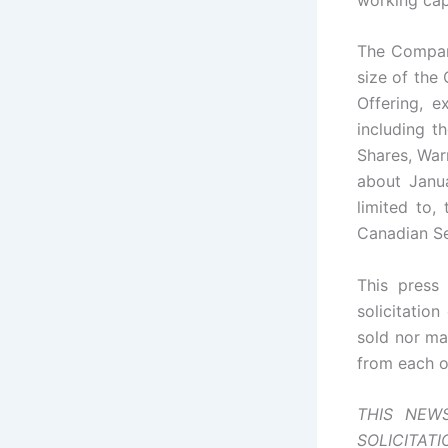
The Company
size of the
Offering, e
including t
Shares, War
about Janua
limited to,
Canadian Se
This press 
solicitation
sold nor may
from each o
THIS NEW
SOLICITAT