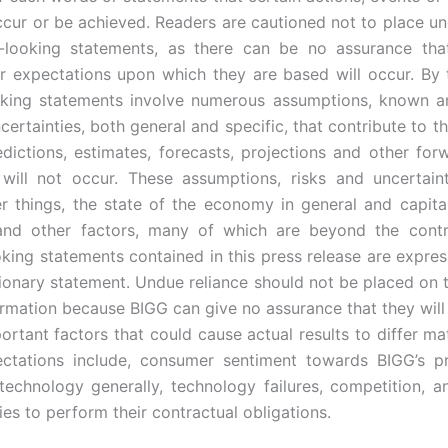
ccur or be achieved. Readers are cautioned not to place un
-looking statements, as there can be no assurance that
or expectations upon which they are based will occur. By t
oking statements involve numerous assumptions, known 
certainties, both general and specific, that contribute to th
edictions, estimates, forecasts, projections and other for
will not occur. These assumptions, risks and uncertaint
 things, the state of the economy in general and capita
, and other factors, many of which are beyond the contr
king statements contained in this press release are express
tionary statement. Undue reliance should not be placed on 
ormation because BIGG can give no assurance that they will
ortant factors that could cause actual results to differ ma
ectations include, consumer sentiment towards BIGG’s p
technology generally, technology failures, competition, an
es to perform their contractual obligations.