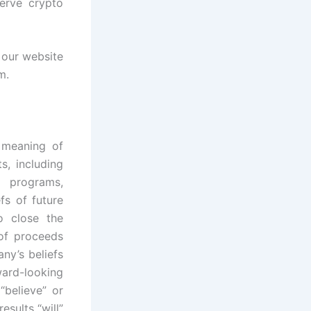
serve crypto
t our website
m.
e meaning of
s, including
, programs,
fs of future
o close the
 of proceeds
ny’s beliefs
ard-looking
“believe” or
esults “will”