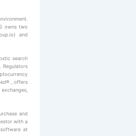
environment.
GG owns two
oup.io) and
ostic search
 Regulators
ptocurrency
ied® , offers
, exchanges,
urchase and
estor with a
 software at