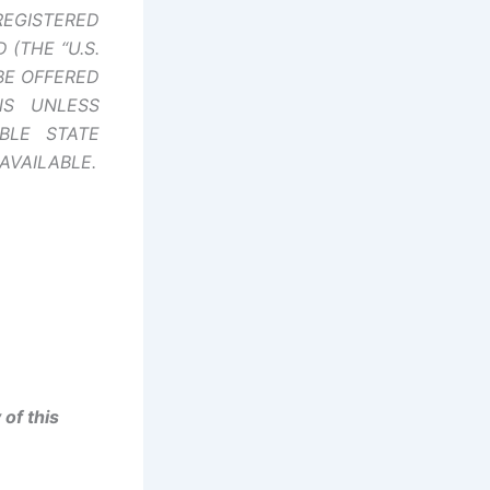
REGISTERED
(THE “U.S.
BE OFFERED
NS UNLESS
BLE STATE
AVAILABLE.
of this