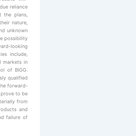
due reliance
 the plans,
heir nature,
and unknown
e possibility
ward-looking
ies include,
l markets in
ol of BIGG.
ly qualified
the forward-
 prove to be
terially from
roducts and
d failure of