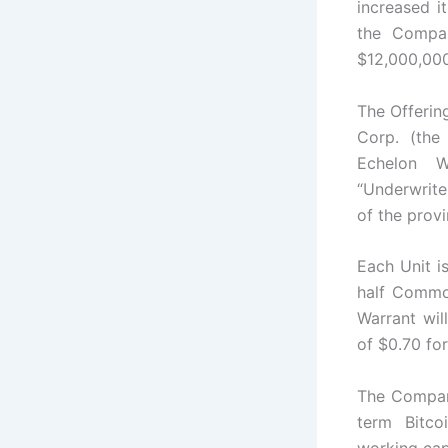
increased i
the Compan
$12,000,000 
The Offerin
Corp. (the
Echelon W
“Underwrite
of the prov
Each Unit 
half Common
Warrant wil
of $0.70 for
The Company
term Bitco
working capi