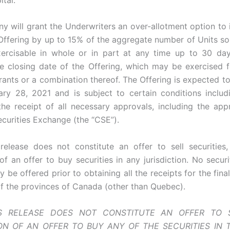
 will grant the Underwriters an over-allotment option to 
 Offering by up to 15% of the aggregate number of Units so
xercisable in whole or in part at any time up to 30 da
he closing date of the Offering, which may be exercise
rants or a combination thereof. The Offering is expected to
ry 28, 2021 and is subject to certain conditions includ
 the receipt of all necessary approvals, including the app
curities Exchange (the “CSE”).
release does not constitute an offer to sell securities,
 of an offer to buy securities in any jurisdiction. No secu
 be offered prior to obtaining all the receipts for the fin
f the provinces of Canada (other than Quebec).
S RELEASE DOES NOT CONSTITUTE AN OFFER TO 
ION OF AN OFFER TO BUY ANY OF THE SECURITIES IN 