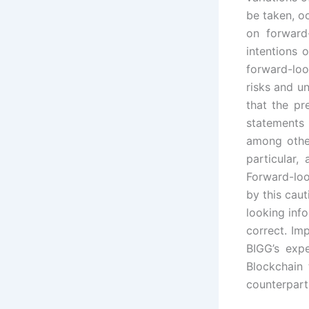
be taken, o
on forward
intentions 
forward-lo
risks and un
that the pr
statements 
among other
particular
Forward-loo
by this cau
looking inf
correct. Imp
BIGG’s exp
Blockchain 
counterparti