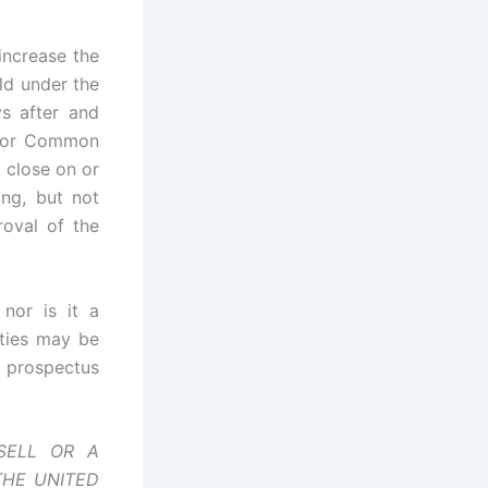
increase the
ld under the
ys after and
d for Common
 close on or
ing, but not
roval of the
 nor is it a
rities may be
al prospectus
SELL OR A
THE UNITED