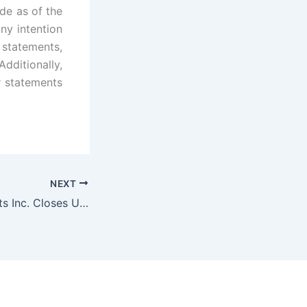
de as of the
ny intention
 statements,
dditionally,
r statements
NEXT
BIGG Digital Assets Inc. Closes Upsized $12 Million Bought Deal Financing