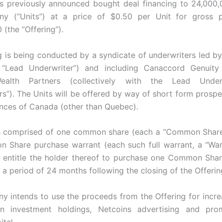
ts previously announced bought deal financing to 24,000,
y (“Units”) at a price of $0.50 per Unit for gross 
(the “Offering”).
g is being conducted by a syndicate of underwriters led by 
 “Lead Underwriter”) and including Canaccord Genuity
ealth Partners (collectively with the Lead Underw
rs”). The Units will be offered by way of short form prospe
inces of Canada (other than Quebec).
is comprised of one common share (each a “Common Share
 Share purchase warrant (each such full warrant, a “War
l entitle the holder thereof to purchase one Common Shar
 a period of 24 months following the closing of the Offerin
 intends to use the proceeds from the Offering for incre
in investment holdings, Netcoins advertising and pro
tal.