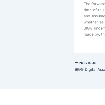
The forward
date of thi
and assumes
whether as 
BIGG undert
made by, th
PREVIOUS