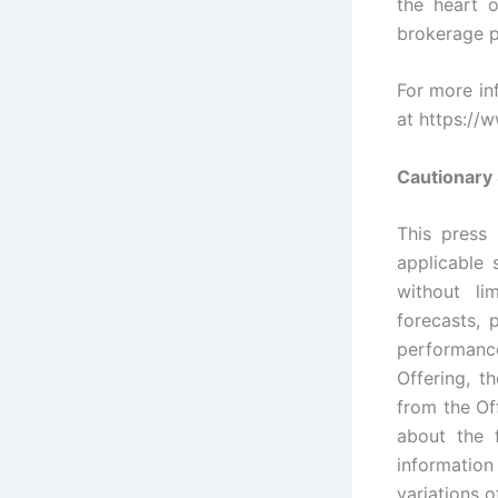
the heart o
brokerage p
For more inf
at https://
Cautionary
This press 
applicable 
without li
forecasts, 
performanc
Offering, t
from the Of
about the 
information
variations o