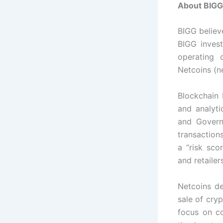
About BIGG 
BIGG believ
BIGG inves
operating 
Netcoins (ne
Blockchain 
and analyt
and Govern
transactions
a “risk sco
and retailer
Netcoins d
sale of cry
focus on co