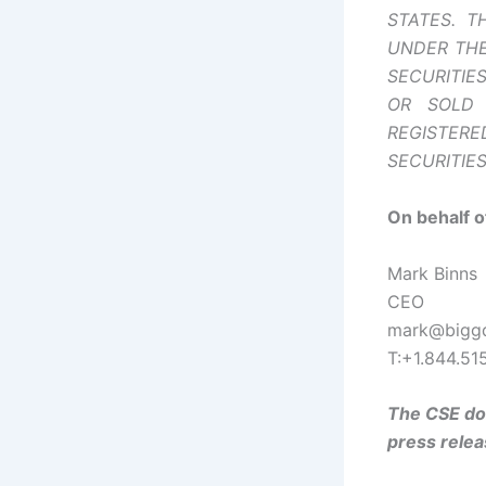
STATES. T
UNDER THE
SECURITIE
OR SOLD 
REGISTER
SECURITIE
On behalf o
Mark Binns
CEO
mark@biggd
T:+1.844.51
The CSE doe
press relea