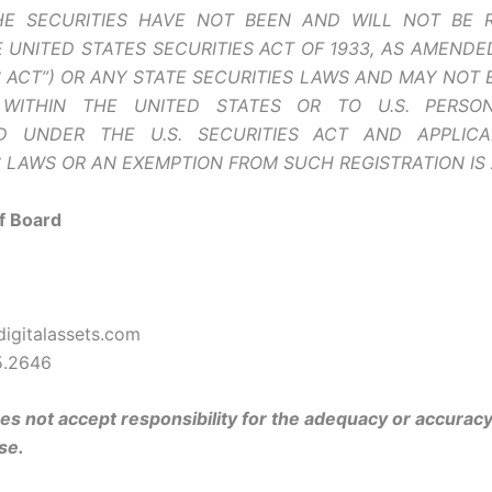
HE SECURITIES HAVE NOT BEEN AND WILL NOT BE 
 UNITED STATES SECURITIES ACT OF 1933, AS AMENDED 
S ACT”) OR ANY STATE SECURITIES LAWS AND MAY NOT 
WITHIN THE UNITED STATES OR TO U.S. PERSO
ED UNDER THE U.S. SECURITIES ACT AND APPLICA
S LAWS OR AN EXEMPTION FROM SUCH REGISTRATION IS 
f Board
igitalassets.com
5.2646
s not accept responsibility for the adequacy or accuracy 
se.