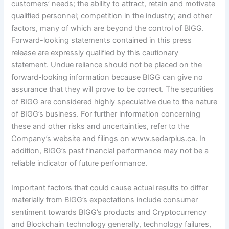
customers’ needs; the ability to attract, retain and motivate
qualified personnel; competition in the industry; and other
factors, many of which are beyond the control of BIGG.
Forward-looking statements contained in this press
release are expressly qualified by this cautionary
statement. Undue reliance should not be placed on the
forward-looking information because BIGG can give no
assurance that they will prove to be correct. The securities
of BIGG are considered highly speculative due to the nature
of BIGG’s business. For further information concerning
these and other risks and uncertainties, refer to the
Company’s website and filings on www.sedarplus.ca. In
addition, BIGG’s past financial performance may not be a
reliable indicator of future performance.
Important factors that could cause actual results to differ
materially from BIGG’s expectations include consumer
sentiment towards BIGG’s products and Cryptocurrency
and Blockchain technology generally, technology failures,