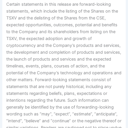
Certain statements in this release are forward-looking
statements, which include the listing of the Shares on the
TSXV and the delisting of the Shares from the CSE,
expected opportunities, outcomes, potential and benefits
to the Company and its shareholders from listing on the
TSXV, the expected adoption and growth of
cryptocurrency and the Company’s products and services,
the development and completion of products and services,
the launch of products and services and the expected
timelines, events, plans, courses of action, and the
potential of the Company’s technology and operations and
other matters. Forward-looking statements consist of
statements that are not purely historical, including any
statements regarding beliefs, plans, expectations or
intentions regarding the future. Such information can
generally be identified by the use of forwarding-looking
wording such as “may”, “expect”, “estimate”, “anticipate”,
“intend”, “believe” and “continue” or the negative thereof or
similar variations. Readers are cautioned not to place undue