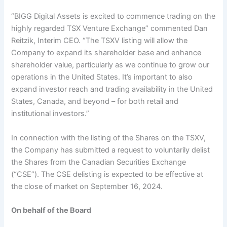
“BIGG Digital Assets is excited to commence trading on the
highly regarded TSX Venture Exchange” commented Dan
Reitzik, Interim CEO. “The TSXV listing will allow the
Company to expand its shareholder base and enhance
shareholder value, particularly as we continue to grow our
operations in the United States. It’s important to also
expand investor reach and trading availability in the United
States, Canada, and beyond – for both retail and
institutional investors.”
In connection with the listing of the Shares on the TSXV,
the Company has submitted a request to voluntarily delist
the Shares from the Canadian Securities Exchange
(“CSE”). The CSE delisting is expected to be effective at
the close of market on September 16, 2024.
On behalf of the Board