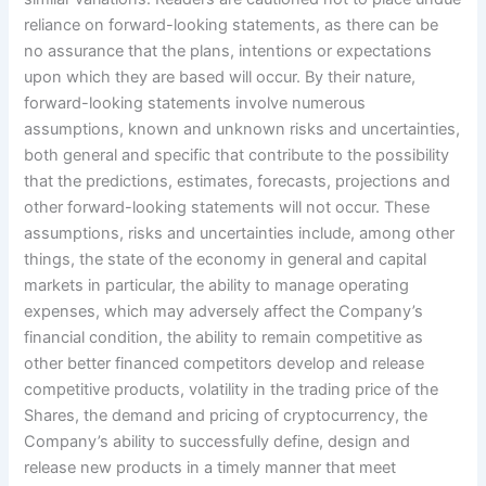
reliance on forward-looking statements, as there can be
no assurance that the plans, intentions or expectations
upon which they are based will occur. By their nature,
forward-looking statements involve numerous
assumptions, known and unknown risks and uncertainties,
both general and specific that contribute to the possibility
that the predictions, estimates, forecasts, projections and
other forward-looking statements will not occur. These
assumptions, risks and uncertainties include, among other
things, the state of the economy in general and capital
markets in particular, the ability to manage operating
expenses, which may adversely affect the Company’s
financial condition, the ability to remain competitive as
other better financed competitors develop and release
competitive products, volatility in the trading price of the
Shares, the demand and pricing of cryptocurrency, the
Company’s ability to successfully define, design and
release new products in a timely manner that meet