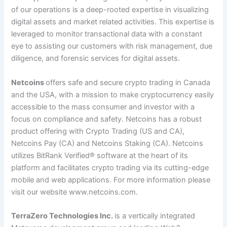
of our operations is a deep-rooted expertise in visualizing
digital assets and market related activities. This expertise is
leveraged to monitor transactional data with a constant
eye to assisting our customers with risk management, due
diligence, and forensic services for digital assets.
Netcoins
offers safe and secure crypto trading in Canada
and the USA, with a mission to make cryptocurrency easily
accessible to the mass consumer and investor with a
focus on compliance and safety. Netcoins has a robust
product offering with Crypto Trading (US and CA),
Netcoins Pay (CA) and Netcoins Staking (CA). Netcoins
utilizes BitRank Verified
®
software at the heart of its
platform and facilitates crypto trading via its cutting-edge
mobile and web applications. For more information please
visit our website
www.netcoins.com
.
TerraZero Technologies Inc.
is a vertically integrated