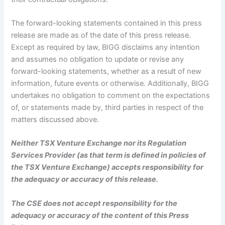
The forward-looking statements contained in this press
release are made as of the date of this press release.
Except as required by law, BIGG disclaims any intention
and assumes no obligation to update or revise any
forward-looking statements, whether as a result of new
information, future events or otherwise. Additionally, BIGG
undertakes no obligation to comment on the expectations
of, or statements made by, third parties in respect of the
matters discussed above.
Neither TSX Venture Exchange nor its Regulation
Services Provider (as that term is defined in policies of
the TSX Venture Exchange) accepts responsibility for
the adequacy or accuracy of this release.
The CSE does not accept responsibility for the
adequacy or accuracy of the content of this Press