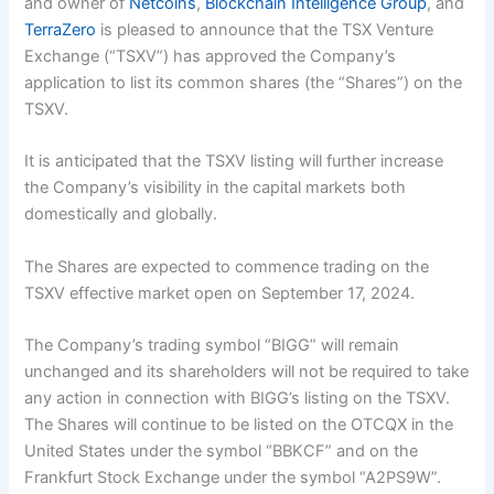
and owner of
Netcoins
,
Blockchain Intelligence Group
, and
TerraZero
is pleased to announce that the TSX Venture
Exchange (“TSXV”) has approved the Company’s
application to list its common shares (the “Shares”) on the
TSXV.
It is anticipated that the TSXV listing will further increase
the Company’s visibility in the capital markets both
domestically and globally.
The Shares are expected to commence trading on the
TSXV effective market open on September 17, 2024.
The Company’s trading symbol “BIGG” will remain
unchanged and its shareholders will not be required to take
any action in connection with BIGG’s listing on the TSXV.
The Shares will continue to be listed on the OTCQX in the
United States under the symbol “BBKCF” and on the
Frankfurt Stock Exchange under the symbol “A2PS9W”.