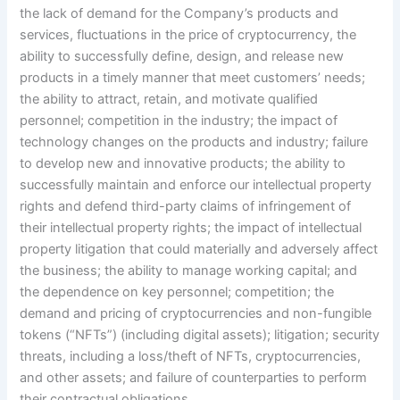
the lack of demand for the Company’s products and
services, fluctuations in the price of cryptocurrency, the
ability to successfully define, design, and release new
products in a timely manner that meet customers’ needs;
the ability to attract, retain, and motivate qualified
personnel; competition in the industry; the impact of
technology changes on the products and industry; failure
to develop new and innovative products; the ability to
successfully maintain and enforce our intellectual property
rights and defend third-party claims of infringement of
their intellectual property rights; the impact of intellectual
property litigation that could materially and adversely affect
the business; the ability to manage working capital; and
the dependence on key personnel; competition; the
demand and pricing of cryptocurrencies and non-fungible
tokens (“NFTs”) (including digital assets); litigation; security
threats, including a loss/theft of NFTs, cryptocurrencies,
and other assets; and failure of counterparties to perform
their contractual obligations.