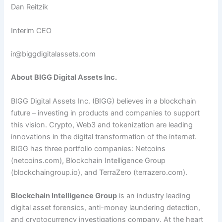
Dan Reitzik
Interim CEO
ir@biggdigitalassets.com
About BIGG Digital Assets Inc.
BIGG Digital Assets Inc. (BIGG) believes in a blockchain
future – investing in products and companies to support
this vision. Crypto, Web3 and tokenization are leading
innovations in the digital transformation of the internet.
BIGG has three portfolio companies: Netcoins
(netcoins.com), Blockchain Intelligence Group
(blockchaingroup.io), and TerraZero (terrazero.com).
Blockchain Intelligence Group
is an industry leading
digital asset forensics, anti-money laundering detection,
and cryptocurrency investigations company. At the heart