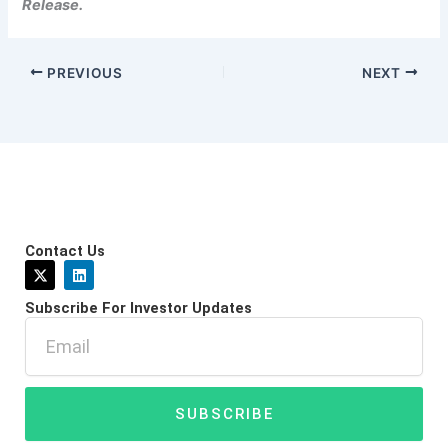
Release.
PREVIOUS
NEXT
Contact Us
X
L
-
i
t
n
Subscribe For Investor Updates
w
k
i
e
Email
t
d
t
i
e
n
r
SUBSCRIBE