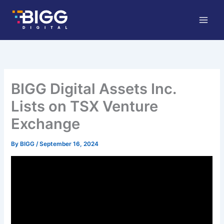
Skip
to
content
BIGG Digital Assets Inc.
Lists on TSX Venture
Exchange
By
BIGG
/
September 16, 2024