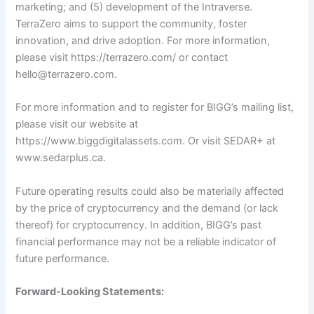
marketing; and (5) development of the Intraverse.
TerraZero aims to support the community, foster
innovation, and drive adoption. For more information,
please visit https://terrazero.com/ or contact
hello@terrazero.com
.
For more information and to register for BIGG’s mailing list,
please visit our website at
https://www.biggdigitalassets.com
. Or visit SEDAR+ at
www.sedarplus.ca
.
Future operating results could also be materially affected
by the price of cryptocurrency and the demand (or lack
thereof) for cryptocurrency. In addition, BIGG’s past
financial performance may not be a reliable indicator of
future performance.
Forward-Looking Statements: