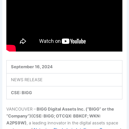
September 16, 2024
NEWS RELEASE
CSE: BIGG
VANCOUV
ER –
BI
GG Digital Assets Inc. (“BIGG” or the
“Company”)(CSE: BIGG; OTCQX: BBKCF; WKN:
A2PS9W)
, a leading innovator in the digital assets space