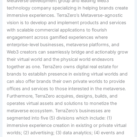
Metaverse development group and leading Web3
technology company specializing in helping brands create
immersive experiences. TerraZero’s Metaverse-agnostic
vision is to develop and implement products and services
with scalable commercial applications to flourish
engagement across gamified experiences where
enterprise-level businesses, metaverse platforms, and
Web3 creators can seamlessly bridge and actionably grow
their virtual world and the physical world endeavors
together as one. TerraZero owns digital real estate for
brands to establish presence in existing virtual worlds and
can also offer brands their own private worlds to provide
offices and services to those interested in the metaverse.
Furthermore, TerraZero acquires, designs, builds, and
operates virtual assets and solutions to monetize the
metaverse ecosystem. TerraZero’s businesses are
segmented into five (5) divisions which include: (1)
immersive experience creation in existing or private virtual
worlds; (2) advertising; (3) data analytics; (4) events and