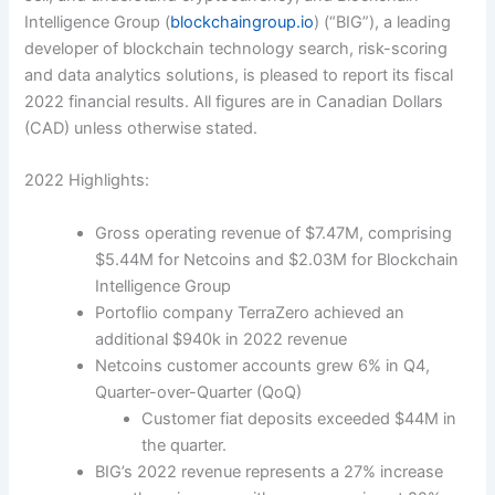
Intelligence Group (
blockchaingroup.io
) (“BIG”), a leading
developer of blockchain technology search, risk-scoring
and data analytics solutions, is pleased to report its fiscal
2022 financial results. All figures are in Canadian Dollars
(CAD) unless otherwise stated.
2022 Highlights:
Gross operating revenu
e of $7.47M, comprising
$5.44M for Netcoins and $2.03M for Blockchain
Intelligence Group
Portoflio company TerraZero achieved an
additional $940k in 2022 revenue
Netcoins customer accounts grew 6% in Q4,
Quarter-over-Quarter (QoQ)
Customer fiat deposits exceeded $44M in
the quarter.
BIG’s 2022 revenue represents a 27% increase