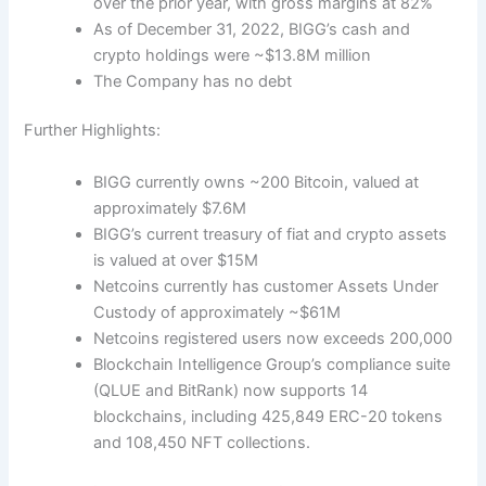
over the prior year, with gross margins at 82%
As of December 31, 2022, BIGG’s cash and
crypto holdings were ~$13.8M million
The Company has no debt
Further Highlights:
BIGG currently owns ~200 Bitcoin, valued at
approximately $7.6M
BIGG’s current treasury of fiat and crypto assets
is valued at over $15M
Netcoins currently has customer Assets Under
Custody of approximately ~$61M
Netcoins registered users now exceeds 200,000
Blockchain Intelligence Group’s compliance suite
(QL
UE and BitRank) now supports
14
blockchains, including 425,849 ERC-20 tokens
and 108,450 NFT collections.