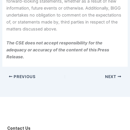
forward-looking statements, whether as a result of new
information, future events or otherwise. Additionally, BIGG
undertakes no obligation to comment on the expectations
of, or statements made by, third parties in respect of the
matters discussed above.
The CSE does not accept responsibility for the
adequacy or accuracy of the content of this Press
Release.
PREVIOUS
NEXT
Contact Us