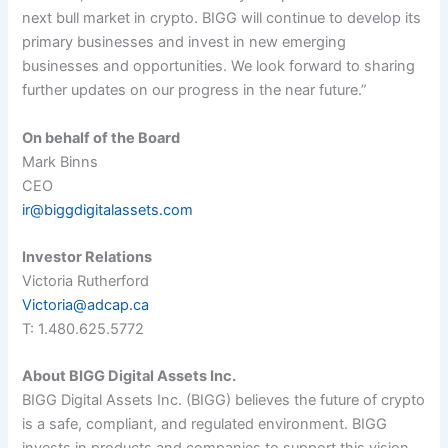
next bull market in crypto. BIGG will continue to develop its
primary businesses and invest in new emerging
businesses and opportunities. We look forward to sharing
further updates on our progress in the near future.
”
On behalf of the Board
Mark Binns
CEO
ir@biggdigitalassets.com
Investor Relations
Victoria Rutherford
Victoria@adcap.ca
T: 1.480.625.5772
About BIGG Digital Assets Inc.
BIGG Digital Assets Inc. (BIGG) believes the future of crypto
is a safe, compliant, and regulated environment. BIGG