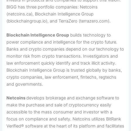
invests in products and companies to support this vision.
BIGG has three portfolio companies: Netcoins
(netcoins.ca), Blockchain Intelligence Group
(blockchaingroup.io), and TerraZero (terrazero.com).
Blockchain Intelligence Group
builds technology to
power compliance and intelligence for the crypto future.
Banks and crypto companies depend on our technology to
monitor risk from crypto transactions. Investigators and
law enforcement quickly identify and track illicit activity.
Blockchain Intelligence Group is trusted globally by banks,
crypto companies, law enforcement, fintechs, regtechs
and governments.
Netcoins
develops brokerage and exchange software to
make the purchase and sale of cryptocurrency easily
accessible to the mass consumer and investor with a
focus on compliance and safety. Netcoins utilizes BitRank
Verified
®
software at the heart of its platform and facilitates