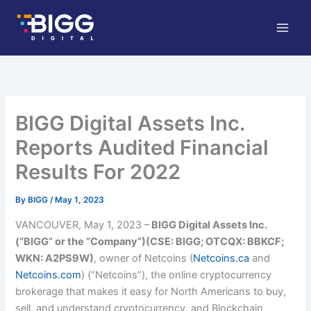
Skip
to
content
BIGG Digital Assets Inc.
Reports Audited Financial
Results For 2022
By
BIGG
/
May 1, 2023
VANCOUV
ER, May 1, 2023 –
BI
GG Digital Assets Inc.
(“BIGG” or the “Company”)(CSE: BIGG; OTCQX: BBKCF;
WKN: A2PS9W)
, owner of Netcoins (
Netcoins.ca
and
Netcoins.com
) (“Netcoins”), the online cryptocurrency
brokerage that makes it easy for North Americans to buy,
sell, and understand cryptocurrency, and Blockchain