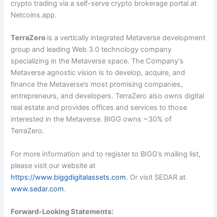
crypto trading via a self-serve crypto brokerage portal at
Netcoins.app.
TerraZero
is a vertically integrated Metaverse development
group and leading Web 3.0 technology company
specializing in the Metaverse space. The Company’s
Metaverse agnostic vision is to develop, acquire, and
finance the Metaverse’s most promising companies,
entrepreneurs, and developers. TerraZero also owns digital
real estate and provides offices and services to those
interested in the Metaverse. BIGG owns ~30% of
TerraZero.
For more information and to register to BIGG’s mailing list,
please visit our website at
https://www.biggdigitalassets.com
. Or visit SEDAR at
www.sedar.com
.
Forward-Looking Statements: