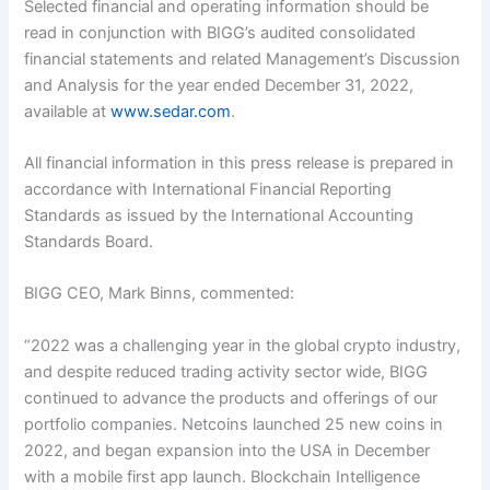
Selected financial and operating information should be
read in conjunction with BIGG’s audited consolidated
financial statements and related Management’s Discussion
and Analysis for the year ended December 31, 2022,
available at
www.sedar.com
.
All financial information in this press release is prepared in
accordance with International Financial Reporting
Standards as issued by the International Accounting
Standards Board.
BIGG CEO, Mark Binns, commented:
“2022 was a challenging year in the global crypto industry,
and despite reduced trading activity sector wide, BIGG
continued to advance the products and offerings of our
portfolio companies. Netcoins launched 25 new coins in
2022, and began expansion into the USA in December
with a mobile first app launch. Blockchain Intelligence