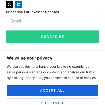
X
L
-
i
t
n
Subscribe For Investor Updates
w
k
i
e
Email
t
d
t
i
e
n
r
SUBSCRIBE
We value your privacy
We use cookies to enhance your browsing experience,
serve personalised ads or content, and analyse our traffic.
By clicking "Accept All", you consent to our use of cookies.
Disclaimer
Privacy Policy
Cookies
ACCEPT ALL
CUSTOMISE