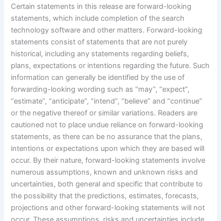
Certain statements in this release are forward-looking
statements, which include completion of the search
technology software and other matters. Forward-looking
statements consist of statements that are not purely
historical, including any statements regarding beliefs,
plans, expectations or intentions regarding the future. Such
information can generally be identified by the use of
forwarding-looking wording such as “may”, “expect”,
“estimate”, “anticipate”, “intend”, “believe” and “continue”
or the negative thereof or similar variations. Readers are
cautioned not to place undue reliance on forward-looking
statements, as there can be no assurance that the plans,
intentions or expectations upon which they are based will
occur. By their nature, forward-looking statements involve
numerous assumptions, known and unknown risks and
uncertainties, both general and specific that contribute to
the possibility that the predictions, estimates, forecasts,
projections and other forward-looking statements will not
occur. These assumptions, risks and uncertainties include,