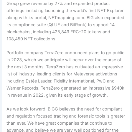
Group grew revenue by 27% and expanded product
offerings including launching the world’s first NFT Explorer
along with its portal, NFTmapping.com. BIG also expanded
its compliance suite (QL
UE and BitRank) to support
14
blockchains, including 425,849 ERC-20 tokens and
108,450 NFT collections.
Portfolio company TerraZero announced plans to go public
in 2023, which we anticipate will occur over the course of
the next 3 months. TerraZero has cultivated an impressive
list of industry-leading clients for Metaverse activations
including Estée Lauder, Fidelity International, PwC and
Warner Records. TerraZero generated an impressive $940k
in revenue in 2022, given its early stage of growth.
As we look forward, BIGG believes the need for compliant
and regulation focused trading and forensic tools is greater
than ever. We have great companies that continue to
advance, and believe we are very well positioned for the