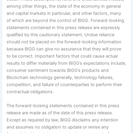
among other things, the state of the economy in general
and capital markets in particular, and other factors, many
of which are beyond the control of BIGG. Forward-looking
statements contained in this press release are expressly
qualified by this cautionary statement. Undue reliance
should not be placed on the forward-looking information
because BIGG can give no assurance that they will prove
to be correct. Important factors that could cause actual
results to differ materially from BIGG’s expectations include,
consumer sentiment towards BIGG’s products and
Blockchain technology generally, technology failures,
competition, and failure of counterparties to perform their
contractual obligations.
The forward-looking statements contained in this press
release are made as of the date of this press release.
Except as required by law, BIGG disclaims any intention
and assumes no obligation to update or revise any