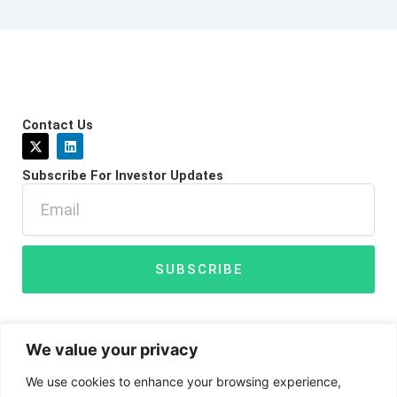
Contact Us
X
L
-
i
t
n
Subscribe For Investor Updates
w
k
i
e
Email
t
d
t
i
e
n
r
SUBSCRIBE
We value your privacy
We use cookies to enhance your browsing experience,