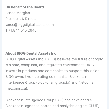
On behalf of the Board
Lance Morginn
President & Director
lance@biggdigitalassets.com
T:+1.844.515.2646
About BIGG Digital Assets Inc.
BIGG Digital Assets Inc. (BIGG) believes the future of crypto
is a safe, compliant, and regulated environment. BIGG
invests in products and companies to support this vision.
BIGG owns two operating companies: Blockchain
Intelligence Group (blockchaingroup.io) and Netcoins
(netcoins.ca).
Blockchain Intelligence Group (BIG) has developed a
Blockchain-agnostic search and analytics engine, QLUE
,