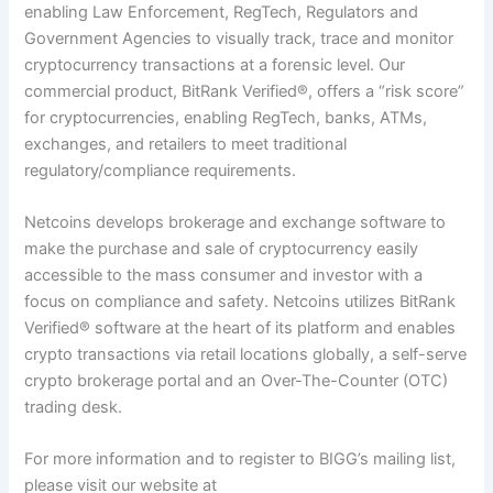
enabling Law Enforcement, RegTech, Regulators and
Government Agencies to visually track, trace and monitor
cryptocurrency transactions at a forensic level. Our
commercial product, BitRank Verified
®
, offers a “risk score”
for cryptocurrencies, enabling RegTech, banks, ATMs,
exchanges, and retailers to meet traditional
regulatory/compliance requirements.
Netcoins develops brokerage and exchange software to
make the purchase and sale of cryptocurrency easily
accessible to the mass consumer and investor with a
focus on compliance and safety. Netcoins utilizes BitRank
Verified
®
software at the heart of its platform and enables
crypto transactions via retail locations globally, a self-serve
crypto brokerage portal and an Over-The-Counter (OTC)
trading desk.
For more information and to register to BIGG’s mailing list,
please visit our website at