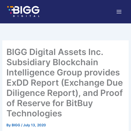
Skip
to
content
BIGG Digital Assets Inc.
Subsidiary Blockchain
Intelligence Group provides
ExDD Report (Exchange Due
Diligence Report), and Proof
of Reserve for BitBuy
Technologies
By
BIGG
/
July 13, 2020