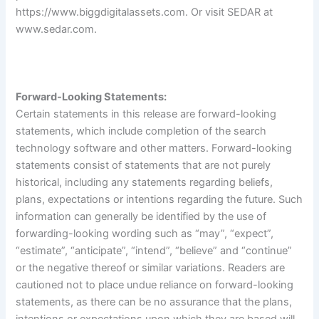
https://www.biggdigitalassets.com
. Or visit SEDAR at
www.sedar.com
.
Forward-Looking Statements:
Certain statements in this release are forward-looking
statements, which include completion of the search
technology software and other matters. Forward-looking
statements consist of statements that are not purely
historical, including any statements regarding beliefs,
plans, expectations or intentions regarding the future. Such
information can generally be identified by the use of
forwarding-looking wording such as “may”, “expect”,
“estimate”, “anticipate”, “intend”, “believe” and “continue”
or the negative thereof or similar variations. Readers are
cautioned not to place undue reliance on forward-looking
statements, as there can be no assurance that the plans,
intentions or expectations upon which they are based will