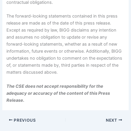
contractual obligations.
The forward-looking statements contained in this press
release are made as of the date of this press release.
Except as required by law, BIGG disclaims any intention
and assumes no obligation to update or revise any
forward-looking statements, whether as a result of new
information, future events or otherwise. Additionally, BIGG
undertakes no obligation to comment on the expectations
of, or statements made by, third parties in respect of the
matters discussed above.
The CSE does not accept responsibility for the
adequacy or accuracy of the content of this Press
Release.
PREVIOUS
NEXT