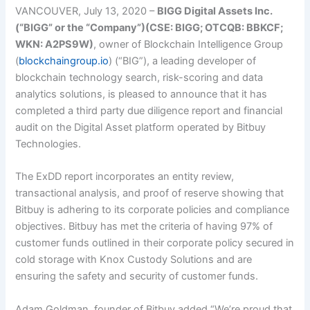
VANCOUVER, July 13, 2020 –
BIGG Digital Assets Inc.
(“BIGG” or the “Company”)(CSE: BIGG; OTCQB: BBKCF;
WKN: A2PS9W)
, owner of Blockchain Intelligence Group
(
blockchaingroup.io
) (“BIG”), a leading developer of
blockchain technology search, risk-scoring and data
analytics solutions, is pleased to announce that it has
completed a third party due diligence report and financial
audit on the Digital Asset platform operated by Bitbuy
Technologies.
The ExDD report incorporates an entity review,
transactional analysis, and proof of reserve showing that
Bitbuy is adhering to its corporate policies and compliance
objectives. Bitbuy has met the criteria of having 97% of
customer funds outlined in their corporate policy secured in
cold storage with Knox Custody Solutions and are
ensuring the safety and security of customer funds.
Adam Goldman, founder of Bitbuy added “We’re proud that