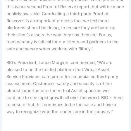
this is our second Proof of Reserve report that will be made
publicly available. Conducting a third-party Proof of
Reserves is an important process that we feel more
platforms should be doing, to ensure they are handling
their client’s assets the way they say they are. For us,
transparency is critical for our clients and partners to feel
safe and secure when working with Bitbuy.”
BIG’s President, Lance Morginn, commented, “We are
pleased to be the trusted platform that Virtual Asset
Service Providers can turn to for an unbiased third-party
assessment. Customer’s safety and security is of the
utmost importance in the Virtual Asset space as we
continue to see rapid growth all over the world. BIG is here
to ensure that this continues to be the case and have a
way to recognize who the leaders are in the industry.”