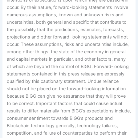
occur. By their nature, forward-looking statements involve
numerous assumptions, known and unknown risks and
uncertainties, both general and specific that contribute to
the possibility that the predictions, estimates, forecasts,
projections and other forward-looking statements will not
occur. These assumptions, risks and uncertainties include,
among other things, the state of the economy in general
and capital markets in particular, and other factors, many
of which are beyond the control of BIGG. Forward-looking
statements contained in this press release are expressly
qualified by this cautionary statement. Undue reliance
should not be placed on the forward-looking information
because BIGG can give no assurance that they will prove
to be correct. Important factors that could cause actual
results to differ materially from BIGG’s
expectations include,
consumer sentiment towards BIGG’s products and
Blockchain technology generally, technology failures,
competition, and failure of counterparties to perform their