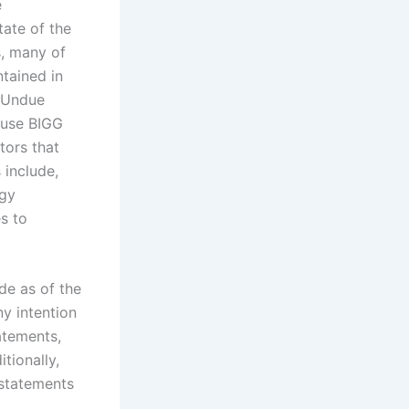
e
tate of the
s, many of
tained in
. Undue
ause BIGG
tors that
 include,
ogy
es to
de as of the
ny intention
atements,
tionally,
 statements