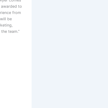
ly awarded to
erience from
will be
keting,
 the team.”