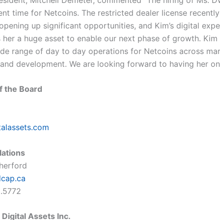
ent time for Netcoins. The restricted dealer license recent
opening up significant opportunities, and Kim’s digital exp
her a huge asset to enable our next phase of growth. Kim 
ide range of day to day operations for Netcoins across mar
 and development. We are looking forward to having her on
f the Board
talassets.com
lations
therford
dcap.ca
5.5772
Digital Assets Inc.