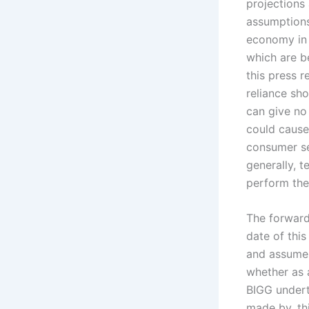
projections
assumptions,
economy in 
which are b
this press r
reliance sh
can give no 
could cause 
consumer se
generally, t
perform thei
The forward
date of this
and assumes
whether as a
BIGG undert
made by, th