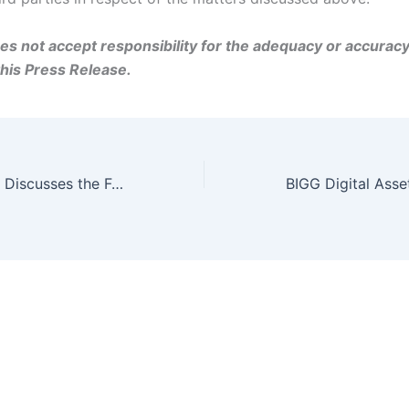
s not accept responsibility for the adequacy or accuracy
this Press Release.
Mark Binns, CEO, Discusses the Future of BIGG Digital with Adelaide Capital