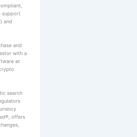
compliant,
o support
a
) and
chase and
estor with a
tware at
 crypto
tic search
egulators
urrency
ied
®
, offers
xchanges,