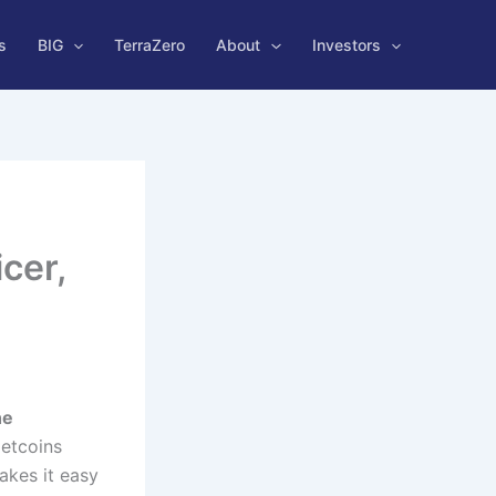
s
BIG
TerraZero
About
Investors
cer,
he
Netcoins
akes it easy