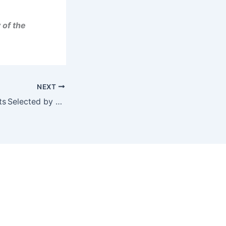
 of the
NEXT
BIGG Digital Assets Selected by LQwD as Preferred Liquidity Partner and Compliance Software Provider; LQwD to Provide BIGG with Bitcoin Lightning Network Capability