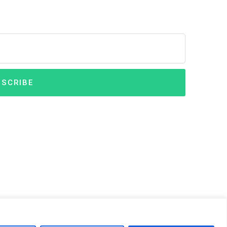
SCRIBE