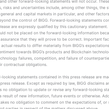
 and other forward-looking statements will not occur. Thes
 risks and uncertainties include, among other things, the s
general and capital markets in particular, and other factor
eyond the control of BIGG. Forward-looking statements con
elease are expressly qualified by this cautionary statement
ould not be placed on the forward-looking information bec
assurance that they will prove to be correct. Important fac
actual results to differ materially from BIGG’s expectations
ntiment towards BIGG’s products and Blockchain technol
echnology failures, competition, and failure of counterparti
r contractual obligations.
-looking statements contained in this press release are ma
 press release. Except as required by law, BIGG disclaims a
 no obligation to update or revise any forward-looking st
 result of new information, future events or otherwise. Addi
akes no obligation to comment on the expectations of, or
ird parties in respect of the matters discussed above.