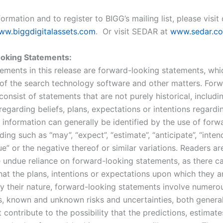
ormation and to register to BIGG’s mailing list, please visit
ww.biggdigitalassets.com
. Or visit SEDAR at
www.sedar.c
oking Statements:
tements in this release are forward-looking statements, whi
of the search technology software and other matters. For
onsist of statements that are not purely historical, includi
egarding beliefs, plans, expectations or intentions regardi
 information can generally be identified by the use of forw
ing such as “may”, “expect”, “estimate”, “anticipate”, “intend
e” or the negative thereof or similar variations. Readers a
e undue reliance on forward-looking statements, as there c
hat the plans, intentions or expectations upon which they 
 By their nature, forward-looking statements involve numero
, known and unknown risks and uncertainties, both genera
t contribute to the possibility that the predictions, estimate