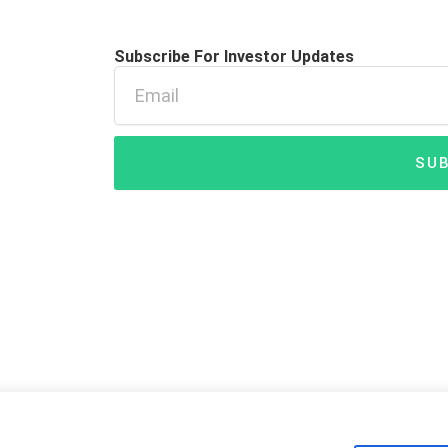
Subscribe For Investor Updates
Email
SUB