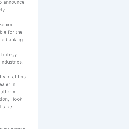
 to announce
ely.
Senior
ble for the
ile banking
strategy
industries.
team at this
ealer in
latform.
ion, I look
d take
Dwyer comes