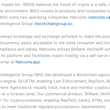
 Assets Inc. (BIGG) believes the future of crypto is a safe, 
ed environment. BIGG invests in products and companies t
. BIGG owns two operating companies: Netcoins (
netcoins.c
Intelligence Group (
blockchaingroup.io
).
velops brokerage and exchange software to make the pur
ptocurrency easily accessible to the mass consumer and inv
mpliance and safety. Netcoins utilizes BitRank Verified
®
sof
 its platform and facilitates crypto trading via a self-serve
ortal at
Netcoins.app
.
Intelligence Group (BIG) has developed a Blockchain-agnos
cs engine, QLUE
TM
, enabling Law Enforcement, RegTech, R
ent Agencies to visually track, trace and monitor cryptoc
 at a forensic level. Our commercial product, BitRank Verif
re” for cryptocurrencies, enabling RegTech, banks, ATMs, e
rs to meet traditional regulatory/compliance requirements.