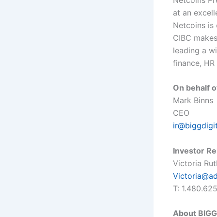
at an excell
Netcoins is 
CIBC makes 
leading a w
finance, HR
On behalf o
Mark Binns
CEO
ir@biggdigi
Investor Re
Victoria Ru
Victoria@a
T: 1.480.62
About BIGG 