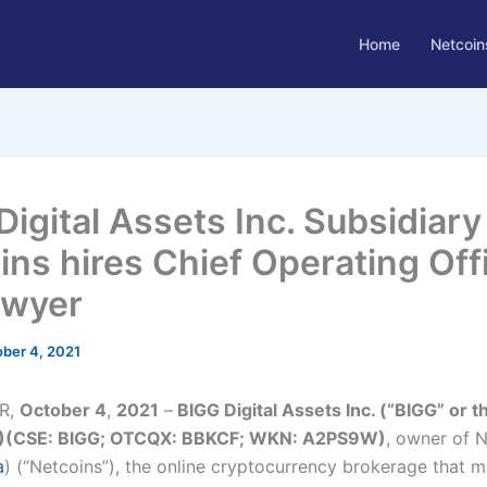
Home
Netcoin
Digital Assets Inc. Subsidiary
ins hires Chief Operating Offi
Dwyer
ber 4, 2021
R,
October 4
,
2021
–
BIGG Digital Assets Inc. (“BIGG” or t
)(CSE: BIGG; OTCQX: BBKCF; WKN: A2PS9W)
, owner of 
a
) (“Netcoins”), the online cryptocurrency brokerage that m