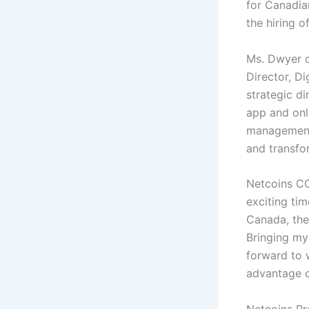
for Canadia
the hiring 
Ms. Dwyer c
Director, Di
strategic di
app and onl
management 
and transfor
Netcoins CO
exciting tim
Canada, the
Bringing my 
forward to 
advantage o
Netcoins Pr