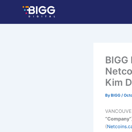
Skip
to
content
BIGG 
Netco
Kim 
By
BIGG
/
Octo
VANCOUVE
“Company”
(
Netcoins.c