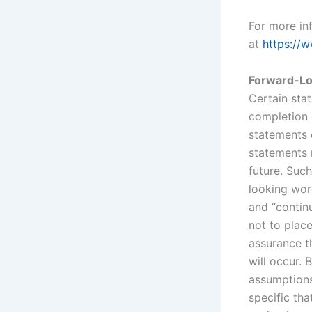
For more inf
at
https://w
Forward-Lo
Certain sta
completion 
statements c
statements r
future. Such
looking word
and “continu
not to plac
assurance t
will occur.
assumptions
specific tha