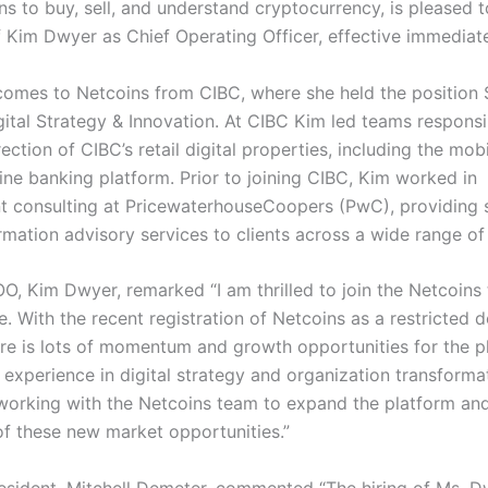
ns to buy, sell, and understand cryptocurrency, is pleased
of Kim Dwyer as Chief Operating Officer, effective immediat
omes to Netcoins from CIBC, where she held the position 
gital Strategy & Innovation. At CIBC Kim led teams responsi
rection of CIBC’s retail digital properties, including the mob
ine banking platform. Prior to joining CIBC, Kim worked in
consulting at PricewaterhouseCoopers (PwC), providing 
mation advisory services to clients across a wide range of 
O, Kim Dwyer, remarked “I am thrilled to join the Netcoins 
e. With the recent registration of Netcoins as a restricted d
re is lots of momentum and growth opportunities for the p
experience in digital strategy and organization transformat
working with the Netcoins team to expand the platform an
f these new market opportunities.”
esident, Mitchell Demeter, commented “The hiring of Ms. 