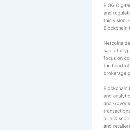
BIGG Digital
and regulat
this vision
Blockchain 
Netcoins de
sale of cry
focus on co
the heart of
brokerage p
Blockchain 
and analyti
and Governm
transactions
a “risk sco
and retaile