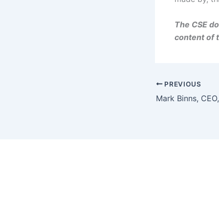
The CSE doe
content of 
PREVIOUS