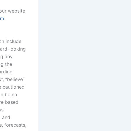
 our website
om
.
ch include
ward-looking
ng any
ng the
arding-
”, “believe”
re cautioned
an be no
are based
us
l and
s, forecasts,