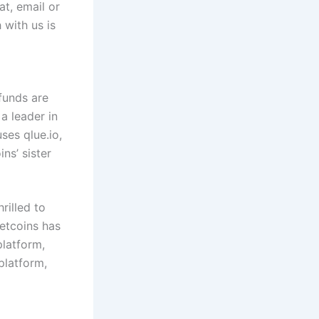
t, email or
 with us is
funds are
 a leader in
uses qlue.io,
ns’ sister
rilled to
Netcoins has
latform,
platform,