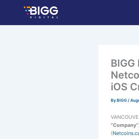
Skip
to
content
BIGG 
Netco
iOS C
By
BIGG
/
Augu
VANCOUVER,
“Company”
(
Netcoins.c