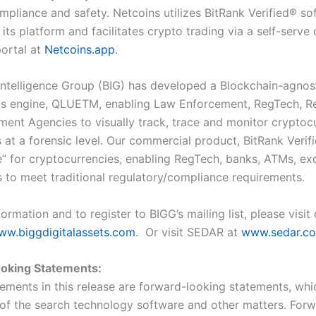
mpliance and safety. Netcoins utilizes BitRank Verified
®
sof
 its platform and facilitates crypto trading via a self-serve
ortal at
Netcoins.app
.
Intelligence Group (BIG) has developed a Blockchain-agnos
cs engine, QLUE
TM
, enabling Law Enforcement, RegTech, R
ent Agencies to visually track, trace and monitor cryptoc
 at a forensic level. Our commercial product, BitRank Verif
re” for cryptocurrencies, enabling RegTech, banks, ATMs, e
s to meet traditional regulatory/compliance requirements.
ormation and to register to BIGG’s mailing list, please visit
ww.biggdigitalassets.com
. Or visit SEDAR at
www.sedar.c
oking Statements:
tements in this release are forward-looking statements, whi
of the search technology software and other matters. For