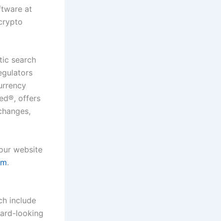
tware at
 crypto
tic search
egulators
urrency
ied
®
, offers
xchanges,
 our website
om
.
ch include
ward-looking