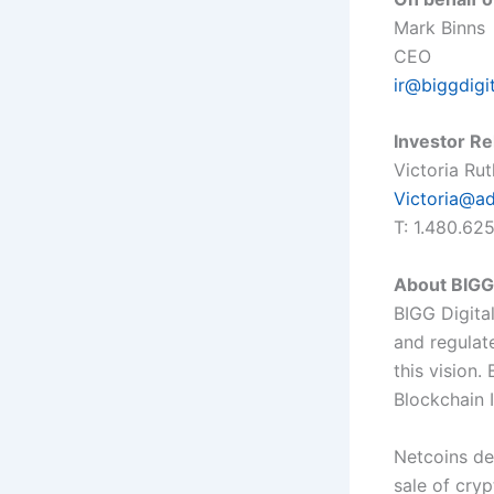
Mark Binns
CEO
ir@biggdigi
Investor Re
Victoria Ru
Victoria@a
T: 1.480.62
About BIGG 
BIGG Digital
and regulat
this vision
Blockchain 
Netcoins de
sale of cry