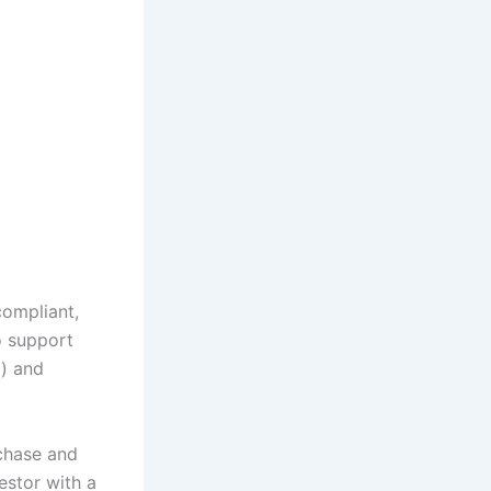
compliant,
o support
a
) and
chase and
estor with a