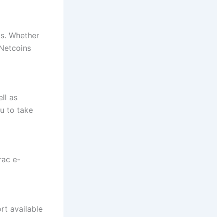
ps. Whether
 Netcoins
ll as
u to take
rac e-
rt available