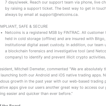
7 days/week. Reach our support team via phone, live cha
by raising a support ticket. The best way to get in touch
always by email at
support@netcoins.ca
.
MPLIANT, SAFE & SECURE
Netcoins is a registered MSB by FINTRAC. All customer 
held in cold storage (offline) and are insured with Bitgo,
institutional digital asset custody. In addition, our team 
a blockchain forensics and investigative tool (and Netcoi
company) to identify and prevent illicit crypto activities.
esident, Mitchell Demeter, commented “We are absolutely th
be launching both our Android and iOS native trading apps. 
dous growth in the past year with our web-based trading p
ative apps give our users another great way to access our 
ing easier and quicker than ever before.”
f the Board