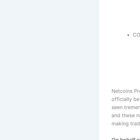
CO
Netcoins Pr
officially 
seen tremen
and these n
making trad
On behalf o