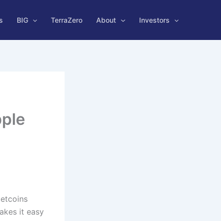
s
BIG
TerraZero
About
Investors
pple
e
Netcoins
akes it easy