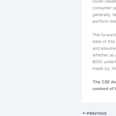
could cause 
consumer se
generally, t
perform thei
The forward
date of this
and assumes
whether as a
BIGG undert
made by, th
The CSE doe
content of 
PREVIOUS