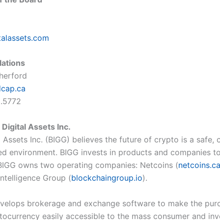
talassets.com
lations
therford
dcap.ca
5.5772
Digital Assets Inc.
 Assets Inc. (BIGG) believes the future of crypto is a safe, 
ed environment. BIGG invests in products and companies t
. BIGG owns two operating companies: Netcoins (
netcoins.c
Intelligence Group (
blockchaingroup.io
).
velops brokerage and exchange software to make the pur
ptocurrency easily accessible to the mass consumer and inv