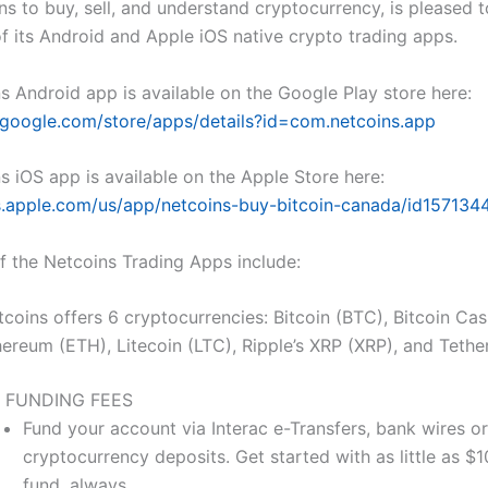
ns to buy, sell, and understand cryptocurrency, is pleased
of its Android and Apple iOS native crypto trading apps.
s Android app is available on the Google Play store here:
y.google.com/store/apps/details?id=com.netcoins.app
s iOS app is available on the Apple Store here:
s.apple.com/us/app/netcoins-buy-bitcoin-canada/id157134
of the Netcoins Trading Apps include:
coins offers 6 cryptocurrencies: Bitcoin (BTC), Bitcoin Ca
hereum (ETH), Litecoin (LTC), Ripple’s XRP (XRP), and Tethe
 FUNDING FEES
Fund your account via Interac e-Transfers, bank wires or
cryptocurrency deposits. Get started with as little as $10.
fund, always.