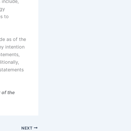
 include,
ogy
es to
de as of the
ny intention
atements,
tionally,
 statements
 of the
NEXT