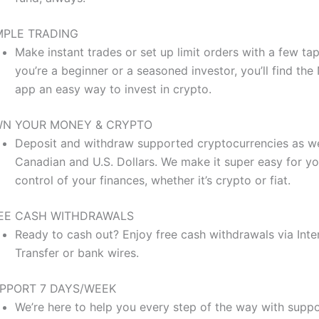
MPLE TRADING
Make instant trades or set up limit orders with a few ta
you’re a beginner or a seasoned investor, you’ll find the
app an easy way to invest in crypto.
N YOUR MONEY & CRYPTO
Deposit and withdraw supported cryptocurrencies as we
Canadian and U.S. Dollars. We make it super easy for yo
control of your finances, whether it’s crypto or fiat.
EE CASH WITHDRAWALS
Ready to cash out? Enjoy free cash withdrawals via Inte
Transfer or bank wires.
PPORT 7 DAYS/WEEK
We’re here to help you every step of the way with suppo