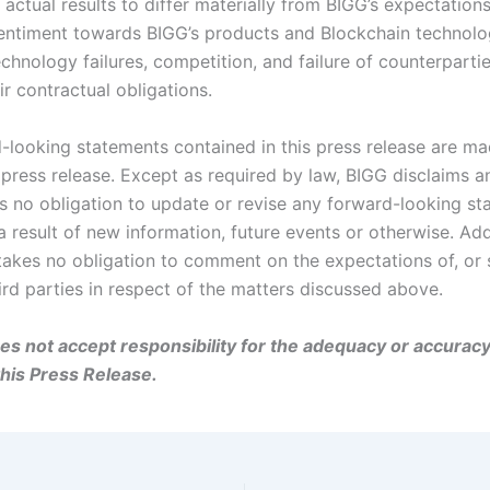
actual results to differ materially from BIGG’s expectations
ntiment towards BIGG’s products and Blockchain technol
echnology failures, competition, and failure of counterparti
r contractual obligations.
-looking statements contained in this press release are ma
 press release. Except as required by law, BIGG disclaims a
 no obligation to update or revise any forward-looking st
 result of new information, future events or otherwise. Addi
akes no obligation to comment on the expectations of, or
ird parties in respect of the matters discussed above.
s not accept responsibility for the adequacy or accuracy
this Press Release.