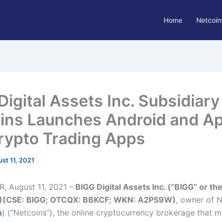
Home
Netcoin
Digital Assets Inc. Subsidiary
ins Launches Android and A
rypto Trading Apps
st 11, 2021
 August 11, 2021 –
BIGG Digital Assets Inc. (“BIGG” or th
)(CSE: BIGG; OTCQX: BBKCF; WKN: A2PS9W)
, owner of 
a
) (“Netcoins”), the online cryptocurrency brokerage that m