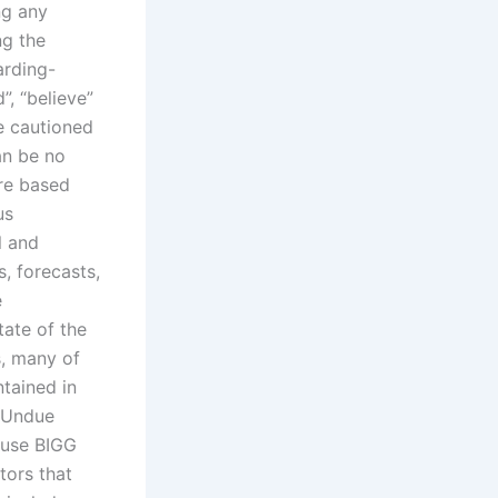
ng any
ng the
arding-
”, “believe”
re cautioned
an be no
are based
us
l and
s, forecasts,
e
tate of the
s, many of
tained in
. Undue
ause BIGG
tors that