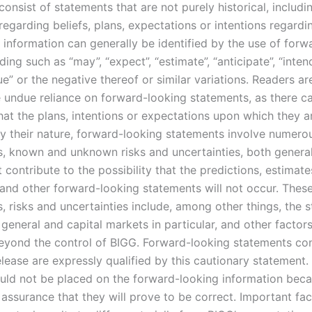
onsist of statements that are not purely historical, includi
egarding beliefs, plans, expectations or intentions regardi
 information can generally be identified by the use of forw
ing such as “may”, “expect”, “estimate”, “anticipate”, “intend
e” or the negative thereof or similar variations. Readers a
e undue reliance on forward-looking statements, as there c
hat the plans, intentions or expectations upon which they 
 By their nature, forward-looking statements involve numero
, known and unknown risks and uncertainties, both genera
t contribute to the possibility that the predictions, estimate
 and other forward-looking statements will not occur. Thes
 risks and uncertainties include, among other things, the s
general and capital markets in particular, and other factor
eyond the control of BIGG. Forward-looking statements con
elease are expressly qualified by this cautionary statement
ould not be placed on the forward-looking information bec
assurance that they will prove to be correct. Important fac