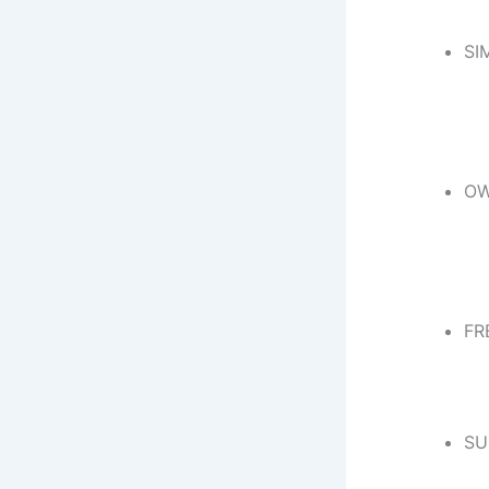
SI
OW
FR
SU