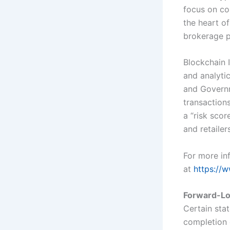
focus on co
the heart of
brokerage p
Blockchain 
and analyti
and Governm
transactions
a “risk sco
and retailer
For more inf
at
https://w
Forward-Lo
Certain sta
completion 