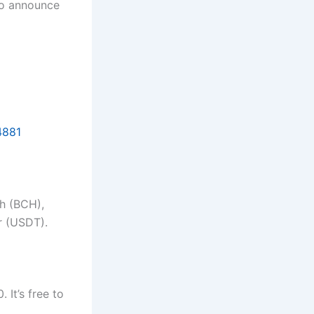
 to announce
4881
sh (BCH),
r (USDT).
 It’s free to