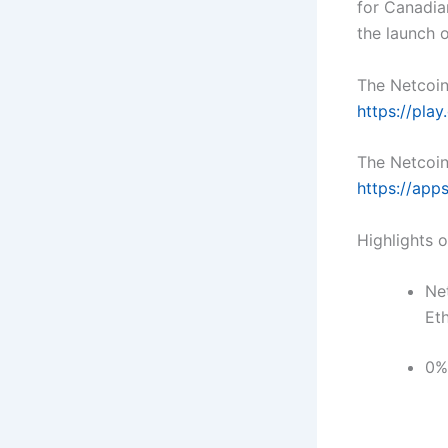
for Canadia
the launch 
The Netcoin
https://pla
The Netcoin
https://app
Highlights 
Net
Et
0%