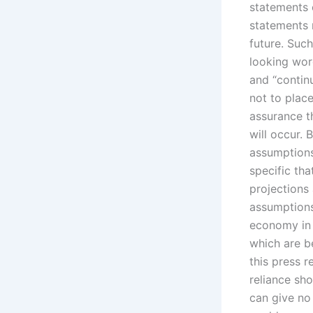
statements c
statements r
future. Such
looking word
and “continu
not to plac
assurance t
will occur.
assumptions
specific tha
projections
assumptions,
economy in 
which are b
this press r
reliance sh
can give no 