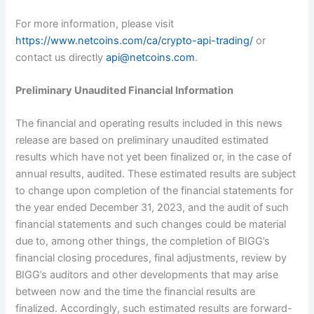
For more information, please visit
https://www.netcoins.com/ca/crypto-api-trading/
or
contact us directly
api@netcoins.com
.
Preliminary Unaudited Financial Information
The financial and operating results included in this news
release are based on preliminary unaudited estimated
results which have not yet been finalized or, in the case of
annual results, audited. These estimated results are subject
to change upon completion of the financial statements for
the year ended December 31, 2023, and the audit of such
financial statements and such changes could be material
due to, among other things, the completion of BIGG’s
financial closing procedures, final adjustments, review by
BIGG’s auditors and other developments that may arise
between now and the time the financial results are
finalized. Accordingly, such estimated results are forward-