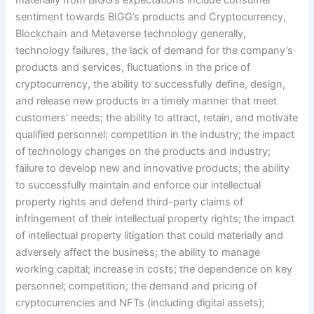
sentiment towards BIGG’s products and Cryptocurrency,
Blockchain and Metaverse technology generally,
technology failures, the lack of demand for the company’s
products and services, fluctuations in the price of
cryptocurrency, the ability to successfully define, design,
and release new products in a timely manner that meet
customers’ needs; the ability to attract, retain, and motivate
qualified personnel; competition in the industry; the impact
of technology changes on the products and industry;
failure to develop new and innovative products; the ability
to successfully maintain and enforce our intellectual
property rights and defend third-party claims of
infringement of their intellectual property rights; the impact
of intellectual property litigation that could materially and
adversely affect the business; the ability to manage
working capital; increase in costs; the dependence on key
personnel; competition; the demand and pricing of
cryptocurrencies and NFTs (including digital assets);