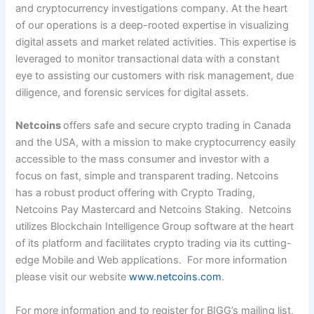
and cryptocurrency investigations company. At the heart
of our operations is a deep-rooted expertise in visualizing
digital assets and market related activities. This expertise is
leveraged to monitor transactional data with a constant
eye to assisting our customers with risk management, due
diligence, and forensic services for digital assets.
Netcoins
offers safe and secure crypto trading in Canada
and the USA, with a mission to make cryptocurrency easily
accessible to the mass consumer and investor with a
focus on fast, simple and transparent trading. Netcoins
has a robust product offering with Crypto Trading,
Netcoins Pay Mastercard and Netcoins Staking. Netcoins
utilizes Blockchain Intelligence Group software at the heart
of its platform and facilitates crypto trading via its cutting-
edge Mobile and Web applications. For more information
please visit our website
www.netcoins.com
.
For more information and to register for BIGG’s mailing list,