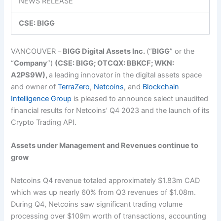
NEWS RELEASE
CSE: BIGG
VANCOUVER –
BIGG Digital Assets Inc.
(“
BIGG
” or the
“
Company
”)
(CSE: BIGG; OTCQX: BBKCF; WKN:
A2PS9W),
a leading innovator in the digital assets space
and owner of
TerraZero
,
Netcoins
, and
Blockchain
Intelligence Group
is pleased to announce select unaudited
financial results for Netcoins’ Q4 2023 and the launch of its
Crypto Trading API.
Assets under Management and Revenues continue to
grow
Netcoins Q4 revenue totaled approximately $1.83m CAD
which was up nearly 60% from Q3 revenues of $1.08m.
During Q4, Netcoins saw significant trading volume
processing over $109m worth of transactions, accounting