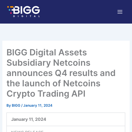
Skip
to
content
BIGG Digital Assets
Subsidiary Netcoins
announces Q4 results and
the launch of Netcoins
Crypto Trading API
By
BIGG
/
January 11, 2024
January 11,
2024