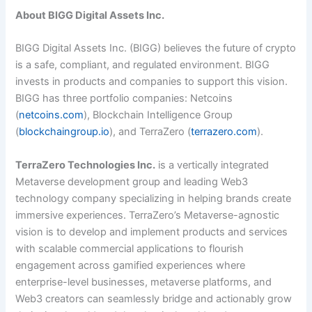
About BIGG Digital Assets Inc.
BIGG Digital Assets Inc. (BIGG) believes the future of crypto
is a safe, compliant, and regulated environment. BIGG
invests in products and companies to support this vision.
BIGG has three portfolio companies: Netcoins
(
netcoins.com
), Blockchain Intelligence Group
(
blockchaingroup.io
), and TerraZero (
terrazero.com
).
TerraZero Technologies Inc.
is a vertically integrated
Metaverse development group and leading Web3
technology company specializing in helping brands create
immersive experiences. TerraZero’s Metaverse-agnostic
vision is to develop and implement products and services
with scalable commercial applications to flourish
engagement across gamified experiences where
enterprise-level businesses, metaverse platforms, and
Web3 creators can seamlessly bridge and actionably grow