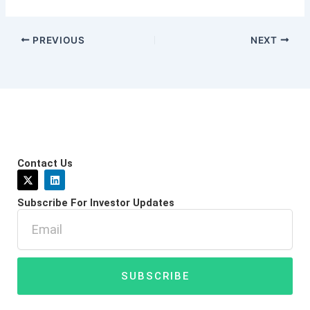
PREVIOUS
NEXT
Contact Us
X
L
-
i
t
n
Subscribe For Investor Updates
w
k
i
e
Email
t
d
t
i
e
n
r
SUBSCRIBE