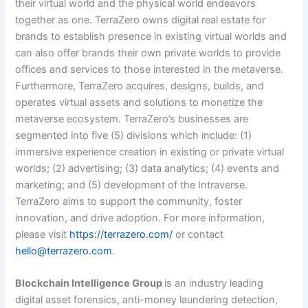
their virtual world and the physical world endeavors
together as one. TerraZero owns digital real estate for
brands to establish presence in existing virtual worlds and
can also offer brands their own private worlds to provide
offices and services to those interested in the metaverse.
Furthermore, TerraZero acquires, designs, builds, and
operates virtual assets and solutions to monetize the
metaverse ecosystem. TerraZero’s businesses are
segmented into five (5) divisions which include: (1)
immersive experience creation in existing or private virtual
worlds; (2) advertising; (3) data analytics; (4) events and
marketing; and (5) development of the Intraverse.
TerraZero aims to support the community, foster
innovation, and drive adoption.
For more information,
please visit
https://terrazero.com/
or contact
hello@terrazero.com
.
Blockchain Intelligence Group
is an industry leading
digital asset forensics, anti-money laundering detection,