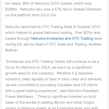
for nearly 38% of Netcoins 2023 volume, which was
$286m. Netcoins also saw a 57% rise in Staked Ethereum
on the platform from Q3 to Q4.
Netcoins launched its OTC Trading Desk in October 2023
which helped to propel Netcoins trading. Over $21m was
traded through
Netcoins Enterprise and OTC Trading
desk
during Q4, led by Head of OTC Sales and Trading, Andrew
Bulman.
“Enterprise and OTC Trading Clients will continue to be a
focus for Netcoins in 2024, we see it as a significant
growth area for the company. Whether it is bespoke
solutions, deep liquidity or best in class rates and services,
we are committed to providing Canadian and US clients
with a great trading experience”, said Netcoins President
Fraser Matthews. “There is significant interest on both
sides of the border in adding Bitcoin and other Crypto
assets to Balance sheets at an Enterprise level, and with