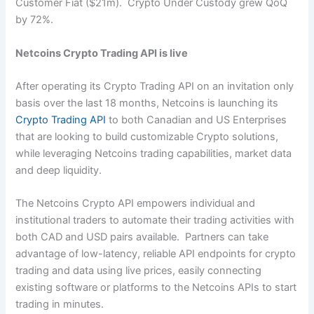
Customer Fiat ($21m). Crypto Under Custody grew QoQ
by 72%.
Netcoins Crypto Trading API is live
After operating its Crypto Trading API on an invitation only
basis over the last 18 months, Netcoins is launching its
Crypto Trading API
to both Canadian and US Enterprises
that are looking to build customizable Crypto solutions,
while leveraging Netcoins trading capabilities, market data
and deep liquidity.
The Netcoins Crypto API empowers individual and
institutional traders to automate their trading activities with
both CAD and USD pairs available. Partners can take
advantage of low-latency, reliable API endpoints for crypto
trading and data using live prices, easily connecting
existing software or platforms to the Netcoins APIs to start
trading in minutes.