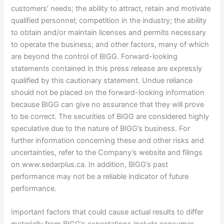
customers’ needs; the ability to attract, retain and motivate
qualified personnel; competition in the industry; the ability
to obtain and/or maintain licenses and permits necessary
to operate the business; and other factors, many of which
are beyond the control of BIGG. Forward-looking
statements contained in this press release are expressly
qualified by this cautionary statement. Undue reliance
should not be placed on the forward-looking information
because BIGG can give no assurance that they will prove
to be correct. The securities of BIGG are considered highly
speculative due to the nature of BIGG’s business. For
further information concerning these and other risks and
uncertainties, refer to the Company’s website and filings
on www.sedarplus.ca. In addition, BIGG’s past
performance may not be a reliable indicator of future
performance.
Important factors that could cause actual results to differ
materially from BIGG’s expectations include consumer