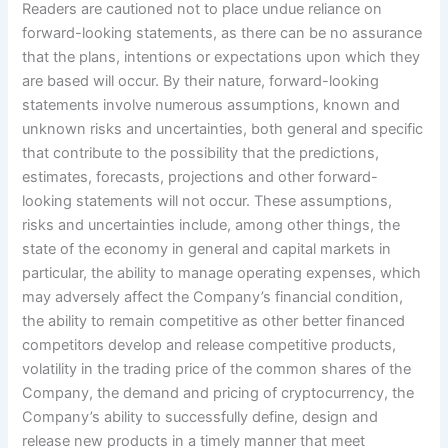
Readers are cautioned not to place undue reliance on
forward-looking statements, as there can be no assurance
that the plans, intentions or expectations upon which they
are based will occur. By their nature, forward-looking
statements involve numerous assumptions, known and
unknown risks and uncertainties, both general and specific
that contribute to the possibility that the predictions,
estimates, forecasts, projections and other forward-
looking statements will not occur. These assumptions,
risks and uncertainties include, among other things, the
state of the economy in general and capital markets in
particular, the ability to manage operating expenses, which
may adversely affect the Company’s financial condition,
the ability to remain competitive as other better financed
competitors develop and release competitive products,
volatility in the trading price of the common shares of the
Company, the demand and pricing of cryptocurrency, the
Company’s ability to successfully define, design and
release new products in a timely manner that meet