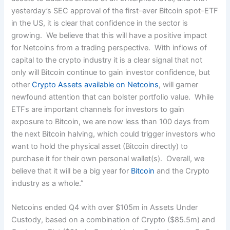
yesterday’s SEC approval of the first-ever Bitcoin spot-ETF
in the US, it is clear that confidence in the sector is
growing. We believe that this will have a positive impact
for Netcoins from a trading perspective. With inflows of
capital to the crypto industry it is a clear signal that not
only will Bitcoin continue to gain investor confidence, but
other
Crypto Assets available on Netcoins
, will garner
newfound attention that can bolster portfolio value. While
ETFs are important channels for investors to gain
exposure to Bitcoin, we are now less than 100 days from
the next Bitcoin halving, which could trigger investors who
want to hold the physical asset (Bitcoin directly) to
purchase it for their own personal wallet(s). Overall, we
believe that it will be a big year for
Bitcoin
and the Crypto
industry as a whole.”
Netcoins ended Q4 with over $105m in Assets Under
Custody, based on a combination of Crypto ($85.5m) and