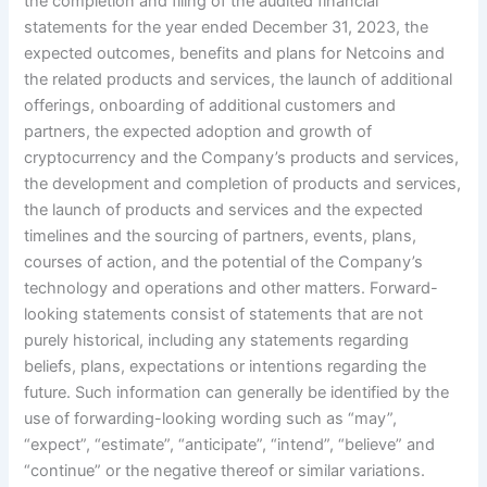
the completion and filing of the audited financial
statements for the year ended December 31, 2023, the
expected outcomes, benefits and plans for Netcoins and
the related products and services, the launch of additional
offerings, onboarding of additional customers and
partners, the expected adoption and growth of
cryptocurrency and the Company’s products and services,
the development and completion of products and services,
the launch of products and services and the expected
timelines and the sourcing of partners, events, plans,
courses of action, and the potential of the Company’s
technology and operations and other matters. Forward-
looking statements consist of statements that are not
purely historical, including any statements regarding
beliefs, plans, expectations or intentions regarding the
future. Such information can generally be identified by the
use of forwarding-looking wording such as “may”,
“expect”, “estimate”, “anticipate”, “intend”, “believe” and
“continue” or the negative thereof or similar variations.