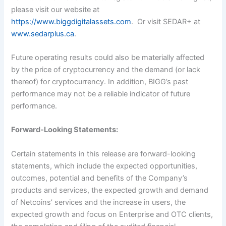
please visit our website at
https://www.biggdigitalassets.com
. Or visit SEDAR+ at
www.sedarplus.ca
.
Future operating results could also be materially affected
by the price of cryptocurrency and the demand (or lack
thereof) for cryptocurrency. In addition, BIGG’s past
performance may not be a reliable indicator of future
performance.
Forward-Looking Statements:
Certain statements in this release are forward-looking
statements, which include the expected opportunities,
outcomes, potential and benefits of the Company’s
products and services, the expected growth and demand
of Netcoins’ services and the increase in users, the
expected growth and focus on Enterprise and OTC clients,