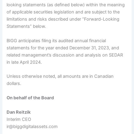
looking statements (as defined below) within the meaning
of applicable securities legislation and are subject to the
limitations and risks described under “Forward-Looking
Statements” below.
BIGG anticipates filing its audited annual financial
statements for the year ended December 31, 2023, and
related management’s discussion and analysis on SEDAR
in late April 2024.
Unless otherwise noted, all amounts are in Canadian
dollars.
On behalf of the Board
Dan Reitzik
Interim CEO
ir@biggdigitalassets.com