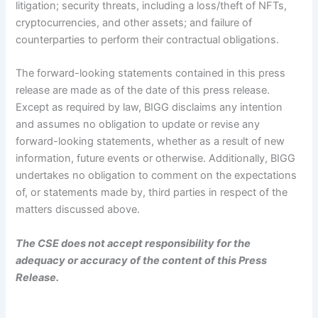
litigation; security threats, including a loss/theft of NFTs,
cryptocurrencies, and other assets; and failure of
counterparties to perform their contractual obligations.
The forward-looking statements contained in this press
release are made as of the date of this press release.
Except as required by law, BIGG disclaims any intention
and assumes no obligation to update or revise any
forward-looking statements, whether as a result of new
information, future events or otherwise. Additionally, BIGG
undertakes no obligation to comment on the expectations
of, or statements made by, third parties in respect of the
matters discussed above.
The CSE does not accept responsibility for the
adequacy or accuracy of the content of this Press
Release.