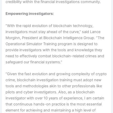
credibility within the financial investigations community.
Empowering investigators:
“With the rapid evolution of blockchain technology,
investigators must stay ahead of the curve,” said Lance
Morginn, President at Blockchain Intelligence Group. “The
Operational Simulator Training program is designed to
provide investigators with the tools and knowledge they
need to effectively combat blockchain-related crimes and
safeguard our financial systems.”
“
Given the fast evolution and growing complexity of crypto
crime, blockchain investigation training must adopt new
tools and
methodologies a
kin to other professionals like
pilots and cyber investigators. Also, as a blockchain
investigator with over 10 years of experience, I am certain
that continuous hands-on practice is the most essential
element for achieving and maintaining a high level of