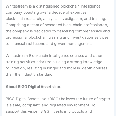
Whitestream is a distinguished blockchain intelligence
company boasting over a decade of expertise in
blockchain research, analysis, investigation, and training.
Comprising a team of seasoned blockchain professionals,
the company is dedicated to delivering comprehensive and
professional blockchain training and investigation services
to financial institutions and government agencies.
Whitestream Blockchain Intelligence courses and other
training activities prioritize building a strong knowledge
foundation, resulting in longer and more in-depth courses
than the industry standard.
About BIGG Digital Assets Inc.
BIGG Digital Assets Inc. (BIGG) believes the future of crypto
is a safe, compliant, and regulated environment. To
support this vision, BIGG invests in products and