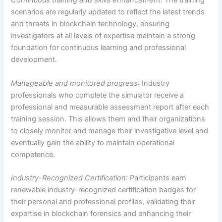
Continuous training and skills enhancement
: The training
scenarios are regularly updated to reflect the latest trends
and threats in blockchain technology, ensuring
investigators at all levels of expertise maintain a strong
foundation for continuous learning and professional
development.
Manageable and monitored progress
: Industry
professionals who complete the simulator receive a
professional and measurable assessment report after each
training session. This allows them and their organizations
to closely monitor and manage their investigative level and
eventually gain the ability to maintain operational
competence
.
Industry-Recognized Certification
: Participants earn
renewable industry-recognized certification badges for
their personal and professional profiles, validating their
expertise in blockchain forensics and enhancing their