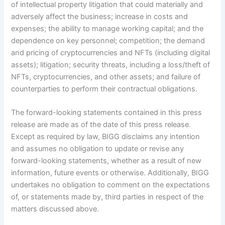
of intellectual property litigation that could materially and
adversely affect the business; increase in costs and
expenses; the ability to manage working capital; and the
dependence on key personnel; competition; the demand
and pricing of cryptocurrencies and NFTs (including digital
assets); litigation; security threats, including a loss/theft of
NFTs, cryptocurrencies, and other assets; and failure of
counterparties to perform their contractual obligations.
The forward-looking statements contained in this press
release are made as of the date of this press release.
Except as required by law, BIGG disclaims any intention
and assumes no obligation to update or revise any
forward-looking statements, whether as a result of new
information, future events or otherwise. Additionally, BIGG
undertakes no obligation to comment on the expectations
of, or statements made by, third parties in respect of the
matters discussed above.