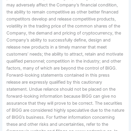
may adversely affect the Company’s financial condition,
the ability to remain competitive as other better financed
competitors develop and release competitive products,
volatility in the trading price of the common shares of the
Company, the demand and pricing of cryptocurrency, the
Company’s ability to successfully define, design and
release new products in a timely manner that meet
customers’ needs; the ability to attract, retain and motivate
qualified personnel; competition in the industry; and other
factors, many of which are beyond the control of BIGG.
Forward-looking statements contained in this press
release are expressly qualified by this cautionary
statement. Undue reliance should not be placed on the
forward-looking information because BIGG can give no
assurance that they will prove to be correct. The securities
of BIGG are considered highly speculative due to the nature
of BIGG’s business. For further information concerning
these and other risks and uncertainties, refer to the