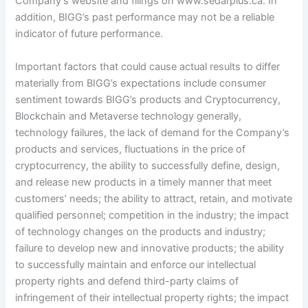
Company’s website and filings on www.sedarplus.ca. In
addition, BIGG’s past performance may not be a reliable
indicator of future performance.
Important factors that could cause actual results to differ
materially from BIGG’s expectations include consumer
sentiment towards BIGG’s products and Cryptocurrency,
Blockchain and Metaverse technology generally,
technology failures, the lack of demand for the Company’s
products and services, fluctuations in the price of
cryptocurrency, the ability to successfully define, design,
and release new products in a timely manner that meet
customers’ needs; the ability to attract, retain, and motivate
qualified personnel; competition in the industry; the impact
of technology changes on the products and industry;
failure to develop new and innovative products; the ability
to successfully maintain and enforce our intellectual
property rights and defend third-party claims of
infringement of their intellectual property rights; the impact