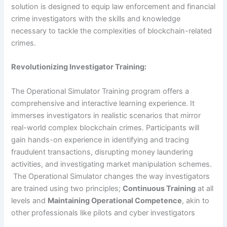
solution is designed to equip law enforcement and financial
crime investigators with the skills and knowledge
necessary to tackle the complexities of blockchain-related
crimes.
Revolutionizing Investigator Training:
The Operational Simulator Training program offers a
comprehensive and interactive learning experience. It
immerses investigators in realistic scenarios that mirror
real-world complex blockchain crimes. Participants will
gain hands-on experience in identifying and tracing
fraudulent transactions, disrupting money laundering
activities, and investigating market manipulation schemes.
The Operational Simulator changes the way investigators
are trained using two principles;
Continuous Training
at all
levels and
Maintaining Operational Competence
, akin to
other professionals like pilots and cyber investigators