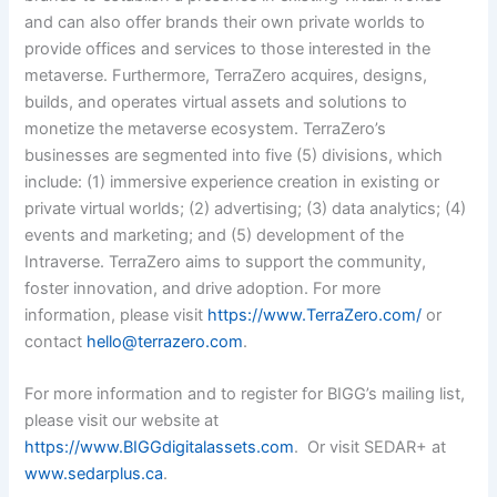
and can also offer brands their own private worlds to
provide offices and services to those interested in the
metaverse. Furthermore, TerraZero acquires, designs,
builds, and operates virtual assets and solutions to
monetize the metaverse ecosystem. TerraZero’s
businesses are segmented into five (5) divisions, which
include: (1) immersive experience creation in existing or
private virtual worlds; (2) advertising; (3) data analytics; (4)
events and marketing; and (5) development of the
Intraverse. TerraZero aims to support the community,
foster innovation, and drive adoption.
For more
information, please visit
https://www.TerraZero.com/
or
contact
hello@terrazero.com
.
For more information and to register for BIGG’s mailing list,
please visit our website at
https://www.BIGGdigitalassets.com
. Or visit SEDAR+ at
www.sedarplus.ca
.