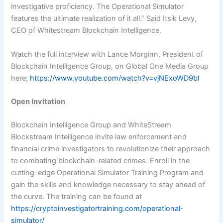
investigative proficiency. The Operational Simulator
features the ultimate realization of it all.” Said Itsik Levy,
CEO of Whitestream Blockchain Intelligence.
Watch the full interview with Lance Morginn, President of
Blockchain Intelligence Group, on Global One Media Group
here;
https://www.youtube.com/watch?v=vjNExoWD9bI
Open Invitation
Blockchain Intelligence Group and WhiteStream
Blockstream Intelligence invite law enforcement and
financial crime investigators to revolutionize their approach
to combating blockchain-related crimes. Enroll in the
cutting-edge Operational Simulator Training Program and
gain the skills and knowledge necessary to stay ahead of
the curve. The training can be found at
https://cryptoinvestigatortraining.com/operational-
simulator/