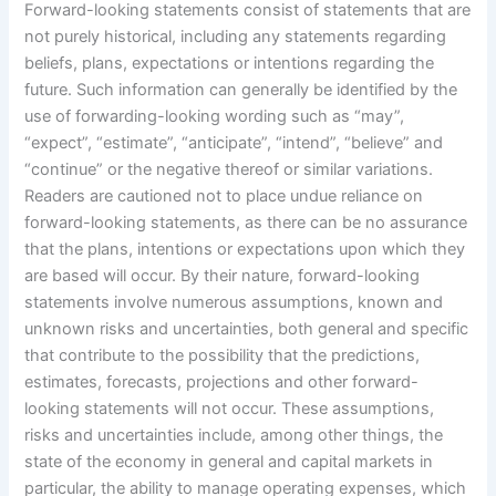
Forward-looking statements consist of statements that are
not purely historical, including any statements regarding
beliefs, plans, expectations or intentions regarding the
future. Such information can generally be identified by the
use of forwarding-looking wording such as “may”,
“expect”, “estimate”, “anticipate”, “intend”, “believe” and
“continue” or the negative thereof or similar variations.
Readers are cautioned not to place undue reliance on
forward-looking statements, as there can be no assurance
that the plans, intentions or expectations upon which they
are based will occur. By their nature, forward-looking
statements involve numerous assumptions, known and
unknown risks and uncertainties, both general and specific
that contribute to the possibility that the predictions,
estimates, forecasts, projections and other forward-
looking statements will not occur. These assumptions,
risks and uncertainties include, among other things, the
state of the economy in general and capital markets in
particular, the ability to manage operating expenses, which