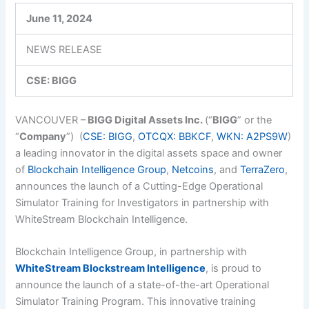
June 11, 2024
NEWS RELEASE
CSE: BIGG
VANCOUVER –
BIGG Digital Assets Inc.
(“
BIGG
” or the
“
Company
”)
(
CSE: BIGG
,
OTCQX: BBKCF
,
WKN: A2PS9W
)
a
leading innovator in the digital assets space and owner
of
Blockchain Intelligence Group
,
Netcoins
,
and
TerraZero
,
announces the launch of a Cutting-Edge Operational
Simulator Training for Investigators in partnership with
WhiteStream Blockchain Intelligence.
Blockchain Intelligence Group, in partnership with
WhiteStream Blockstream Intelligence
, is proud to
announce the launch of a state-of-the-art Operational
Simulator Training Program. This innovative training