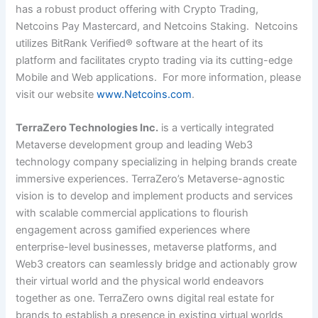
has a robust product offering with Crypto Trading,
Netcoins Pay Mastercard, and Netcoins Staking. Netcoins
utilizes BitRank Verified® software at the heart of its
platform and facilitates crypto trading via its cutting-edge
Mobile and Web applications. For more information, please
visit our website
www.Netcoins.com
.
TerraZero Technologies Inc.
is a vertically integrated
Metaverse development group and leading Web3
technology company specializing in helping brands create
immersive experiences. TerraZero’s Metaverse-agnostic
vision is to develop and implement products and services
with scalable commercial applications to flourish
engagement across gamified experiences where
enterprise-level businesses, metaverse platforms, and
Web3 creators can seamlessly bridge and actionably grow
their virtual world and the physical world endeavors
together as one. TerraZero owns digital real estate for
brands to establish a presence in existing virtual worlds