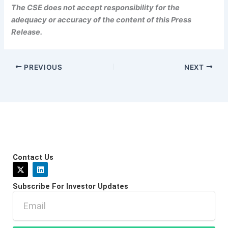
The CSE does not accept responsibility for the
adequacy or accuracy of the content of this Press
Release.
PREVIOUS
NEXT
Contact Us
X
L
-
i
t
n
Subscribe For Investor Updates
w
k
i
e
Email
t
d
t
i
e
n
r