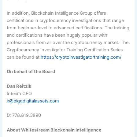
In addition, Blockchain Intelligence Group offers
certifications in cryptocurrency investigations that range
from beginner-level to advanced certifications. The training
and certifications have been hugely popular with
professionals from all over the cryptocurrency market. The
Cryptocurrency Investigator Training Certification Series
can be found at
https://cryptoinvestigatortraining.com/
On behalf of the Board
Dan Reitzik
Interim CEO
ir@biggdigitalassets.com
D: 778.819.3890
About Whitestream Blockchain Intelligence