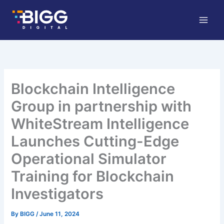
Skip
to
content
Blockchain Intelligence
Group in partnership with
WhiteStream Intelligence
Launches Cutting-Edge
Operational Simulator
Training for Blockchain
Investigators
By
BIGG
/
June 11, 2024