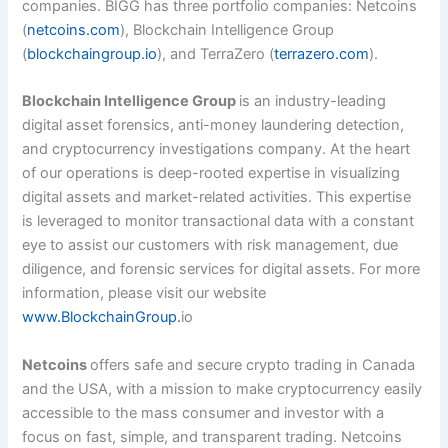
companies. BIGG has three portfolio companies: Netcoins
(
netcoins.com
), Blockchain Intelligence Group
(
blockchaingroup.io
), and TerraZero (
terrazero.com
).
Blockchain Intelligence Group
is an industry-leading
digital asset forensics, anti-money laundering detection,
and cryptocurrency investigations company. At the heart
of our operations is deep-rooted expertise in visualizing
digital assets and market-related activities. This expertise
is leveraged to monitor transactional data with a constant
eye to assist our customers with risk management, due
diligence, and forensic services for digital assets. For more
information, please visit our website
www.BlockchainGroup.
io
Netcoins
offers safe and secure crypto trading in Canada
and the USA, with a mission to make cryptocurrency easily
accessible to the mass consumer and investor with a
focus on fast, simple, and transparent trading. Netcoins