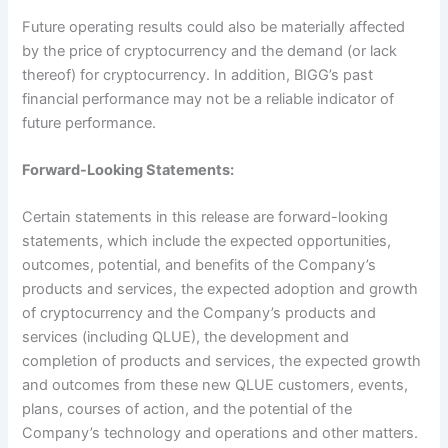
Future operating results could also be materially affected
by the price of cryptocurrency and the demand (or lack
thereof) for cryptocurrency. In addition, BIGG’s past
financial performance may not be a reliable indicator of
future performance.
Forward-Looking Statements:
Certain statements in this release are forward-looking
statements, which include the expected opportunities,
outcomes, potential, and benefits of the Company’s
products and services, the expected adoption and growth
of cryptocurrency and the Company’s products and
services (including QLUE), the development and
completion of products and services, the expected growth
and outcomes from these new QLUE customers, events,
plans, courses of action, and the potential of the
Company’s technology and operations and other matters.