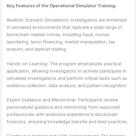
Key Features of the Operational Simulator Training:
Realistic Scenario Simulations
: Investigators are immersed
in simulated environments that replicate a wide range of
blockchain-related crimes, including fraud, money
laundering, terror financing, market manipulation, tax
evasion, and darknet trading.
Hands-on Learning
: The program emphasizes practical
application, allowing investigators to actively participate in
simulated investigations and perform critical tasks such as
evidence collection, data analysis, and pattern recognition.
Expert Guidance and Mentorship
: Participants receive
personalized guidance and mentorship from seasoned
professionals with extensive experience in blockchain
forensics, ensuring knowledge transfer and best practices.