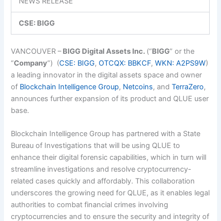
NEWS RELEASE
CSE: BIGG
VANCOUVER –
BIGG Digital Assets Inc.
(“
BIGG
” or the
“
Company
”)
(
CSE: BIGG
,
OTCQX: BBKCF
,
WKN: A2PS9W
)
a leading innovator in the digital assets space and owner
of
Blockchain Intelligence Group
,
Netcoins
,
and
TerraZero
,
announces further expansion of its product and QLUE user
base.
Blockchain Intelligence Group has partnered with
a State
Bureau of Investigations that will be using QLUE to
enhance their digital forensic capabilities, which in turn will
streamline investigations and resolve cryptocurrency-
related cases quickly and affordably. This collaboration
underscores the growing need for QLUE, as it enables legal
authorities to combat financial crimes involving
cryptocurrencies and to ensure the security and integrity of