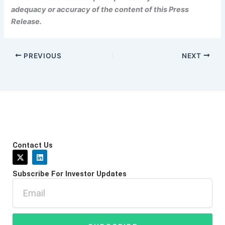
adequacy or accuracy of the content of this Press
Release.
PREVIOUS
NEXT
Contact Us
X
L
-
i
t
n
Subscribe For Investor Updates
w
k
i
e
Email
t
d
t
i
e
n
r