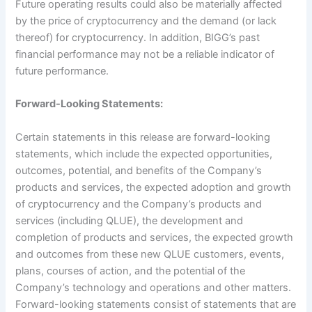
Future operating results could also be materially affected
by the price of cryptocurrency and the demand (or lack
thereof) for cryptocurrency. In addition, BIGG’s past
financial performance may not be a reliable indicator of
future performance.
Forward-Looking Statements:
Certain statements in this release are forward-looking
statements, which include the expected opportunities,
outcomes, potential, and benefits of the Company’s
products and services, the expected adoption and growth
of cryptocurrency and the Company’s products and
services (including QLUE), the development and
completion of products and services, the expected growth
and outcomes from these new QLUE customers, events,
plans, courses of action, and the potential of the
Company’s technology and operations and other matters.
Forward-looking statements consist of statements that are