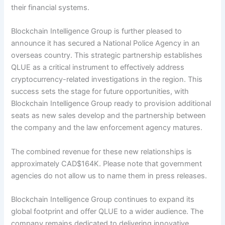
their financial systems.
Blockchain Intelligence Group is further pleased to
announce it has secured a National Police Agency in an
overseas country. This strategic partnership establishes
QLUE
as a critical instrument to effectively address
cryptocurrency-related investigations in the region. This
success sets the stage for future opportunities, with
Blockchain Intelligence Group ready to provision additional
seats as new sales develop and the partnership between
the company and the law enforcement agency matures.
The combined revenue for these new relationships is
approximately CAD$164K. Please note that government
agencies do not allow us to name them in press releases.
Blockchain Intelligence Group continues to expand its
global footprint and offer QLUE to a wider audience. The
company remains dedicated to delivering innovative