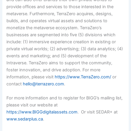
provide offices and services to those interested in the
metaverse. Furthermore, TerraZero acquires, designs,
builds, and operates virtual assets and solutions to
monetize the metaverse ecosystem. TerraZero’s
businesses are segmented into five (5) divisions which
include: (1) immersive experience creation in existing or
private virtual worlds; (2) advertising; (3) data analytics; (4)
events and marketing; and (5) development of the
Intraverse. TerraZero aims to support the community,
foster innovation, and drive adoption.
For more
information, please visit
https://www.TerraZero.com/
or
contact
hello@terrazero.com
.
For more information and to register for BIGG’s mailing list,
please visit our website at
https://www.BIGGdigitalassets.com
. Or visit SEDAR+ at
www.sedarplus.ca
.