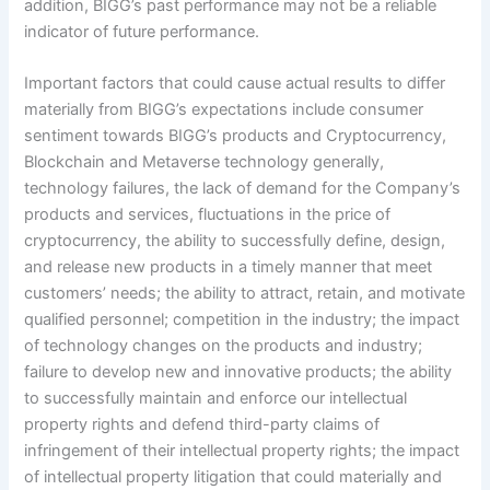
addition, BIGG’s past performance may not be a reliable
indicator of future performance.
Important factors that could cause actual results to differ
materially from BIGG’s expectations include consumer
sentiment towards BIGG’s products and Cryptocurrency,
Blockchain and Metaverse technology generally,
technology failures, the lack of demand for the Company’s
products and services, fluctuations in the price of
cryptocurrency, the ability to successfully define, design,
and release new products in a timely manner that meet
customers’ needs; the ability to attract, retain, and motivate
qualified personnel; competition in the industry; the impact
of technology changes on the products and industry;
failure to develop new and innovative products; the ability
to successfully maintain and enforce our intellectual
property rights and defend third-party claims of
infringement of their intellectual property rights; the impact
of intellectual property litigation that could materially and