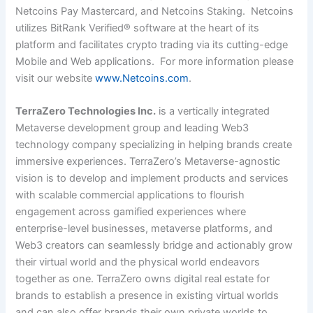
Netcoins Pay Mastercard, and Netcoins Staking. Netcoins
utilizes BitRank Verified® software at the heart of its
platform and facilitates crypto trading via its cutting-edge
Mobile and Web applications. For more information please
visit our website
www.Netcoins.com
.
TerraZero Technologies Inc.
is a vertically integrated
Metaverse development group and leading Web3
technology company specializing in helping brands create
immersive experiences. TerraZero’s Metaverse-agnostic
vision is to develop and implement products and services
with scalable commercial applications to flourish
engagement across gamified experiences where
enterprise-level businesses, metaverse platforms, and
Web3 creators can seamlessly bridge and actionably grow
their virtual world and the physical world endeavors
together as one. TerraZero owns digital real estate for
brands to establish a presence in existing virtual worlds
and can also offer brands their own private worlds to