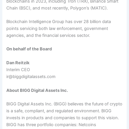
blockchains in 2023, including Tron (TRX), Binance Smart
Chain (BSC), and most recently, Polygon’s (MATIC).
Blockchain Intelligence Group has over 28 billion data
points servicing both law enforcement, government
agencies, and the financial services sector.
On behalf of the Board
Dan Reitzik
Interim CEO
ir@biggdigitalassets.com
About BIGG Digital Assets Inc.
BIGG Digital Assets Inc. (BIGG) believes the future of crypto
is a safe, compliant, and regulated environment. BIGG
invests in products and companies to support this vision.
BIGG has three portfolio companies: Netcoins