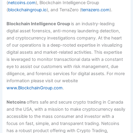
(
netcoins.com
), Blockchain Intelligence Group
(
blockchaingroup.io
), and TerraZero (
terrazero.com
).
Blockchain Intelligence Group
is an industry-leading
digital asset forensics, anti-money laundering detection,
and cryptocurrency investigations company. At the heart
of our operations is a deep-rooted expertise in visualizing
digital assets and market-related activities. This expertise
is leveraged to monitor transactional data with a constant
eye to assist our customers with risk management, due
diligence, and forensic services for digital assets. For more
information please visit our website
www.BlockchainGroup.com
.
Netcoins
offers safe and secure crypto trading in Canada
and the USA, with a mission to make cryptocurrency easily
accessible to the mass consumer and investor with a
focus on fast, simple, and transparent trading. Netcoins
has a robust product offering with Crypto Trading,