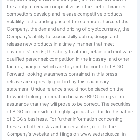
the ability to remain competitive as other better financed
competitors develop and release competitive products,
volatility in the trading price of the common shares of the
Company, the demand and pricing of cryptocurrency, the
Company’s ability to successfully define, design and
release new products in a timely manner that meet
customers’ needs; the ability to attract, retain and motivate
qualified personnel; competition in the industry; and other
factors, many of which are beyond the control of BIGG.
Forward-looking statements contained in this press
release are expressly qualified by this cautionary
statement. Undue reliance should not be placed on the
forward-looking information because BIGG can give no
assurance that they will prove to be correct. The securities
of BIGG are considered highly speculative due to the nature
of BIGG’s business. For further information concerning
these and other risks and uncertainties, refer to the
Company’s website and filings on www.sedarplus.ca. In