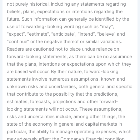
not purely historical, including any statements regarding
beliefs, plans, expectations or intentions regarding the
future. Such information can generally be identified by the
use of forwarding-looking wording such as “may”,
“expect”, “estimate”, “anticipate”, “intend”, “believe” and
“continue” or the negative thereof or similar variations.
Readers are cautioned not to place undue reliance on
forward-looking statements, as there can be no assurance
that the plans, intentions or expectations upon which they
are based will occur. By their nature, forward-looking
statements involve numerous assumptions, known and
unknown risks and uncertainties, both general and specific
that contribute to the possibility that the predictions,
estimates, forecasts, projections and other forward-
looking statements will not occur. These assumptions,
risks and uncertainties include, among other things, the
state of the economy in general and capital markets in
particular, the ability to manage operating expenses, which
may adversely affect the Company’s financial condition,