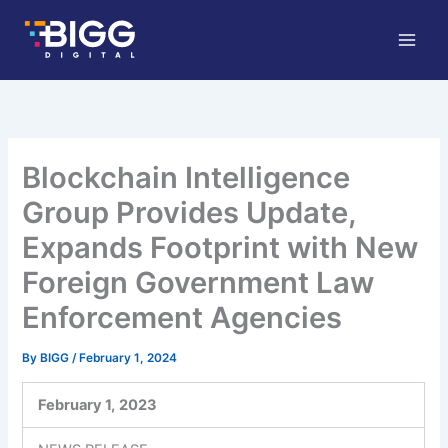
Skip
to
content
Blockchain Intelligence
Group Provides Update,
Expands Footprint with New
Foreign Government Law
Enforcement Agencies
By
BIGG
/
February 1, 2024
February 1,
2023