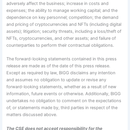
adversely affect the business; increase in costs and
expenses; the ability to manage working capital; and the
dependence on key personnel; competition; the demand
and pricing of cryptocurrencies and NFTs (including digital
assets); litigation; security threats, including a loss/theft of
NFTs, cryptocurrencies, and other assets; and failure of
counterparties to perform their contractual obligations.
The forward-looking statements contained in this press
release are made as of the date of this press release.
Except as required by law, BIGG disclaims any intention
and assumes no obligation to update or revise any
forward-looking statements, whether as a result of new
information, future events or otherwise. Additionally, BIGG
undertakes no obligation to comment on the expectations
of, or statements made by, third parties in respect of the
matters discussed above.
The CSE does not accept responsibility for the