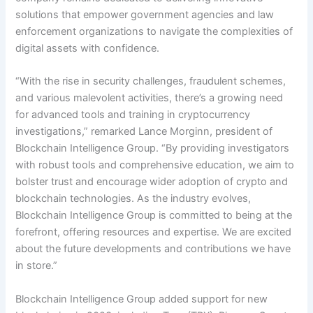
solutions that empower government agencies and law
enforcement organizations to navigate the complexities of
digital assets with confidence.
“With the rise in security challenges, fraudulent schemes,
and various malevolent activities, there’s a growing need
for advanced tools and training in cryptocurrency
investigations,” remarked Lance Morginn, president of
Blockchain Intelligence Group. “By providing investigators
with robust tools and comprehensive education, we aim to
bolster trust and encourage wider adoption of crypto and
blockchain technologies. As the industry evolves,
Blockchain Intelligence Group is committed to being at the
forefront, offering resources and expertise. We are excited
about the future develo
pments and contributions we have
in store.”
Blockchain Intelligence Group added support for new