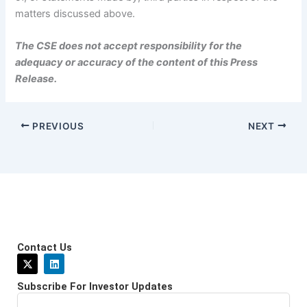
matters discussed above.
The CSE does not accept responsibility for the
adequacy or accuracy of the content of this Press
Release.
PREVIOUS
NEXT
Contact Us
X
L
-
i
t
n
Subscribe For Investor Updates
w
k
i
e
Email