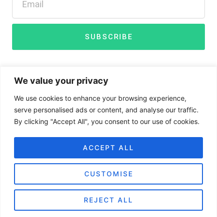
t
d
t
i
e
n
r
SUBSCRIBE
We value your privacy
We use cookies to enhance your browsing experience,
serve personalised ads or content, and analyse our traffic.
By clicking "Accept All", you consent to our use of cookies.
Disclaimer
Privacy Policy
Cookies
ACCEPT ALL
CUSTOMISE
BIGG Digital Assets Inc ©
Copyright 2024 – All Rights
REJECT ALL
Reserved