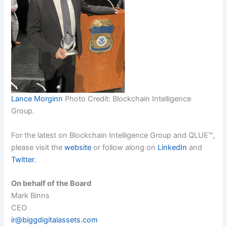
Lance Morginn
Photo Credit: Blockchain Intelligence
Group.
For the latest on Blockchain Intelligence Group and QLUE™,
please visit the
website
or follow along on
LinkedIn
and
Twitter
.
On behalf of the Board
Mark Binns
CEO
ir@biggdigitalassets.com