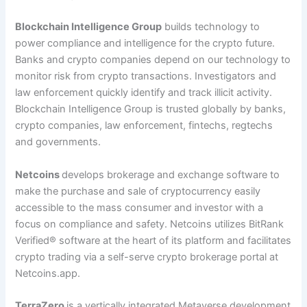
Blockchain Intelligence Group
builds technology to
power compliance and intelligence for the crypto future.
Banks and crypto companies depend on our technology to
monitor risk from crypto transactions. Investigators and
law enforcement quickly identify and track illicit activity.
Blockchain Intelligence Group is trusted globally by banks,
crypto companies, law enforcement, fintechs, regtechs
and governments.
Netcoins
develops brokerage and exchange software to
make the purchase and sale of cryptocurrency easily
accessible to the mass consumer and investor with a
focus on compliance and safety. Netcoins utilizes BitRank
Verified
®
software at the heart of its platform and facilitates
crypto trading via a self-serve crypto brokerage portal at
Netcoins.app.
TerraZero
is a vertically integrated Metaverse development