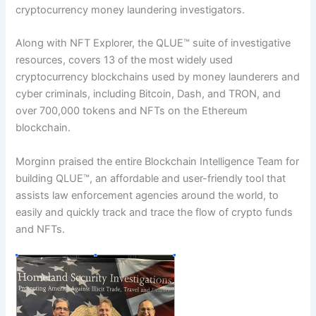
cryptocurrency money laundering investigators.
Along with NFT Explorer, the QLUE™ suite of investigative
resources, covers 13 of the most widely used
cryptocurrency blockchains used by money launderers and
cyber criminals, including Bitcoin, Dash, and TRON, and
over 700,000 tokens and NFTs on the Ethereum
blockchain.
Morginn praised the entire Blockchain Intelligence Team for
building QLUE™, an affordable and user-friendly tool that
assists law enforcement agencies around the world, to
easily and quickly track and trace the flow of crypto funds
and NFTs.