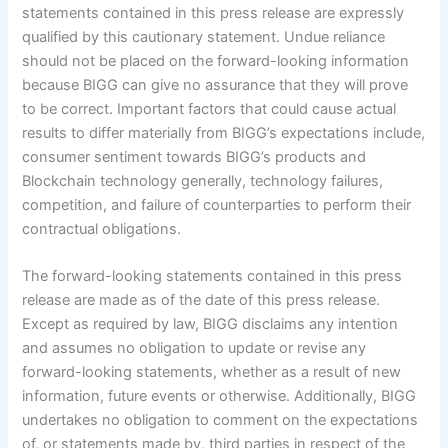
statements contained in this press release are expressly
qualified by this cautionary statement. Undue reliance
should not be placed on the forward-looking information
because BIGG can give no assurance that they will prove
to be correct. Important factors that could cause actual
results to differ materially from BIGG’s expectations include,
consumer sentiment towards BIGG’s products and
Blockchain technology generally, technology failures,
competition, and failure of counterparties to perform their
contractual obligations.
The forward-looking statements contained in this press
release are made as of the date of this press release.
Except as required by law, BIGG disclaims any intention
and assumes no obligation to update or revise any
forward-looking statements, whether as a result of new
information, future events or otherwise. Additionally, BIGG
undertakes no obligation to comment on the expectations
of, or statements made by, third parties in respect of the