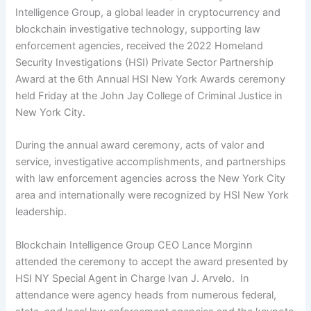
Intelligence Group, a global leader in cryptocurrency and
blockchain investigative technology, supporting law
enforcement agencies, received the 2022 Homeland
Security Investigations (HSI) Private Sector Partnership
Award at the
6th Annual HSI New York Awards
ceremony
held Friday at the John Jay College of Criminal Justice in
New York City.
During the annual award ceremony, acts of valor and
service, investigative accomplishments, and partnerships
with law enforcement agencies across the New York City
area and internationally were recognized by HSI New York
leadership.
Blockchain Intelligence Group CEO Lance Morginn
attended the ceremony to accept the award presented by
HSI NY Special Agent in Charge Ivan J. Arvelo. In
attendance were agency heads from numerous federal,