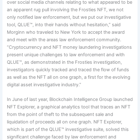
over social media channels relating to what appeared to be
an apparent rug pull involving the Frosties NFT, we not
only notified law enforcement, but we put our investigative
tool, QLUE™, into their hands without hesitation,” said
Morginn who traveled to New York to accept the award
and meet with the areas law enforcement community.
“Cryptocurrency and NFT money laundering investigations
present unique challenges to law enforcement and with
QLUE™, as demonstrated in the Frosties investigation,
investigators quickly tracked and traced the flow of funds
as well as the NFT all on one graph, a first for the evolving
digital asset investigative industry.”
In June of last year, Blockchain Intelligence Group launched
NFT Explorer, a graphical analytics tool that traces an NFT
from the point of theft to the subsequent sale and
liquidation of proceeds all on one graph. NFT Explorer,
which is part of the QLUE™ investigative suite, solved this
significant challenge faced by law enforcement and