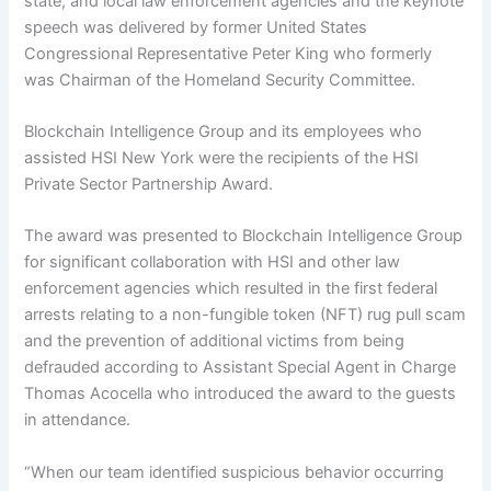
state, and local law enforcement agencies and the keynote
speech was delivered by former United States
Congressional Representative Peter King who formerly
was Chairman of the Homeland Security Committee.
Blockchain Intelligence Group and its employees who
assisted HSI New York were the recipients of the HSI
Private Sector Partnership Award.
The award was presented to Blockchain Intelligence Group
for significant collaboration with HSI and other law
enforcement agencies which resulted in the first federal
arrests relating to a non-fungible token (NFT) rug pull scam
and the prevention of additional victims from being
defrauded according to Assistant Special Agent in Charge
Thomas Acocella who introduced the award to the guests
in attendance.
“When our team identified suspicious behavior occurring