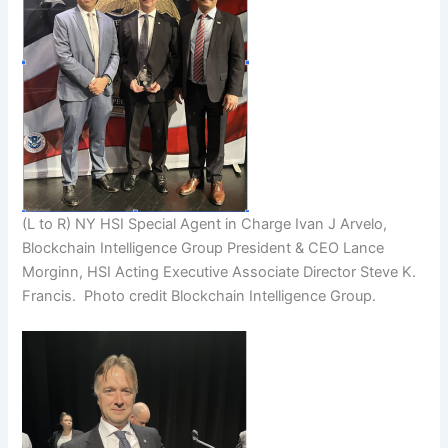
(L to R) NY HSI Special Agent in Charge Ivan J Arvelo,
Blockchain Intelligence Group President & CEO Lance
Morginn, HSI Acting Executive Associate Director Steve K.
Francis. Photo credit Blockchain Intelligence Group.