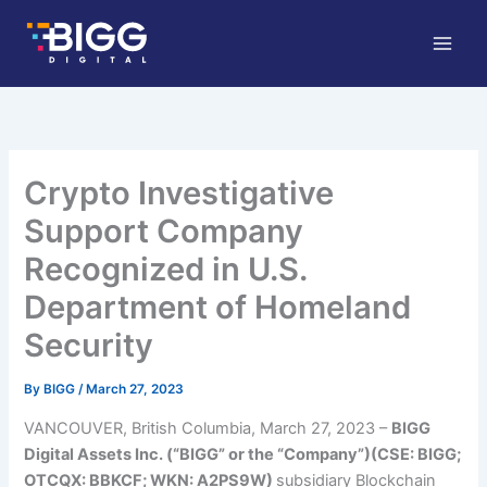
Skip
to
content
Crypto Investigative
Support Company
Recognized in U.S.
Department of Homeland
Security
By
BIGG
/
March 27, 2023
VANCOUVER, British Columbia, March 27, 2023 –
BI
GG
Digital Assets Inc. (“BIGG” or the “Company”)(CSE: BIGG;
OTCQX: BBKCF; WKN: A2PS9W)
subsidiary
Blockchain