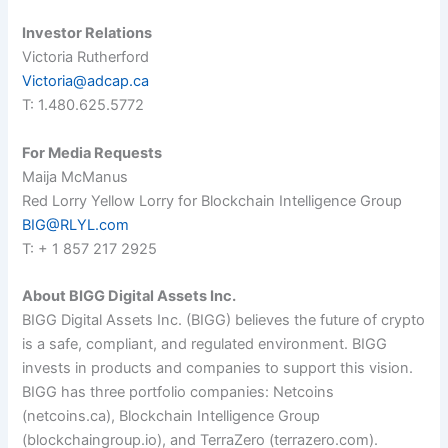
Investor Relations
Victoria Rutherford
Victoria@adcap.ca
T: 1.480.625.5772
For Media Requests
Maija McManus
Red Lorry Yellow Lorry for Blockchain Intelligence Group
BIG@RLYL.com
T: + 1 857 217 2925
About BIGG Digital Assets Inc.
BIGG Digital Assets Inc. (BIGG) believes the future of crypto
is a safe, compliant, and regulated environment. BIGG
invests in products and companies to support this vision.
BIGG has three portfolio companies: Netcoins
(netcoins.ca), Blockchain Intelligence Group
(blockchaingroup.io), and TerraZero (terrazero.com).