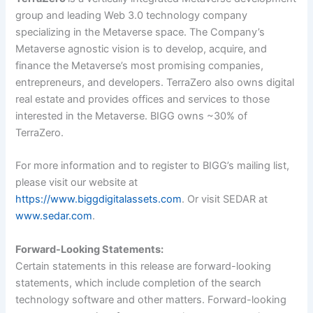
group and leading Web 3.0 technology company
specializing in the Metaverse space. The Company’s
Metaverse agnostic vision is to develop, acquire, and
finance the Metaverse’s most promising companies,
entrepreneurs, and developers. TerraZero also owns digital
real estate and provides offices and services to those
interested in the Metaverse. BIGG owns ~30% of
TerraZero.
For more information and to register to BIGG’s mailing list,
please visit our website at
https://www.biggdigitalassets.com
. Or visit SEDAR at
www.sedar.com
.
Forward-Looking Statements:
Certain statements in this release are forward-looking
statements, which include completion of the search
technology software and other matters. Forward-looking