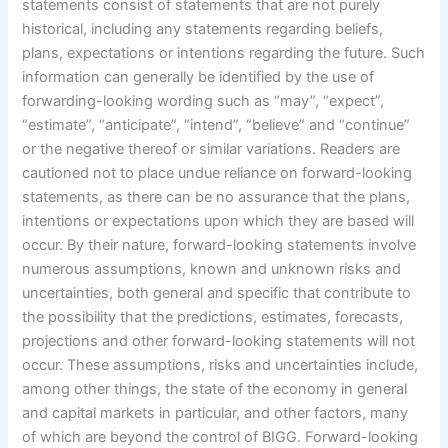
statements consist of statements that are not purely
historical, including any statements regarding beliefs,
plans, expectations or intentions regarding the future. Such
information can generally be identified by the use of
forwarding-looking wording such as “may”, “expect”,
“estimate”, “anticipate”, “intend”, “believe” and “continue”
or the negative thereof or similar variations. Readers are
cautioned not to place undue reliance on forward-looking
statements, as there can be no assurance that the plans,
intentions or expectations upon which they are based will
occur. By their nature, forward-looking statements involve
numerous assumptions, known and unknown risks and
uncertainties, both general and specific that contribute to
the possibility that the predictions, estimates, forecasts,
projections and other forward-looking statements will not
occur. These assumptions, risks and uncertainties include,
among other things, the state of the economy in general
and capital markets in particular, and other factors, many
of which are beyond the control of BIGG. Forward-looking