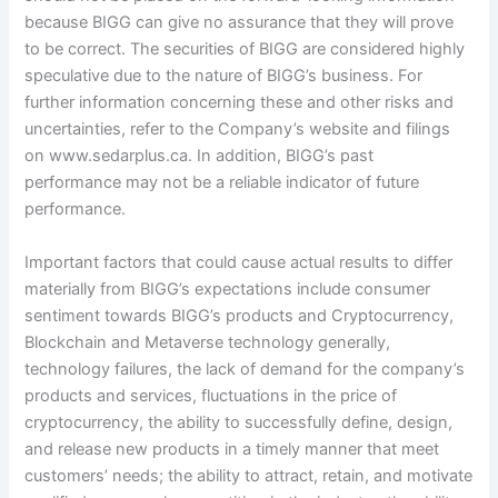
because BIGG can give no assurance that they will prove
to be correct. The securities of BIGG are considered highly
speculative due to the nature of BIGG’s business. For
further information concerning these and other risks and
uncertainties, refer to the Company’s website and filings
on www.sedarplus.ca. In addition, BIGG’s past
performance may not be a reliable indicator of future
performance.
Important factors that could cause actual results to differ
materially from BIGG’s expectations include consumer
sentiment towards BIGG’s products and Cryptocurrency,
Blockchain and Metaverse technology generally,
technology failures, the lack of demand for the company’s
products and services, fluctuations in the price of
cryptocurrency, the ability to successfully define, design,
and release new products in a timely manner that meet
customers’ needs; the ability to attract, retain, and motivate