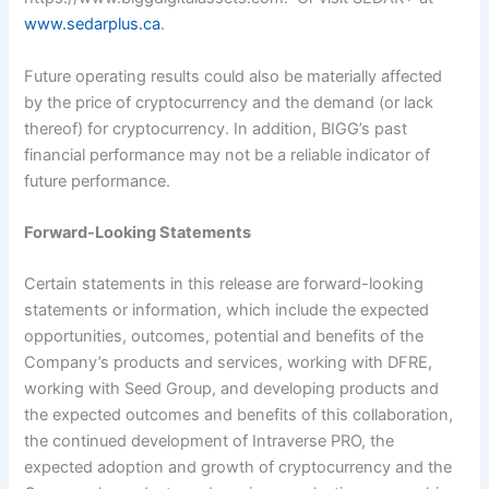
www.sedarplus.ca
.
Future operating results could also be materially affected
by the price of cryptocurrency and the demand (or lack
thereof) for cryptocurrency. In addition, BIGG’s past
financial performance may not be a reliable indicator of
future performance.
Forward-Looking Statements
Certain statements in this release are forward-looking
statements or information, which include the expected
opportunities, outcomes, potential and benefits of the
Company’s products and services, working with DFRE,
working with Seed Group, and developing products and
the expected outcomes and benefits of this collaboration,
the continued development of Intraverse PRO, the
expected adoption and growth of cryptocurrency and the