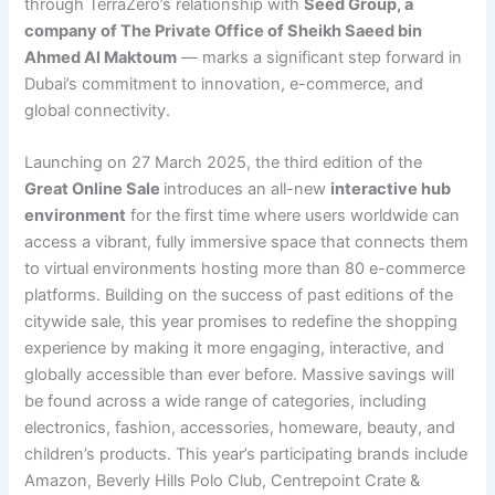
through TerraZero’s relationship with
Seed Group, a
company of The Private Office of Sheikh Saeed bin
Ahmed Al Maktoum
— marks a significant step forward in
Dubai’s commitment to innovation, e-commerce, and
global connectivity.
Launching on 27 March 2025, the third edition of the
Great Online Sale
introduces an all-new
interactive hub
environment
for the first time where users worldwide can
access a vibrant, fully immersive space that connects them
to virtual environments hosting more than 80 e-commerce
platforms. Building on the success of past editions of the
citywide sale, this year promises to redefine the shopping
experience by making it more engaging, interactive, and
globally accessible than ever before. Massive savings will
be found across a wide range of categories, including
electronics, fashion, accessories, homeware, beauty, and
children’s products. This year’s participating brands include
Amazon, Beverly Hills Polo Club, Centrepoint Crate &