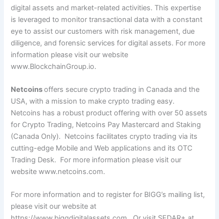
digital assets and market-related activities. This expertise
is leveraged to monitor transactional data with a constant
eye to assist our customers with risk management, due
diligence, and forensic services for digital assets.
For more
information please visit our website
www.BlockchainGroup.io
.
Netcoins
offers secure crypto trading in Canada and the
USA, with a mission to make crypto trading easy.
Netcoins has a robust product offering with over 50 assets
for Crypto Trading, Netcoins Pay Mastercard and Staking
(Canada Only). Netcoins facilitates crypto trading via its
cutting-edge Mobile and Web applications and its OTC
Trading Desk. For more information please visit our
website
www.netcoins.com
.
For more information and to register for BIGG’s mailing list,
please visit our website at
https://www.biggdigitalassets.com
. Or visit SEDAR+ at