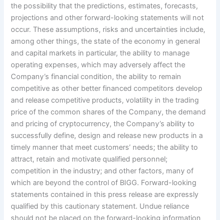
the possibility that the predictions, estimates, forecasts,
projections and other forward-looking statements will not
occur. These assumptions, risks and uncertainties include,
among other things, the state of the economy in general
and capital markets in particular, the ability to manage
operating expenses, which may adversely affect the
Company’s financial condition, the ability to remain
competitive as other better financed competitors develop
and release competitive products, volatility in the trading
price of the common shares of the Company, the demand
and pricing of cryptocurrency, the Company’s ability to
successfully define, design and release new products in a
timely manner that meet customers’ needs; the ability to
attract, retain and motivate qualified personnel;
competition in the industry; and other factors, many of
which are beyond the control of BIGG. Forward-looking
statements contained in this press release are expressly
qualified by this cautionary statement. Undue reliance
should not be placed on the forward-looking information