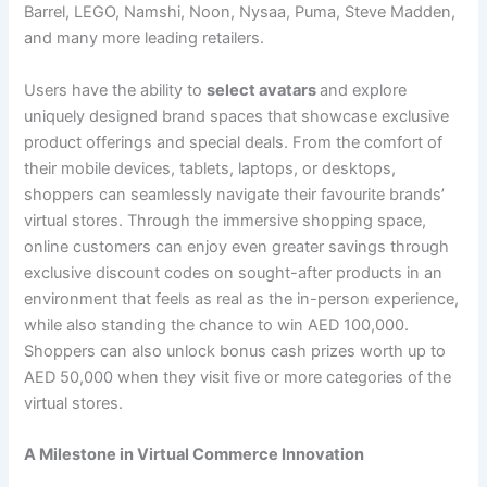
Barrel, LEGO, Namshi, Noon, Nysaa, Puma, Steve Madden,
and many more leading retailers.
Users have the ability to
select avatars
and explore
uniquely designed brand spaces that showcase exclusive
product offerings and special deals. From the comfort of
their mobile devices, tablets, laptops, or desktops,
shoppers can seamlessly navigate their favourite brands’
virtual stores. Through the immersive shopping space,
online customers can enjoy even greater savings through
exclusive discount codes on sought-after products in an
environment that feels as real as the in-person experience,
while also standing the chance to win AED 100,000.
Shoppers can also unlock bonus cash prizes worth up to
AED 50,000 when they visit five or more categories of the
virtual stores.
A Milestone in Virtual Commerce Innovation