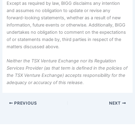
Except as required by law, BIGG disclaims any intention
and assumes no obligation to update or revise any
forward-looking statements, whether as a result of new
information, future events or otherwise. Additionally, BIGG
undertakes no obligation to comment on the expectations
of or statements made by, third parties in respect of the
matters discussed above.
Neither the TSX Venture Exchange nor its Regulation
Services Provider (as that term is defined in the policies of
the TSX Venture Exchange) accepts responsibility for the
adequacy or accuracy of this release.
PREVIOUS
NEXT