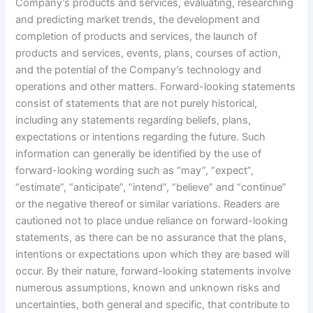
Company’s products and services, evaluating, researching
and predicting market trends, the development and
completion of products and services, the launch of
products and services, events, plans, courses of action,
and the potential of the Company’s technology and
operations and other matters. Forward-looking statements
consist of statements that are not purely historical,
including any statements regarding beliefs, plans,
expectations or intentions regarding the future. Such
information can generally be identified by the use of
forward-looking wording such as “may”, “expect”,
“estimate”, “anticipate”, “intend”, “believe” and “continue”
or the negative thereof or similar variations. Readers are
cautioned not to place undue reliance on forward-looking
statements, as there can be no assurance that the plans,
intentions or expectations upon which they are based will
occur. By their nature, forward-looking statements involve
numerous assumptions, known and unknown risks and
uncertainties, both general and specific, that contribute to