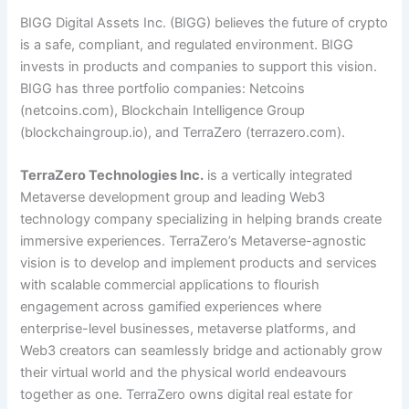
BIGG Digital Assets Inc. (BIGG) believes the future of crypto
is a safe, compliant, and regulated environment. BIGG
invests in products and companies to support this vision.
BIGG has three portfolio companies: Netcoins
(
netcoins.com
), Blockchain Intelligence Group
(
blockchaingroup.io
), and TerraZero (
terrazero.com
).
TerraZero Technologies Inc.
is a vertically integrated
Metaverse development group and leading Web3
technology company specializing in helping brands create
immersive experiences. TerraZero’s Metaverse-agnostic
vision is to develop and implement products and services
with scalable commercial applications to flourish
engagement across gamified experiences where
enterprise-level businesses, metaverse platforms, and
Web3 creators can seamlessly bridge and actionably grow
their virtual world and the physical world endeavours
together as one. TerraZero owns digital real estate for