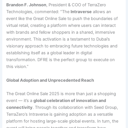
Brandon F. Johnson
, President & COO of TerraZero
Technologies, commented: “The
Intraverse
allows an
event like the Great Online Sale to push the boundaries of
virtual retail, creating a platform where users can interact
with brands and fellow shoppers in a shared, immersive
environment. This activation is a testament to Dubai’s
visionary approach to embracing future technologies and
establishing itself as a global leader in digital
transformation. DFRE is the perfect group to execute on
this vision.”
Global Adoption and Unprecedented Reach
The Great Online Sale 2025 is more than just a shopping
event — it’s a
global celebration of innovation and
connectivity
. Through its collaboration with Seed Group,
TerraZero’s Intraverse is gaining adoption as a versatile
platform for hosting large-scale global events. In turn, the