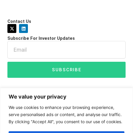
Contact Us
X
L
-
i
t
n
Subscribe For Investor Updates
w
k
i
e
Email
t
d
t
i
e
n
r
SUBSCRIBE
We value your privacy
We use cookies to enhance your browsing experience,
serve personalised ads or content, and analyse our traffic.
By clicking "Accept All", you consent to our use of cookies.
Disclaimer
Privacy Policy