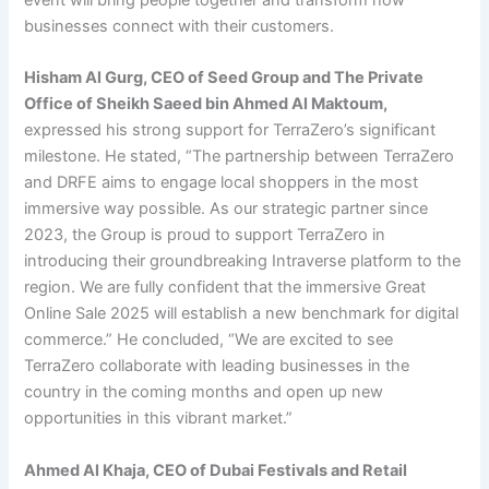
event will bring people together and transform how
businesses connect with their customers.
Hisham Al Gurg, CEO of Seed Group and The Private
Office of Sheikh Saeed bin Ahmed Al Maktoum,
expressed his strong support for TerraZero’s significant
milestone. He stated, “The partnership between TerraZero
and DRFE aims to engage local shoppers in the most
immersive way possible. As our strategic partner since
2023, the Group is proud to support TerraZero in
introducing their groundbreaking Intraverse platform to the
region. We are fully confident that the immersive Great
Online Sale 2025 will establish a new benchmark for digital
commerce.” He concluded, “We are excited to see
TerraZero collaborate with leading businesses in the
country in the coming months and open up new
opportunities in this vibrant market.”
Ahmed Al Khaja, CEO of Dubai Festivals and Retail