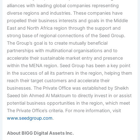
alliances with leading global companies representing
diverse regions and industries. These companies have
propelled their business interests and goals in the Middle
East and North Africa region through the support and
strong base of regional connections of the Seed Group.
The Group’s goal is to create mutually beneficial
partnerships with multinational organisations and to
accelerate their sustainable market entry and presence
within the MENA region. Seed Group has been a key point
in the success of all its partners in the region, helping them
reach their target customers and accelerate their
businesses. The Private Office was established by Sheikh
Saeed bin Ahmed Al Maktoum to directly invest in or assist
potential business opportunities in the region, which meet
The Private Office’s criteria. For more information, visit
www.seedgroup.com
.
About BIGG Digital Assets Inc.