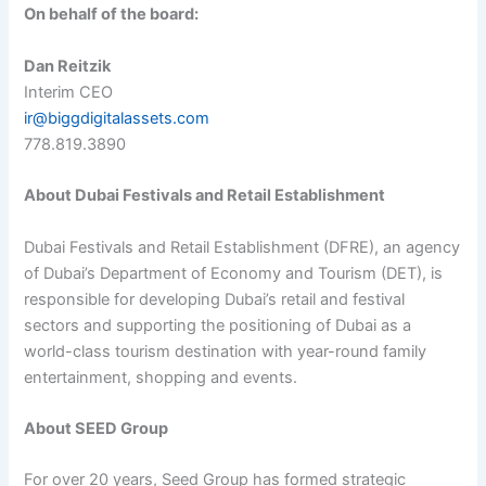
On behalf of the board:
Dan Reitzik
Interim CEO
ir@biggdigitalassets.com
778.819.3890
About Dubai Festivals and Retail Establishment
Dubai Festivals and Retail Establishment (DFRE), an agency
of Dubai’s Department of Economy and Tourism (DET), is
responsible for developing Dubai’s retail and festival
sectors and supporting the positioning of Dubai as a
world-class tourism destination with year-round family
entertainment, shopping and events.
About SEED Group
For over 20 years, Seed Group has formed strategic