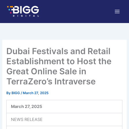
Skip
to
content
Dubai Festivals and Retail
Establishment to Host the
Great Online Sale in
TerraZero’s Intraverse
By
BIGG
/
March 27, 2025
March 27, 2025
NEWS RELEASE