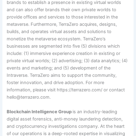
brands to establish a presence in existing virtual worlds
and can also offer brands their own private worlds to
provide offices and services to those interested in the
metaverse. Furthermore, TerraZero acquires, designs,
builds, and operates virtual assets and solutions to
monetize the metaverse ecosystem. TerraZero’s
businesses are segmented into five (5) divisions which
include: (1) immersive experience creation in existing or
private virtual worlds; (2) advertising; (3) data analytics; (4)
events and marketing; and (5) development of the
Intraverse. TerraZero aims to support the community,
foster innovation, and drive adoption. For more
information, please visit
https://terrazero.com/
or contact
hello@terrazero.com
.
Blockchain Intelligence Group
is an industry-leading
digital asset forensics, anti-money laundering detection,
and cryptocurrency investigations company. At the heart
of our operations is a deep-rooted expertise in visualizing