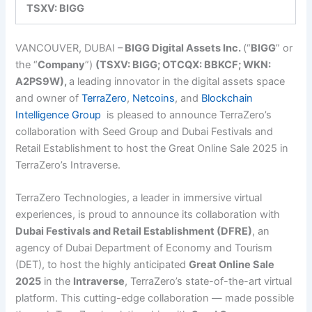
TSXV: BIGG
VANCOUVER, DUBAI –
BIGG Digital Assets Inc.
(“
BIGG
”
or
the “
Company
”)
(TSXV: BIGG; OTCQX: BBKCF; WKN:
A2PS9W),
a leading innovator in the digital assets space
and owner of
TerraZero
,
Netcoins
, and
Blockchain
Intelligence Group
is pleased to announce TerraZero’s
collaboration with Seed Group and Dubai Festivals and
Retail Establishment to host the Great Online Sale 2025 in
TerraZero’s Intraverse.
TerraZero Technologies, a leader in immersive virtual
experiences, is proud to announce its collaboration with
Dubai Festivals and Retail Establishment (DFRE)
, an
agency of Dubai Department of Economy and Tourism
(DET), to host the highly anticipated
Great Online Sale
2025
in the
Intraverse
, TerraZero’s state-of-the-art virtual
platform. This cutting-edge collaboration — made possible