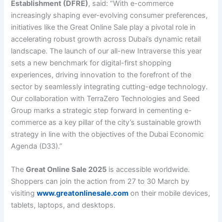
Establishment (DFRE)
, said: “With e-commerce
increasingly shaping ever-evolving consumer preferences,
initiatives like the Great Online Sale play a pivotal role in
accelerating robust growth across Dubai’s dynamic retail
landscape. The launch of our all-new Intraverse this year
sets a new benchmark for digital-first shopping
experiences, driving innovation to the forefront of the
sector by seamlessly integrating cutting-edge technology.
Our collaboration with TerraZero Technologies and Seed
Group marks a strategic step forward in cementing e-
commerce as a key pillar of the city’s sustainable growth
strategy in line with the objectives of the Dubai Economic
Agenda (D33).”
The
Great Online Sale 2025
is accessible worldwide.
Shoppers can join the action from 27 to 30 March by
visiting
www.greatonlinesale.com
on their mobile devices,
tablets, laptops, and desktops.