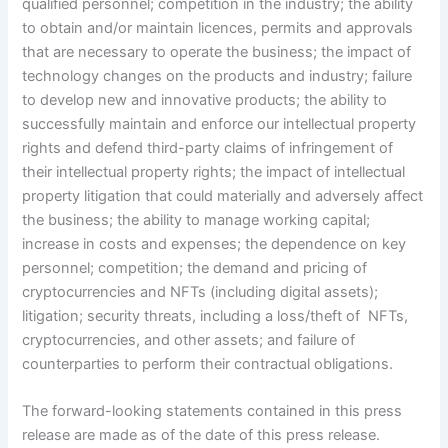
qualified personnel; competition in the industry; the ability
to obtain and/or maintain licences, permits and approvals
that are necessary to operate the business; the impact of
technology changes on the products and industry; failure
to develop new and innovative products; the ability to
successfully maintain and enforce our intellectual property
rights and defend third-party claims of infringement of
their intellectual property rights; the impact of intellectual
property litigation that could materially and adversely affect
the business; the ability to manage working capital;
increase in costs and expenses; the dependence on key
personnel; competition; the demand and pricing of
cryptocurrencies and NFTs (including digital assets);
litigation; security threats, including a loss/theft of NFTs,
cryptocurrencies, and other assets; and failure of
counterparties to perform their contractual obligations.
The forward-looking statements contained in this press
release are made as of the date of this press release.