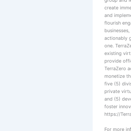
group and l
create imme
and impleme
flourish en
businesses,
actionably 
one. TerraZe
existing vir
provide off
TerraZero ac
monetize th
five (5) div
private virt
and (5) dev
foster innov
https://Ter
For more inf