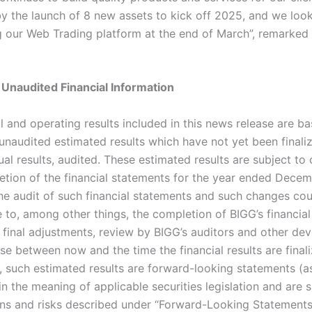
y the launch of 8 new assets to kick off 2025, and we loo
g our Web Trading platform at the end of March”, remarked 
 Unaudited Financial Information
l and operating results included in this news release are b
unaudited estimated results which have not yet been finaliz
al results, audited. These estimated results are subject to
tion of the financial statements for the year ended Decem
he audit of such financial statements and such changes cou
 to, among other things, the completion of BIGG’s financial
 final adjustments, review by BIGG’s auditors and other de
se between now and the time the financial results are final
, such estimated results are forward-looking statements (a
n the meaning of applicable securities legislation and are s
ions and risks described under “Forward-Looking Statements