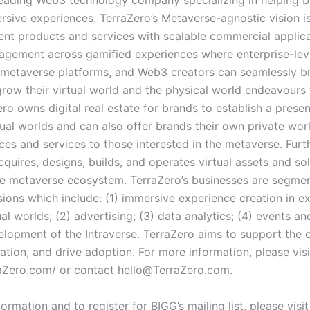
eading Web3 technology company specializing in helping 
rsive experiences. TerraZero’s Metaverse-agnostic vision i
nt products and services with scalable commercial applica
gagement across gamified experiences where enterprise-lev
 metaverse platforms, and Web3 creators can seamlessly b
grow their virtual world and the physical world endeavours
ro owns digital real estate for brands to establish a presen
tual worlds and can also offer brands their own private wor
ices and services to those interested in the metaverse. Fur
quires, designs, builds, and operates virtual assets and sol
e metaverse ecosystem. TerraZero’s businesses are segmen
isions which include: (1) immersive experience creation in ex
ual worlds; (2) advertising; (3) data analytics; (4) events a
elopment of the Intraverse. TerraZero aims to support the
ation, and drive adoption. For more information, please visi
raZero.com/
or contact
hello@TerraZero.com
.
ormation and to register for BIGG’s mailing list, please visit