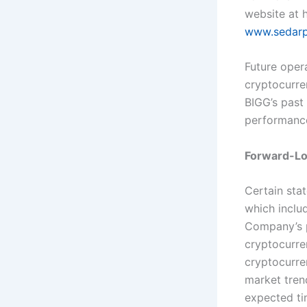
website at
h
www.sedarp
Future opera
cryptocurre
BIGG’s past 
performanc
Forward-Lo
Certain sta
which inclu
Company’s p
cryptocurre
cryptocurre
market tren
expected ti