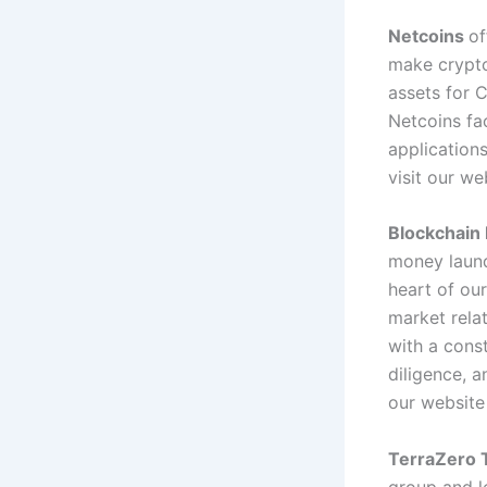
Netcoins
of
make crypto
assets for 
Netcoins fa
application
visit our w
Blockchain 
money laund
heart of our
market relat
with a cons
diligence, a
our websit
TerraZero T