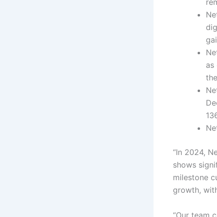
re
Ne
dig
ga
Net
as
the
Ne
De
13
Ne
“In 2024, N
shows signi
milestone c
growth, wit
“Our team co