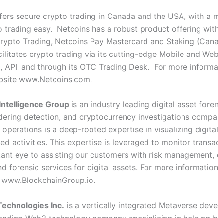
fers secure crypto trading in Canada and the USA, with a m
 trading easy. Netcoins has a robust product offering wit
Crypto Trading, Netcoins Pay Mastercard and Staking (Can
cilitates crypto trading via its cutting-edge Mobile and We
s, API, and through its OTC Trading Desk. For more informa
ebsite
www.Netcoins.com
.
Intelligence Group
is an industry leading digital asset foren
ering detection, and cryptocurrency investigations compan
 operations is a deep-rooted expertise in visualizing digita
ed activities. This expertise is leveraged to monitor transa
tant eye to assisting our customers with risk management,
nd forensic services for digital assets.
For more information 
e
www.BlockchainGroup.io
.
echnologies Inc.
is a vertically integrated Metaverse dev