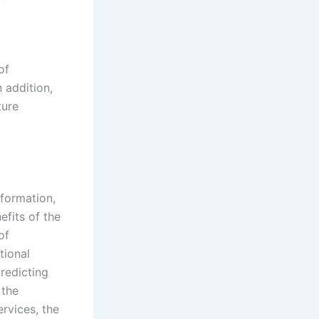
of
 addition,
ture
nformation,
efits of the
of
tional
redicting
 the
rvices, the