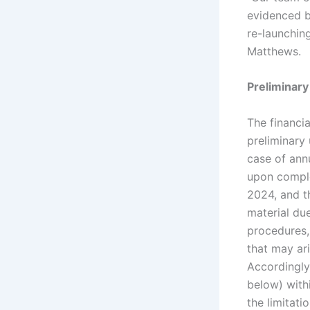
evidenced b
re-launchin
Matthews.
Preliminary
The financia
preliminary 
case of annu
upon comple
2024, and t
material due
procedures,
that may ari
Accordingly
below) withi
the limitat