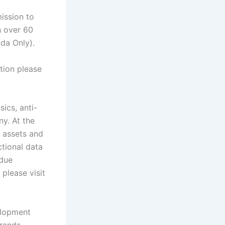
ission to
h over 60
ada Only).
b
tion please
sics, anti-
y. At the
l assets and
ctional data
 due
please visit
elopment