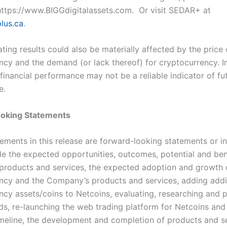
ttps://www.BIGGdigitalassets.com
. Or visit SEDAR+ at
lus.ca
.
ting results could also be materially affected by the price 
ncy and the demand (or lack thereof) for cryptocurrency. In
financial performance may not be a reliable indicator of fu
e.
oking Statements
tements in this release are forward-looking statements or i
de the expected opportunities, outcomes, potential and ben
roducts and services, the expected adoption and growth 
ncy and the Company’s products and services, adding addi
ncy assets/coins to Netcoins, evaluating, researching and p
ds, re-launching the web trading platform for Netcoins and
meline, the development and completion of products and se