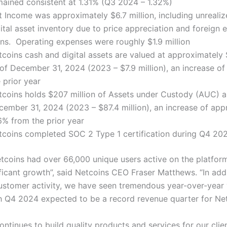
mained consistent at 1.31% (Q3 2024 – 1.32%)
t Income was approximately $6.7 million, including unreali
ital asset inventory due to price appreciation and foreign
ins. Operating expenses were roughly $1.9 million
coins cash and digital assets are valued at approximately $
 of December 31, 2024 (2023 – $7.9 million), an increase o
 prior year
tcoins holds $207 million of Assets under Custody (AUC) a
cember 31, 2024 (2023 – $87.4 million), an increase of app
6% from the prior year
tcoins completed SOC 2 Type 1 certification during Q4 20
etcoins had over 66,000 unique users active on the platfor
ficant growth”, said Netcoins CEO Fraser Matthews. “In addi
ustomer activity, we have seen tremendous year-over-year
h Q4 2024 expected to be a record revenue quarter for Ne
ntinues to build quality products and services for our clien