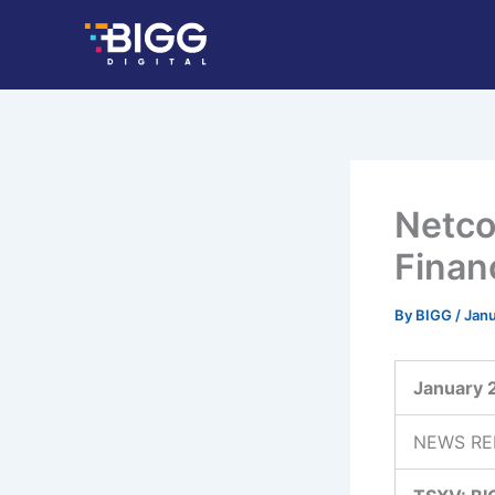
Skip
to
content
Netco
Finan
By
BIGG
/
Janu
January 
NEWS RE