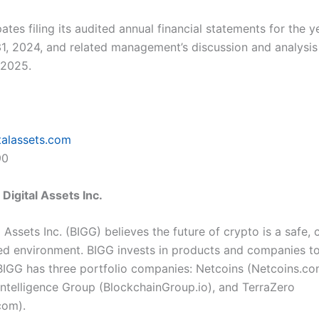
ates filing its audited annual financial statements for the 
, 2024, and related management’s discussion and analys
l 2025.
talassets.com
90
Digital Assets Inc.
 Assets Inc. (BIGG) believes the future of crypto is a safe, 
ed environment. BIGG invests in products and companies t
 BIGG has three portfolio companies: Netcoins (
Netcoins.c
Intelligence Group (
BlockchainGroup.io
), and TerraZero
.com
).