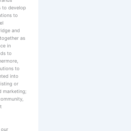
brands
s to develop
tions to
el
ridge and
 together as
ce in
lds to
thermore,
utions to
ted into
isting or
nd marketing;
 community,
t
 our