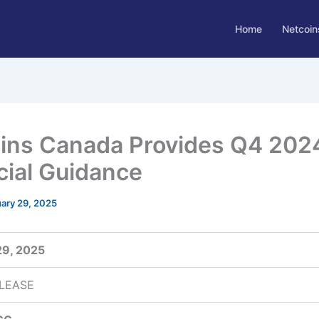
Home
Netcoin
ins Canada Provides Q4 202
cial Guidance
ary 29, 2025
29, 2025
LEASE