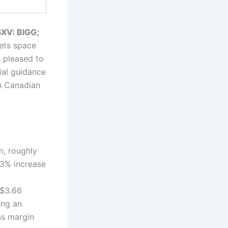
XV: BIGG;
sets space
 pleased to
ial guidance
in Canadian
n, roughly
33% increase
 $3.66
ing an
ss margin