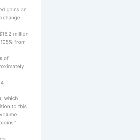
zed gains on
 exchange
16.2 million
f 105% from
s of
roximately
24
m, which
tion to this
 volume
tcoins.”
ts,