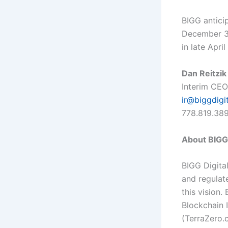
BIGG anticip
December 31
in late Apri
Dan Reitzik
Interim CEO
ir@biggdigi
778.819.38
About BIGG 
BIGG Digital
and regulat
this vision.
Blockchain 
(
TerraZero