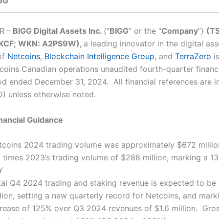
GG
R –
BIGG Digital Assets Inc.
(“
BIGG
”
or the “
Company
”)
(TS
KCF; WKN: A2PS9W),
a leading innovator in the digital as
of
Netcoins
,
Blockchain Intelligence Group
, and
TerraZero
is
coins Canadian operations unaudited fourth-quarter financ
iod ended December 31, 2024. All financial references are 
D) unless otherwise noted.
nancial Guidance
tcoins 2024 trading volume was approximately $672 millio
3 times 2023’s trading volume of $288 million, marking a 1
Y
tal Q4 2024 trading and staking revenue is expected to be
lion, setting a new quarterly record for Netcoins, and mark
crease of 125% over Q3 2024 revenues of $1.6 million. Gro