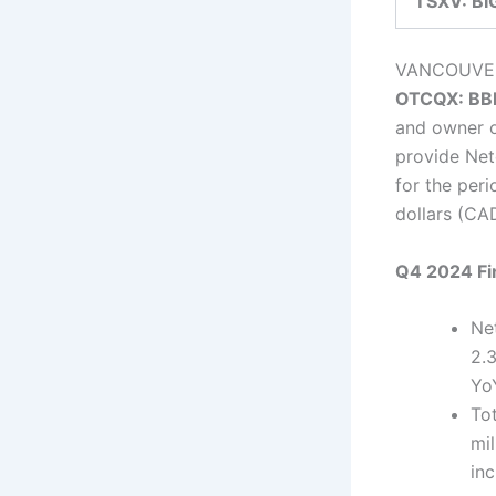
TSXV: BI
VANCOUVE
OTCQX: BB
and owner 
provide Net
for the per
dollars (CA
Q4 2024 Fi
Ne
2.
Yo
To
mil
in