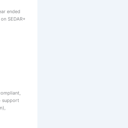
year ended
is on SEDAR+
compliant,
o support
om
),