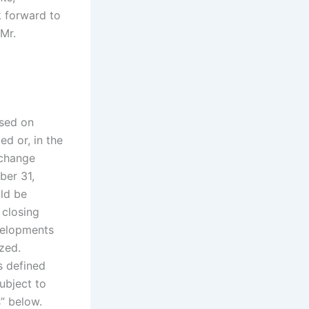
k forward to
Mr.
ased on
ed or, in the
 change
ber 31,
ld be
 closing
velopments
ized.
s defined
ubject to
” below.