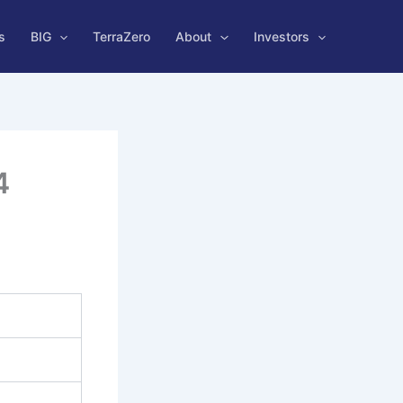
s
BIG
TerraZero
About
Investors
4