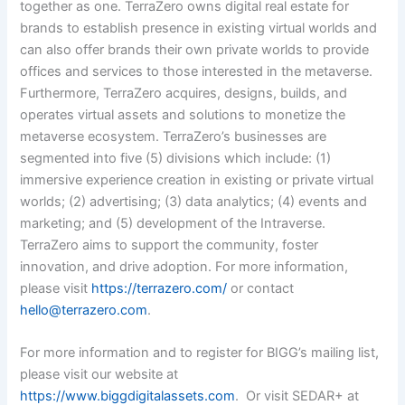
together as one. TerraZero owns digital real estate for
brands to establish presence in existing virtual worlds and
can also offer brands their own private worlds to provide
offices and services to those interested in the metaverse.
Furthermore, TerraZero acquires, designs, builds, and
operates virtual assets and solutions to monetize the
metaverse ecosystem. TerraZero’s businesses are
segmented into five (5) divisions which include: (1)
immersive experience creation in existing or private virtual
worlds; (2) advertising; (3) data analytics; (4) events and
marketing; and (5) development of the Intraverse.
TerraZero aims to support the community, foster
innovation, and drive adoption.
For more information,
please visit
https://terrazero.com/
or contact
hello@terrazero.com
.
For more information and to register for BIGG’s mailing list,
please visit our website at
https://www.biggdigitalassets.com
. Or visit SEDAR+ at