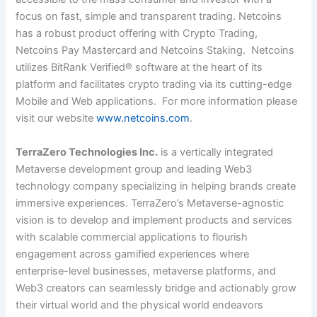
focus on fast, simple and transparent trading. Netcoins
has a robust product offering with Crypto Trading,
Netcoins Pay Mastercard and Netcoins Staking. Netcoins
utilizes BitRank Verified® software at the heart of its
platform and facilitates crypto trading via its cutting-edge
Mobile and Web applications. For more information please
visit our website
www.netcoins.com
.
TerraZero Technologies Inc.
is a vertically integrated
Metaverse development group and leading Web3
technology company specializing in helping brands create
immersive experiences. TerraZero’s Metaverse-agnostic
vision is to develop and implement products and services
with scalable commercial applications to flourish
engagement across gamified experiences where
enterprise-level businesses, metaverse platforms, and
Web3 creators can seamlessly bridge and actionably grow
their virtual world and the physical world endeavors