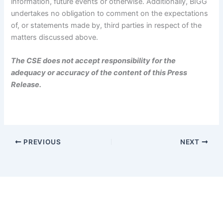
information, future events or otherwise. Additionally, BIGG
undertakes no obligation to comment on the expectations
of, or statements made by, third parties in respect of the
matters discussed above.
The CSE does not accept responsibility for the
adequacy or accuracy of the content of this Press
Release.
PREVIOUS
NEXT