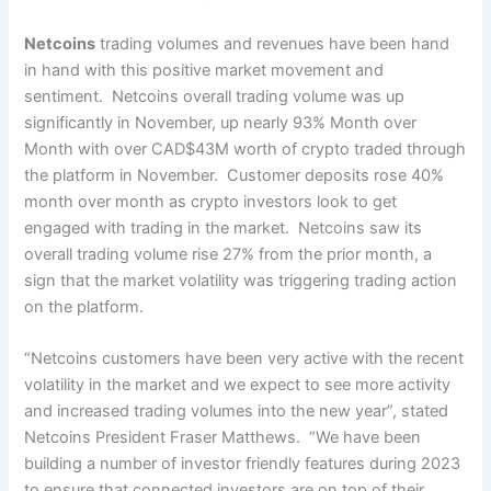
Netcoins
trading volumes and revenues have been hand
in hand with this positive market movement and
sentiment. Netcoins overall trading volume was up
significantly in November, up nearly 93% Month over
Month with over CAD$43M worth of crypto traded through
the platform in November. Customer deposits rose 40%
month over month as crypto investors look to get
engaged with trading in the market. Netcoins saw its
overall trading volume rise 27% from the prior month, a
sign that the market volatility was triggering trading action
on the platform.
“Netcoins customers have been very active with the recent
volatility in the market and we expect to see more activity
and increased trading volumes into the new year”, stated
Netcoins President Fraser Matthews. “We have been
building a number of investor friendly features during 2023
to ensure that connected investors are on top of their