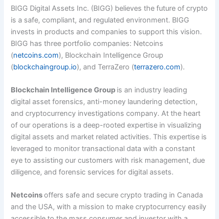
BIGG Digital Assets Inc. (BIGG) believes the future of crypto
is a safe, compliant, and regulated environment. BIGG
invests in products and companies to support this vision.
BIGG has three portfolio companies: Netcoins
(
netcoins.com
), Blockchain Intelligence Group
(
blockchaingroup.io
), and TerraZero (
terrazero.com
).
Blockchain Intelligence Group
is an industry leading
digital asset forensics, anti-money laundering detection,
and cryptocurrency investigations company. At the heart
of our operations is a deep-rooted expertise in visualizing
digital assets and market related activities. This expertise is
leveraged to monitor transactional data with a constant
eye to assisting our customers with risk management, due
diligence, and forensic services for digital assets.
Netcoins
offers safe and secure crypto trading in Canada
and the USA, with a mission to make cryptocurrency easily
accessible to the mass consumer and investor with a