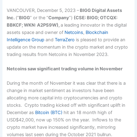
VANCOUVER, December 5, 2023 –
BIGG Digital Assets
Inc.
(“
BIGG
” or the “
Company
”)
(CSE: BIGG; OTCQX:
BBKCF; WKN: A2PS9W),
a leading innovator in the digital
assets space and owner of
Netcoins
,
Blockchain
Intelligence Group
and
TerraZero
is pleased to provide an
update on the momentum in the crypto market and crypto
trading results from Netcoins in November 2023.
Netcoins saw significant trading volume in November
During the month of November it was clear that there is a
change in market sentiment as investors have been
allocating more capital into cryptocurrencies and crypto
stocks. Crypto trading kicked off with significant uplift in
December as
Bitcoin (BTC)
hit an 18 month high of
USD$42,000, now up 150% on the year. Inflows to the
crypto market have increased significantly, mirroring
volumes last seen during the October 2021 bullrun.