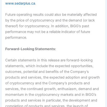
www.sedarplus.ca
.
Future operating results could also be materially affected
by the price of cryptocurrency and the demand (or lack
thereof) for cryptocurrency. In addition, BIGG’s past
performance may not be a reliable indicator of future
performance.
Forward-Looking Statements:
Certain statements in this release are forward-looking
statements, which include the expected opportunities,
outcomes, potential and benefits of the Company’s
products and services, the expected adoption and growth
of cryptocurrency and the Company’s products and
services, the continued growth, enthusiasm, demand and
momentum in the cryptocurrency markets and in BIGG’s
products and services in particular, the development and
completion of products and services, the launch of