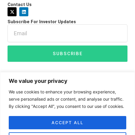
Contact Us
X
L
-
i
t
n
Subscribe For Investor Updates
w
k
i
e
Email
t
d
t
i
e
n
r
SUBSCRIBE
We value your privacy
We use cookies to enhance your browsing experience,
serve personalised ads or content, and analyse our traffic.
By clicking "Accept All", you consent to our use of cookies.
Disclaimer
Privacy Policy
Cookies
ACCEPT ALL