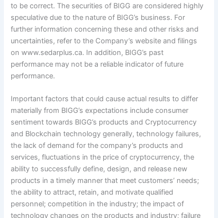
to be correct. The securities of BIGG are considered highly
speculative due to the nature of BIGG’s business. For
further information concerning these and other risks and
uncertainties, refer to the Company’s website and filings
on www.sedarplus.ca. In addition, BIGG’s past
performance may not be a reliable indicator of future
performance.
Important factors that could cause actual results to differ
materially from BIGG’s expectations include consumer
sentiment towards BIGG’s products and Cryptocurrency
and Blockchain technology generally, technology failures,
the lack of demand for the company’s products and
services, fluctuations in the price of cryptocurrency, the
ability to successfully define, design, and release new
products in a timely manner that meet customers’ needs;
the ability to attract, retain, and motivate qualified
personnel; competition in the industry; the impact of
technology changes on the products and industry; failure