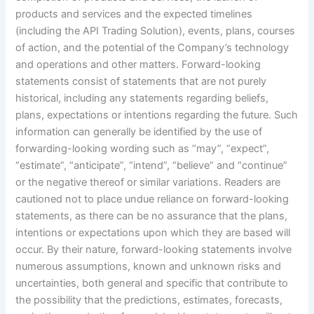
products and services and the expected timelines
(including the API Trading Solution), events, plans, courses
of action, and the potential of the Company’s technology
and operations and other matters. Forward-looking
statements consist of statements that are not purely
historical, including any statements regarding beliefs,
plans, expectations or intentions regarding the future. Such
information can generally be identified by the use of
forwarding-looking wording such as “may”, “expect”,
“estimate”, “anticipate”, “intend”, “believe” and “continue”
or the negative thereof or similar variations. Readers are
cautioned not to place undue reliance on forward-looking
statements, as there can be no assurance that the plans,
intentions or expectations upon which they are based will
occur. By their nature, forward-looking statements involve
numerous assumptions, known and unknown risks and
uncertainties, both general and specific that contribute to
the possibility that the predictions, estimates, forecasts,