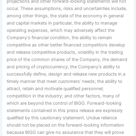
projections and other forward-looking statements will not
occur. These assumptions, risks and uncertainties include,
among other things, the state of the economy in general
and capital markets in particular, the ability to manage
operating expenses, which may adversely affect the
Company’s financial condition, the ability to remain
competitive as other better financed competitors develop
and release competitive products, volatility in the trading
price of the common shares of the Company, the demand
and pricing of cryptocurrency, the Company’s ability to
successfully define, design and release new products in a
timely manner that meet customers’ needs; the ability to
attract, retain and motivate qualified personnel;
competition in the industry; and other factors, many of
which are beyond the control of BIGG. Forward-looking
statements contained in this press release are expressly
qualified by this cautionary statement. Undue reliance
should not be placed on the forward-looking information
because BIGG can give no assurance that they will prove