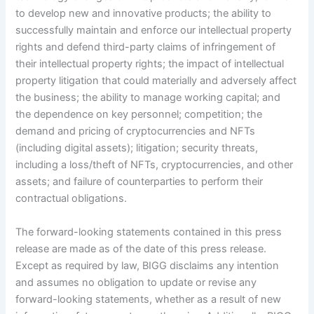
to develop new and innovative products; the ability to
successfully maintain and enforce our intellectual property
rights and defend third-party claims of infringement of
their intellectual property rights; the impact of intellectual
property litigation that could materially and adversely affect
the business; the ability to manage working capital; and
the dependence on key personnel; competition; the
demand and pricing of cryptocurrencies and NFTs
(including digital assets); litigation; security threats,
including a loss/theft of NFTs, cryptocurrencies, and other
assets; and failure of counterparties to perform their
contractual obligations.
The forward-looking statements contained in this press
release are made as of the date of this press release.
Except as required by law, BIGG disclaims any intention
and assumes no obligation to update or revise any
forward-looking statements, whether as a result of new