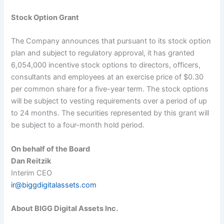
Stock Option Grant
The Company announces that pursuant to its stock option
plan and subject to regulatory approval, it has granted
6,054,000 incentive stock options to directors, officers,
consultants and employees at an exercise price of $
0.
30
per common share for a five-year term. The stock options
will be subject to vesting requirements over a period of up
to 24 months. The securities represented by this grant will
be subject to a four-month hold period.
On behalf of the Board
Dan Reitzik
Interim CEO
ir@biggdigitalassets.com
About BIGG Digital Assets Inc.