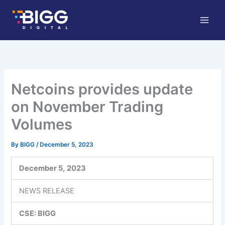
Skip
to
content
Netcoins provides update
on November Trading
Volumes
By
BIGG
/
December 5, 2023
December 5,
2023
NEWS RELEASE
CSE: BIGG