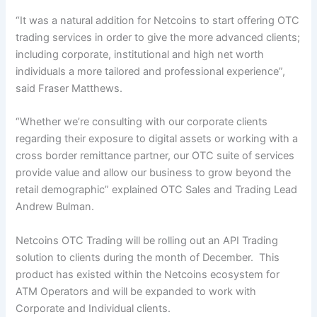
“It was a natural addition for Netcoins to start offering OTC
trading services in order to give the more advanced clients;
including corporate, institutional and high net worth
individuals a more tailored and professional experience”,
said Fraser Matthews.
“Whether we’re consulting with our corporate clients
regarding their exposure to digital assets or working with a
cross border remittance partner, our OTC suite of services
provide value and allow our business to grow beyond the
retail demographic” explained OTC Sales and Trading Lead
Andrew Bulman.
Netcoins OTC Trading will be rolling out an API Trading
solution to clients during the month of December. This
product has existed within the Netcoins ecosystem for
ATM Operators and will be expanded to work with
Corporate and Individual clients.