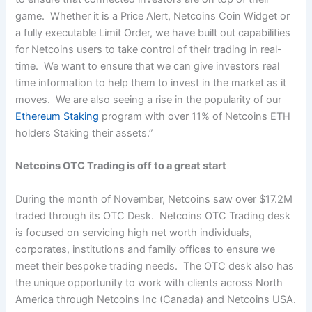
game. Whether it is a Price Alert, Netcoins Coin Widget or
a fully executable Limit Order, we have built out capabilities
for Netcoins users to take control of their trading in real-
time. We want to ensure that we can give investors real
time information to help them to invest in the market as it
moves. We are also seeing a rise in the popularity of our
Ethereum Staking
program with over 11% of Netcoins ETH
holders Staking their assets.”
Netcoins OTC Trading is off to a great start
During the month of November, Netcoins saw over $17.2M
traded through its OTC Desk. Netcoins OTC Trading desk
is focused on servicing high net worth individuals,
corporates, institutions and family offices to ensure we
meet their bespoke trading needs. The OTC desk also has
the unique opportunity to work with clients across North
America through Netcoins Inc (Canada) and Netcoins USA.