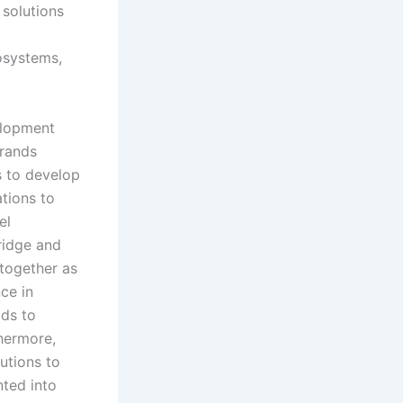
 solutions
cosystems,
elopment
brands
s to develop
tions to
el
ridge and
 together as
ce in
lds to
thermore,
utions to
ted into