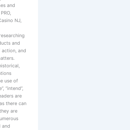
mes and
e PRO,
Casino NJ,
researching
ducts and
f action, and
atters.
storical,
ntions
he use of
, “intend”,
Readers are
as there can
they are
 numerous
l and