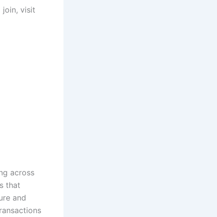
oin, visit
ing across
s that
cure and
transactions