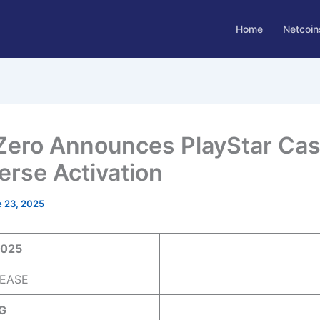
Home
Netcoin
Zero Announces PlayStar Cas
verse Activation
 23, 2025
2025
EASE
G