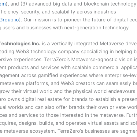
com
), and (3) advanced big data and blockchain technology
fficiency, security, and scalability across industries
Group.io
). Our mission is to pioneer the future of digital e
users and businesses with next-generation technology.
echnologies Inc.
is a vertically integrated Metaverse dev
eading Web3 technology company specializing in helping 
rsive experiences. TerraZero’s Metaverse-agnostic vision i
nt products and services with scalable commercial applica
gagement across gamified experiences where enterprise-lev
 metaverse platforms, and Web3 creators can seamlessly b
grow their virtual world and the physical world endeavours
ro owns digital real estate for brands to establish a presen
tual worlds and can also offer brands their own private wor
ices and services to those interested in the metaverse. Fur
quires, designs, builds, and operates virtual assets and sol
e metaverse ecosystem. TerraZero’s businesses are segmen