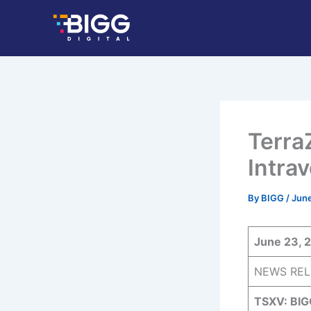
Skip
to
content
Terra
Intra
By
BIGG
/
June
June 23, 
NEWS REL
TSXV: BIG