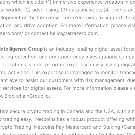
isions which include: (1) immersive experience creation in ex
ual worlds; (2) advertising; (3) data analytics; (4) events a
elopment of the Intraverse. TerraZero aims to support the
ation, and drive adoption. For more information, please visi
razero.com/ or contact
hello@terrazero.com
.
Intelligence Group
is an industry-leading digital asset foren
ering detection, and cryptocurrency investigations compan
 operations is a deep-rooted expertise in visualizing digita
ed activities. This expertise is leveraged to monitor transa
tant eye to assist our customers with risk management, due
 services for digital assets. For more information please vis
w.BlockchainGroup.io.
fers secure crypto trading in Canada and the USA, with a m
 trading easy. Netcoins has a robust product offering wit
Crypto Trading, Netcoins Pay Mastercard and Staking (Can
cilitates crypto trading via its cutting-edge Mobile and We