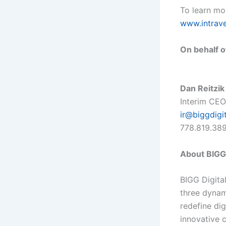
To learn mor
www.intrav
On behalf o
Dan Reitzik
Interim CEO
ir@biggdigi
778.819.38
About BIGG 
BIGG Digita
three dynam
redefine di
innovative 