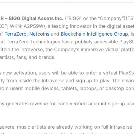
– BIGG Digital Assets Inc.
(“BIGG” or the “Company”)(TS
F; WKN: A2PS9W), a leading innovator in the digital asse
of
TerraZero
,
Netcoins
and
Blockchain Intelligence Group
, 
at TerraZero Technologies has a publicly accessible PlaySt
ithin the Intraverse, the Company’s immersive virtual platf
rtists, fans, and brands.
 new activation, users will be able to enter a virtual PlayS
ly from inside the Intraverse and sign up to play. The envi
from users’ mobile devices, tablets, laptops, or desktop co
 generates revenue for each verified account sign-up using
several music artists are already working on full Intravers