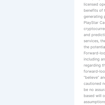
licensed op
benefits of
generating 
PlayStar Ca
cryptocurre
and predict
services, th
the potenti
Forward-loo
including an
regarding th
forward-look
“believe” an
cautioned n
be no assur
based will 
assumptions