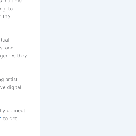
s multiple
ng, to
r the
tual
s, and
 genres they
g artist
ve digital
lly connect
m
to get