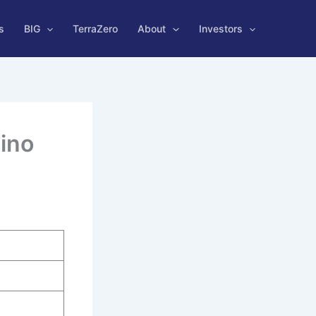
s
BIG
TerraZero
About
Investors
ino