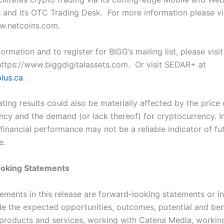
s and its OTC Trading Desk. For more information please vi
w.netcoins.com.
ormation and to register for BIGG’s mailing list, please visit
https://www.biggdigitalassets.com. Or visit SEDAR+ at
lus.ca
.
ting results could also be materially affected by the price 
ncy and the demand (or lack thereof) for cryptocurrency. In
financial performance may not be a reliable indicator of fu
e.
oking Statements
tements in this release are forward-looking statements or i
de the expected opportunities, outcomes, potential and ben
roducts and services, working with Catena Media, workin