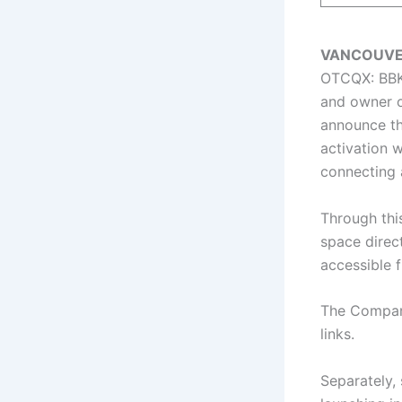
VANCOUVER 
OTCQX: BBKC
and owner 
announce th
activation w
connecting a
Through this
space direct
accessible 
The Company
links.
Separately, 