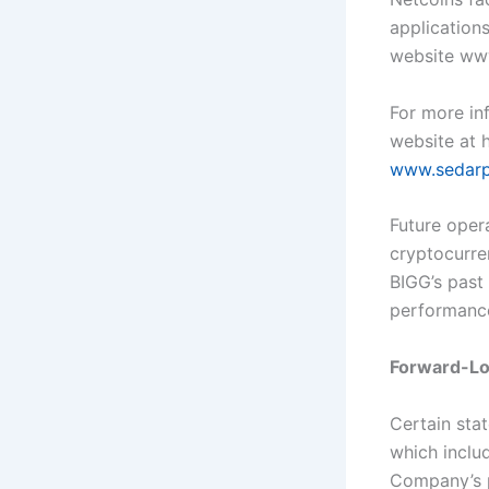
application
website ww
For more inf
website at 
www.sedarp
Future opera
cryptocurre
BIGG’s past 
performanc
Forward-Lo
Certain sta
which inclu
Company’s p