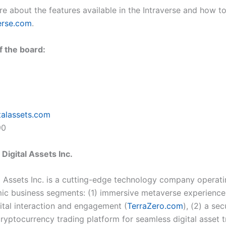
e about the features available in the Intraverse and how to j
erse.com
.
f the board:
talassets.com
90
Digital Assets Inc.
l Assets Inc. is a cutting-edge technology company operat
ic business segments: (1) immersive metaverse experience
gital interaction and engagement (
TerraZero.com
), (2) a se
cryptocurrency trading platform for seamless digital asset 