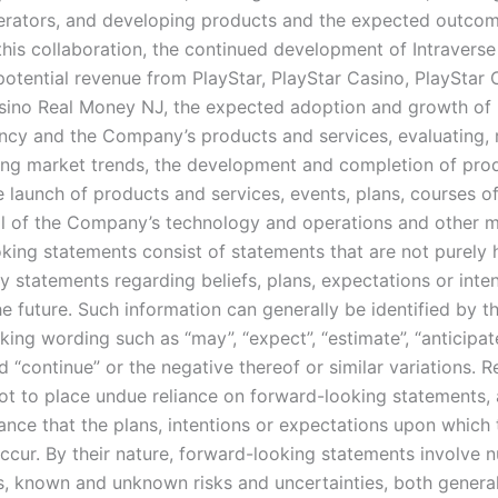
erators, and developing products and the expected outco
 this collaboration, the continued development of Intravers
potential revenue from PlayStar, PlayStar Casino, PlayStar 
sino Real Money NJ, the expected adoption and growth of
ncy and the Company’s products and services, evaluating, 
ing market trends, the development and completion of pro
e launch of products and services, events, plans, courses o
al of the Company’s technology and operations and other m
king statements consist of statements that are not purely hi
y statements regarding beliefs, plans, expectations or inte
e future. Such information can generally be identified by t
ing wording such as “may”, “expect”, “estimate”, “anticipate”
d “continue” or the negative thereof or similar variations. 
ot to place undue reliance on forward-looking statements, 
ance that the plans, intentions or expectations upon which 
occur. By their nature, forward-looking statements involve
, known and unknown risks and uncertainties, both genera