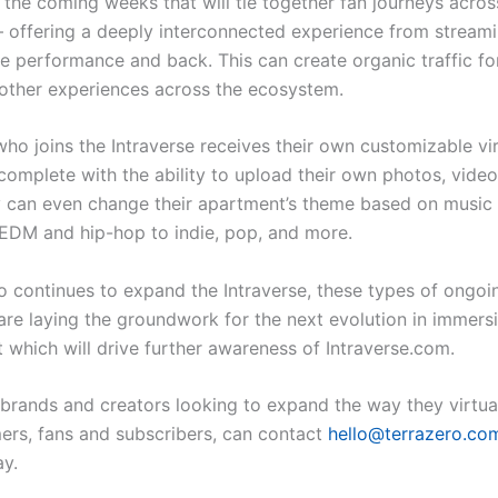
 the coming weeks that will tie together fan journeys acros
 offering a deeply interconnected experience from streami
ive performance and back. This can create organic traffic fo
ther experiences across the ecosystem.
who joins the Intraverse receives their own customizable vir
complete with the ability to upload their own photos, video
 can even change their apartment’s theme based on music
DM and hip-hop to indie, pop, and more.
o continues to expand the Intraverse, these types of ongoin
are laying the groundwork for the next evolution in immersi
which will drive further awareness of Intraverse.com.
, brands and creators looking to expand the way they virtua
ers, fans and subscribers, can contact
hello@terrazero.co
ay.