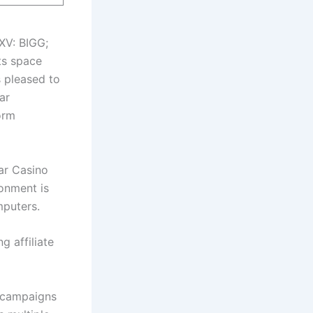
XV: BIGG;
ts space
is pleased to
ar
orm
tar Casino
ronment is
mputers.
 affiliate
e campaigns