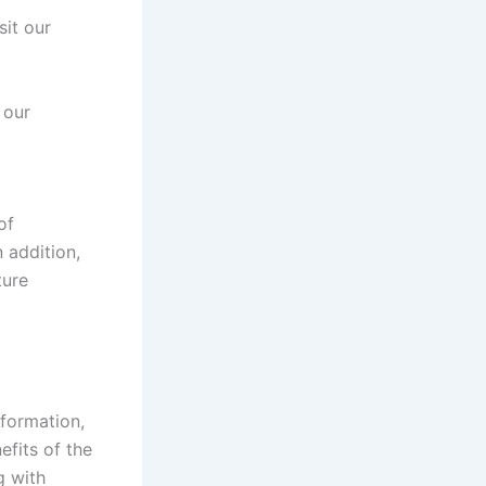
sit our
 our
of
 addition,
ture
nformation,
efits of the
g with