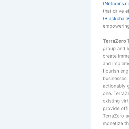
(
Netcoins.
that drive e
(
Blockchain
empowering 
TerraZero T
group and l
create imme
and impleme
flourish en
businesses,
actionably 
one. TerraZe
existing vir
provide off
TerraZero ac
monetize th