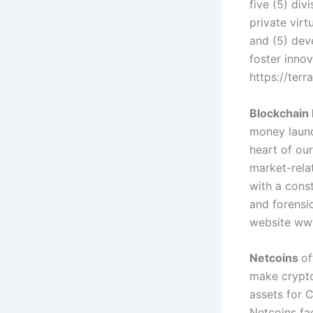
five (5) div
private virt
and (5) dev
foster innov
https://ter
Blockchain 
money laund
heart of our
market-relat
with a cons
and forensic
website ww
Netcoins
of
make crypto
assets for 
Netcoins fa