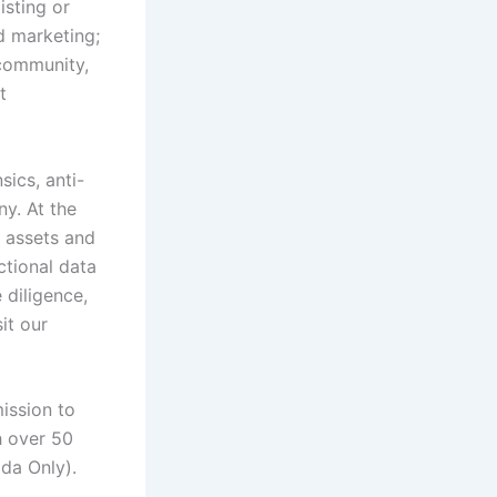
isting or
nd marketing;
 community,
t
sics, anti-
y. At the
l assets and
ctional data
 diligence,
it our
ission to
h over 50
ada Only).
b