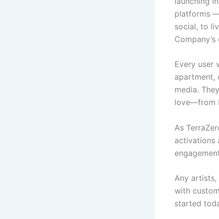
launching in
platforms —
social, to l
Company’s o
Every user 
apartment, 
media. They
love—from E
As TerraZer
activations 
engagement 
Any artists
with custom
started tod