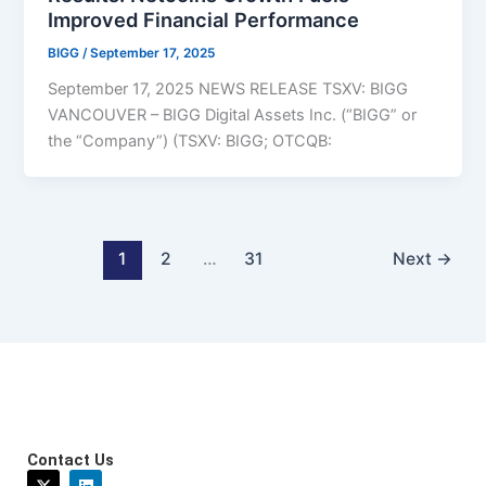
Improved Financial Performance
BIGG
/
September 17, 2025
September 17, 2025 NEWS RELEASE TSXV: BIGG
VANCOUVER – BIGG Digital Assets Inc. (“BIGG” or
the “Company”) (TSXV: BIGG; OTCQB:
1
2
…
31
Next
→
Contact Us
X
L