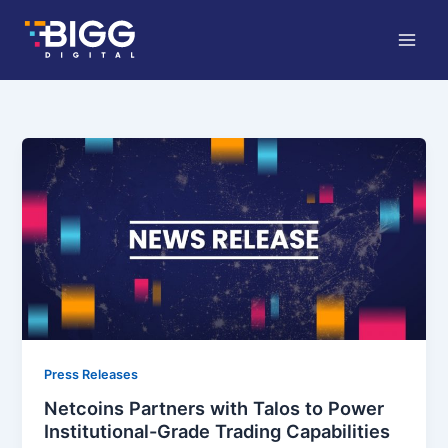
Skip
to
content
Press Releases
Netcoins Partners with Talos to Power
Institutional-Grade Trading Capabilities