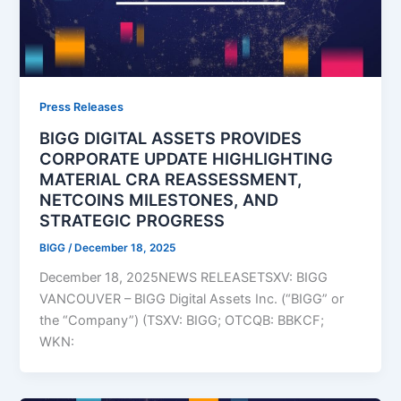
Press Releases
BIGG DIGITAL ASSETS PROVIDES
CORPORATE UPDATE HIGHLIGHTING
MATERIAL CRA REASSESSMENT,
NETCOINS MILESTONES, AND
STRATEGIC PROGRESS
BIGG
/
December 18, 2025
December 18, 2025NEWS RELEASETSXV: BIGG
VANCOUVER – BIGG Digital Assets Inc. (“BIGG” or
the “Company”) (TSXV: BIGG; OTCQB: BBKCF;
WKN: