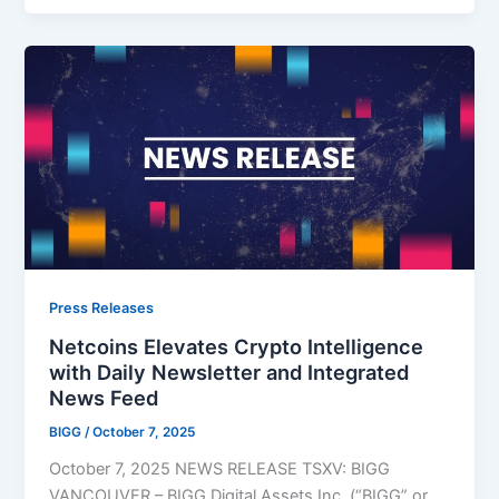
Press Releases
Netcoins Elevates Crypto Intelligence
with Daily Newsletter and Integrated
News Feed
BIGG
/
October 7, 2025
October 7, 2025 NEWS RELEASE TSXV: BIGG
VANCOUVER – BIGG Digital Assets Inc. (“BIGG” or