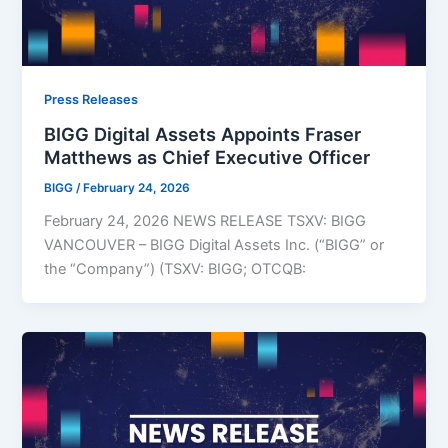
Press Releases
BIGG Digital Assets Appoints Fraser
Matthews as Chief Executive Officer
BIGG
/
February 24, 2026
February 24, 2026 NEWS RELEASE TSXV: BIGG
VANCOUVER – BIGG Digital Assets Inc. (“BIGG” or
the “Company”) (TSXV: BIGG; OTCQB: