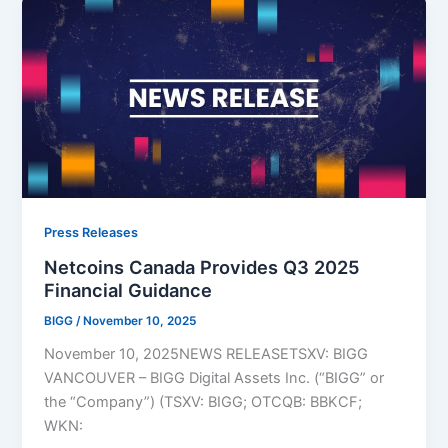
Press Releases
Netcoins Canada Provides Q3 2025
Financial Guidance
BIGG
/
November 10, 2025
November 10, 2025NEWS RELEASETSXV: BIGG
VANCOUVER – BIGG Digital Assets Inc. (“BIGG” or
the “Company”) (TSXV: BIGG; OTCQB: BBKCF;
WKN: