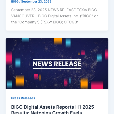
BIGG
/
September 23, 2025
September 23, 2025 NEWS RELEASE TSXV: BIGG
VANCOUVER – BIGG Digital Assets Inc. (“BIGG” or
the “Company”) (TSXV: BIGG; OTCQB:
Press Releases
BIGG Digital Assets Reports H1 2025
Results: Netcoins Growth Fuels