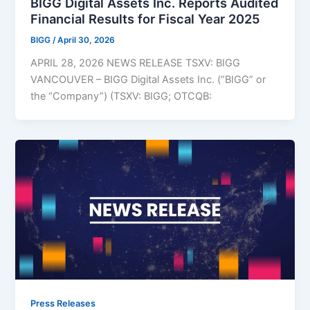
BIGG Digital Assets Inc. Reports Audited
Financial Results for Fiscal Year 2025
BIGG
/
April 30, 2026
APRIL 28, 2026 NEWS RELEASE TSXV: BIGG
VANCOUVER – BIGG Digital Assets Inc. (“BIGG” or
the “Company”) (TSXV: BIGG; OTCQB:
Press Releases