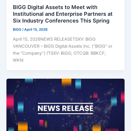
BIGG Digital Assets to Meet with
Institutional and Enterprise Partners at
Six Industry Conferences This Spring
BIGG
/
April 15, 2026
April 15, 2026NEWS RELEASETSXV: BIGG
VANCOUVER – BIGG Digital Assets Inc. (“BIGG” or
the “Company”) (TSXV: BIGG; OTCQB: BBKCF;
WKN: