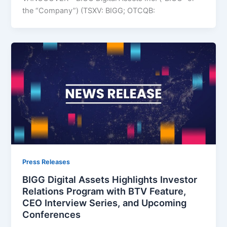
the “Company”) (TSXV: BIGG; OTCQB:
Press Releases
BIGG Digital Assets Highlights Investor
Relations Program with BTV Feature,
CEO Interview Series, and Upcoming
Conferences