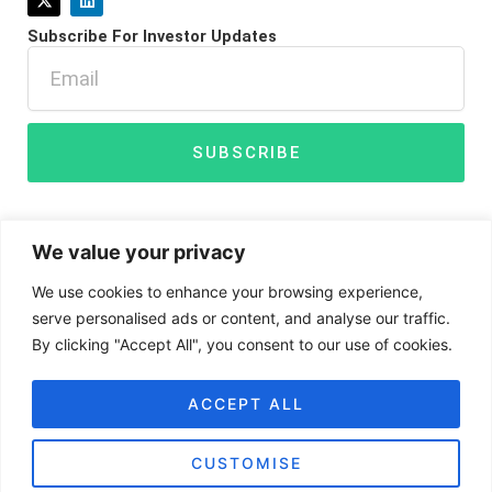
-
i
t
n
Subscribe For Investor Updates
w
k
i
e
Email
t
d
t
i
e
n
r
SUBSCRIBE
We value your privacy
We use cookies to enhance your browsing experience,
serve personalised ads or content, and analyse our traffic.
By clicking "Accept All", you consent to our use of cookies.
Disclaimer
Privacy Policy
Cookies
ACCEPT ALL
CUSTOMISE
BIGG Digital Assets Inc ©