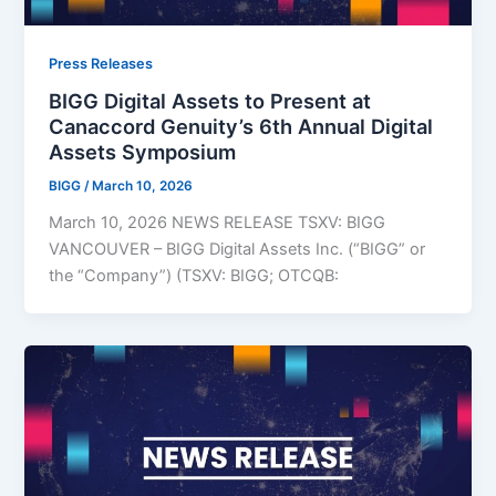
Press Releases
BIGG Digital Assets to Present at
Canaccord Genuity’s 6th Annual Digital
Assets Symposium
BIGG
/
March 10, 2026
March 10, 2026 NEWS RELEASE TSXV: BIGG
VANCOUVER – BIGG Digital Assets Inc. (“BIGG” or
the “Company”) (TSXV: BIGG; OTCQB: