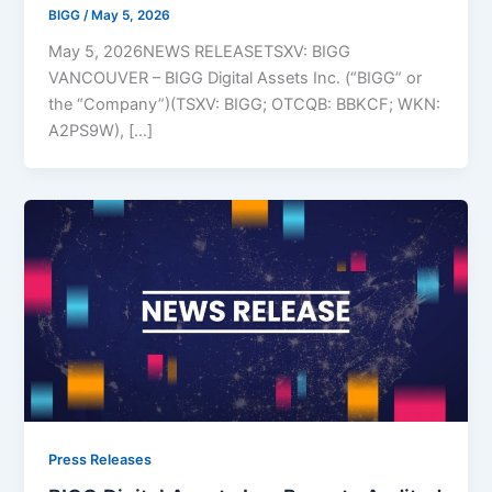
BIGG
/
May 5, 2026
May 5, 2026NEWS RELEASETSXV: BIGG
VANCOUVER – BIGG Digital Assets Inc. (“BIGG” or
the “Company”)(TSXV: BIGG; OTCQB: BBKCF; WKN:
A2PS9W), […]
Press Releases