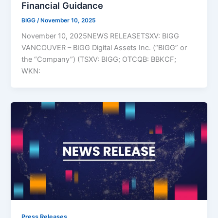
Financial Guidance
BIGG
/
November 10, 2025
November 10, 2025NEWS RELEASETSXV: BIGG
VANCOUVER – BIGG Digital Assets Inc. (“BIGG” or
the “Company”) (TSXV: BIGG; OTCQB: BBKCF;
WKN:
Press Releases