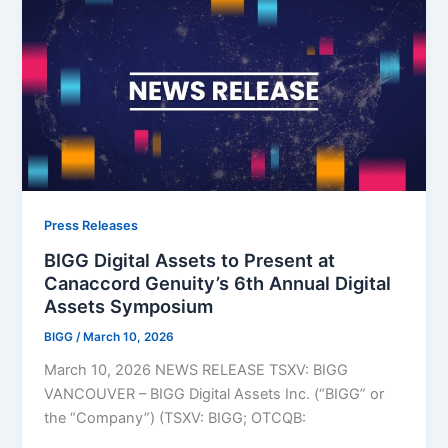
Press Releases
BIGG Digital Assets to Present at
Canaccord Genuity’s 6th Annual Digital
Assets Symposium
BIGG
/
March 10, 2026
March 10, 2026 NEWS RELEASE TSXV: BIGG
VANCOUVER – BIGG Digital Assets Inc. (“BIGG” or
the “Company”) (TSXV: BIGG; OTCQB: