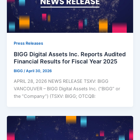
Press Releases
BIGG Digital Assets Inc. Reports Audited
Financial Results for Fiscal Year 2025
BIGG
/
April 30, 2026
APRIL 28, 2026 NEWS RELEASE TSXV: BIGG
VANCOUVER – BIGG Digital Assets Inc. (“BIGG” or
the “Company”) (TSXV: BIGG; OTCQB: