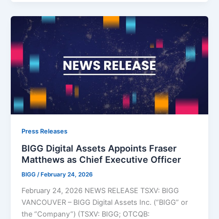
Press Releases
BIGG Digital Assets Appoints Fraser
Matthews as Chief Executive Officer
BIGG
/
February 24, 2026
February 24, 2026 NEWS RELEASE TSXV: BIGG
VANCOUVER – BIGG Digital Assets Inc. (“BIGG” or
the “Company”) (TSXV: BIGG; OTCQB: