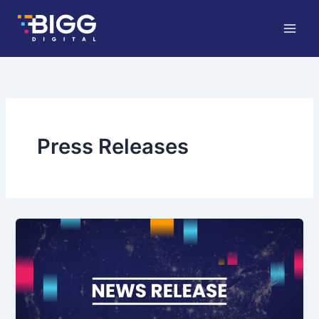
Skip
to
content
Press Releases