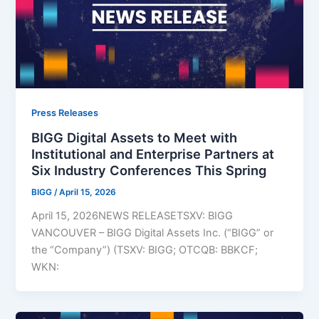
Press Releases
BIGG Digital Assets to Meet with
Institutional and Enterprise Partners at
Six Industry Conferences This Spring
BIGG
/
April 15, 2026
April 15, 2026NEWS RELEASETSXV: BIGG
VANCOUVER – BIGG Digital Assets Inc. (“BIGG” or
the “Company”) (TSXV: BIGG; OTCQB: BBKCF;
WKN: