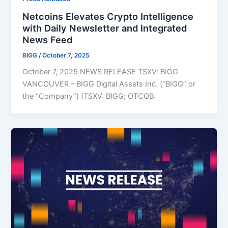
Netcoins Elevates Crypto Intelligence
with Daily Newsletter and Integrated
News Feed
BIGG
/
October 7, 2025
October 7, 2025 NEWS RELEASE TSXV: BIGG
VANCOUVER – BIGG Digital Assets Inc. (“BIGG” or
the “Company”) (TSXV: BIGG; OTCQB: