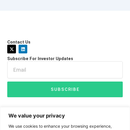
Contact Us
X
L
-
i
t
n
Subscribe For Investor Updates
w
k
i
e
Email
t
d
t
i
e
n
r
SUBSCRIBE
We value your privacy
We use cookies to enhance your browsing experience,