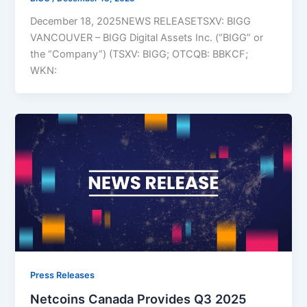
December 18, 2025NEWS RELEASETSXV: BIGG
VANCOUVER – BIGG Digital Assets Inc. (“BIGG” or
the “Company”) (TSXV: BIGG; OTCQB: BBKCF;
WKN:
Press Releases
Netcoins Canada Provides Q3 2025