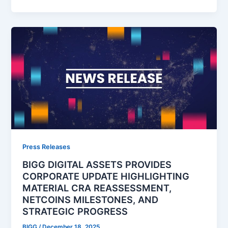
Press Releases
BIGG DIGITAL ASSETS PROVIDES
CORPORATE UPDATE HIGHLIGHTING
MATERIAL CRA REASSESSMENT,
NETCOINS MILESTONES, AND
STRATEGIC PROGRESS
BIGG
/
December 18, 2025