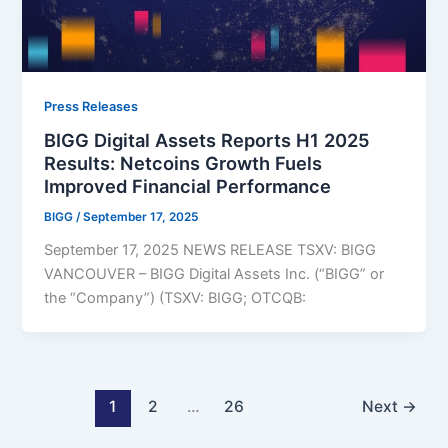
Press Releases
BIGG Digital Assets Reports H1 2025
Results: Netcoins Growth Fuels
Improved Financial Performance
BIGG
/
September 17, 2025
September 17, 2025 NEWS RELEASE TSXV: BIGG
VANCOUVER – BIGG Digital Assets Inc. (“BIGG” or
the “Company”) (TSXV: BIGG; OTCQB:
1
2
…
26
Next
→