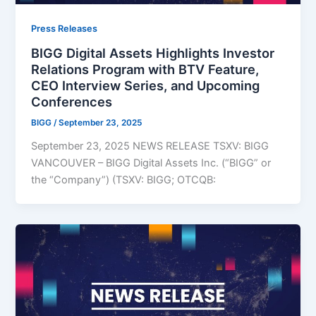
Press Releases
BIGG Digital Assets Highlights Investor
Relations Program with BTV Feature,
CEO Interview Series, and Upcoming
Conferences
BIGG
/
September 23, 2025
September 23, 2025 NEWS RELEASE TSXV: BIGG
VANCOUVER – BIGG Digital Assets Inc. (“BIGG” or
the “Company”) (TSXV: BIGG; OTCQB: