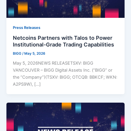
Press Releases
Netcoins Partners with Talos to Power
Institutional-Grade Trading Capabilities
BIGG
/
May 5, 2026
May 5, 2026NEWS RELEASETSXV: BIGG
VANCOUVER – BIGG Digital Assets Inc. (“BIGG” or
the “Company”)(TSXV: BIGG; OTCQB: BBKCF; WKN:
A2PS9W), […]