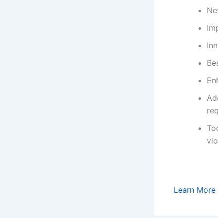
Ne
Imp
In
Bes
En
Add
re
To
vio
Learn More