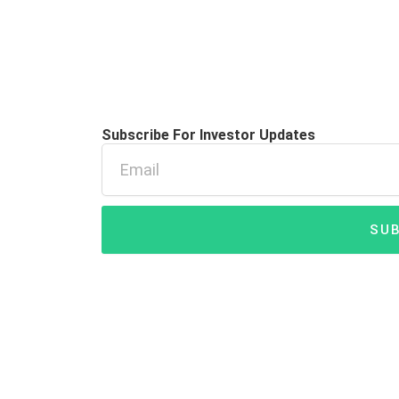
Subscribe For Investor Updates
Email
SUB