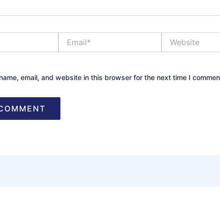
Email*
Website
ame, email, and website in this browser for the next time I commen