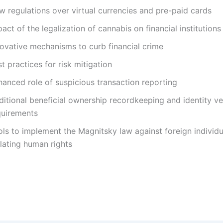
w regulations over virtual currencies and pre-paid cards
act of the legalization of cannabis on financial institutions
novative mechanisms to curb financial crime
t practices for risk mitigation
hanced role of suspicious transaction reporting
itional beneficial ownership recordkeeping and identity ver
quirements
ols to implement the Magnitsky law against foreign individu
lating human rights