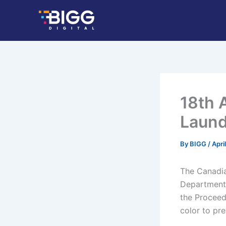
Skip
to
content
18th 
Laund
By
BIGG
/
Apri
The Canadian
Department 
the Proceed
color to pre