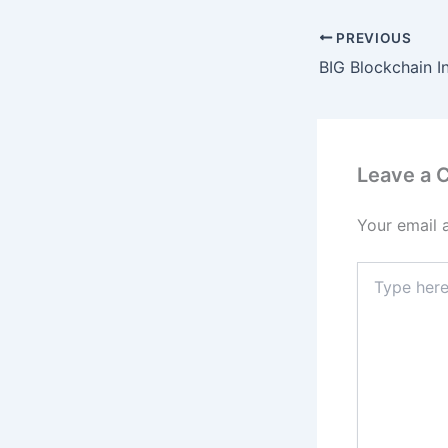
PREVIOUS
Leave a
Your email 
Type
here..