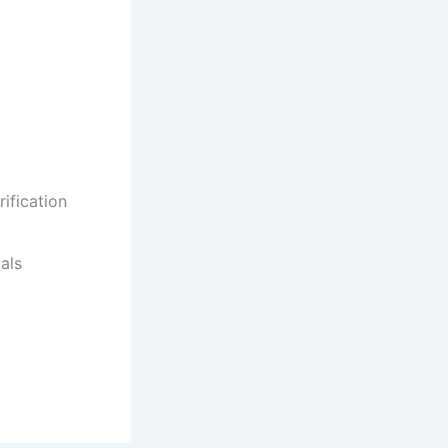
ification
als