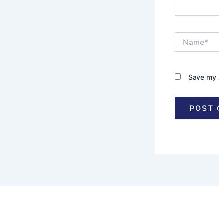
Name*
Save my n