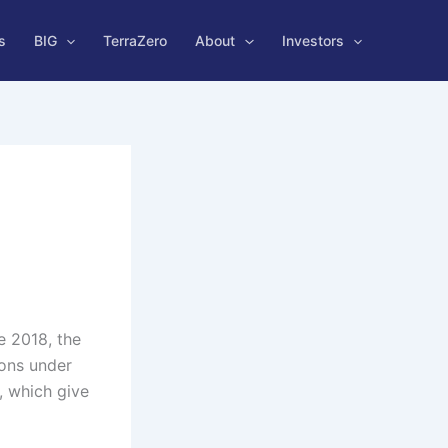
s
BIG
TerraZero
About
Investors
e 2018, the
ons under
, which give