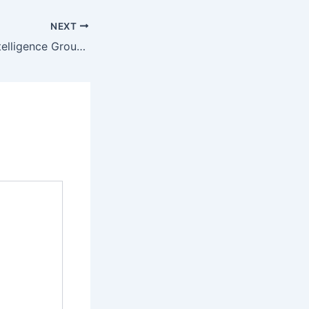
NEXT
BIG Blockchain Intelligence Group Inc. Partners with SPIRIT Blockchain Capital Inc.