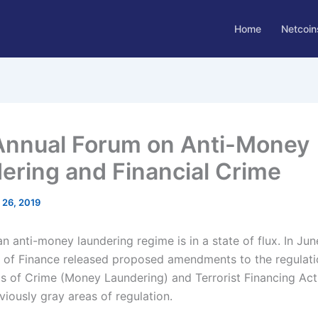
Home
Netcoin
Annual Forum on Anti-Money
ering and Financial Crime
l 26, 2019
 anti-money laundering regime is in a state of flux. In Jun
of Finance released proposed amendments to the regulati
s of Crime (Money Laundering) and Terrorist Financing Act
viously gray areas of regulation.