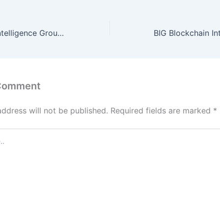
BIG Blockchain Intelligence Group Announces No Material Change
 Comment
address will not be published.
Required fields are marked
*