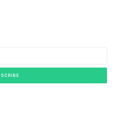
SCRIBE