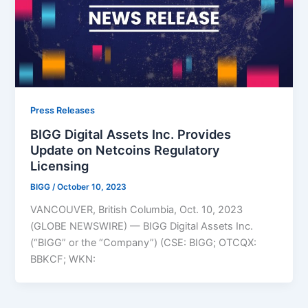
Press Releases
BIGG Digital Assets Inc. Provides
Update on Netcoins Regulatory
Licensing
BIGG
/
October 10, 2023
VANCOUVER, British Columbia, Oct. 10, 2023
(GLOBE NEWSWIRE) — BIGG Digital Assets Inc.
(“BIGG” or the “Company”) (CSE: BIGG; OTCQX:
BBKCF; WKN: