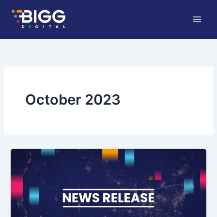
Skip
to
content
October 2023