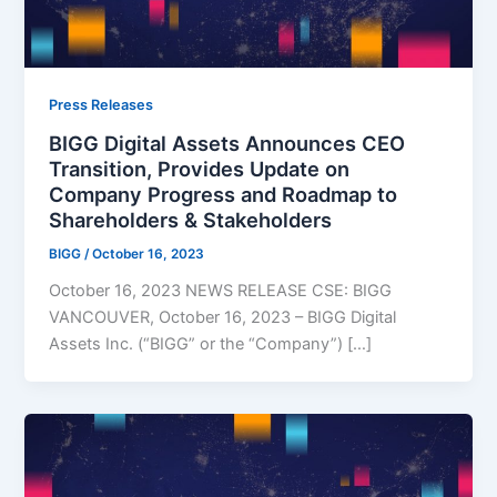
Press Releases
BIGG Digital Assets Announces CEO
Transition, Provides Update on
Company Progress and Roadmap to
Shareholders & Stakeholders
BIGG
/
October 16, 2023
October 16, 2023 NEWS RELEASE CSE: BIGG
VANCOUVER, October 16, 2023 – BIGG Digital
Assets Inc. (“BIGG” or the “Company”) […]