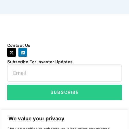
Contact Us
X
L
-
i
t
n
Subscribe For Investor Updates
w
k
i
e
Email
t
d
t
i
e
n
r
SUBSCRIBE
We value your privacy
We use cookies to enhance your browsing experience,