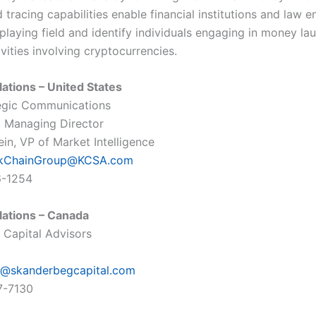
 tracing capabilities enable financial institutions and law 
 playing field and identify individuals engaging in money la
ivities involving cryptocurrencies.
lations – United States
egic Communications
o, Managing Director
in, VP of Market Intelligence
ckChainGroup@KCSA.com
6-1254
lations – Canada
Capital Advisors
@skanderbegcapital.com
7-7130