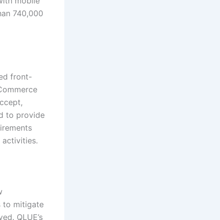
with mobile
han 740,000
ed front-
 eCommerce
accept,
d to provide
uirements
activities.
w
 to mitigate
lved. QLUE’s