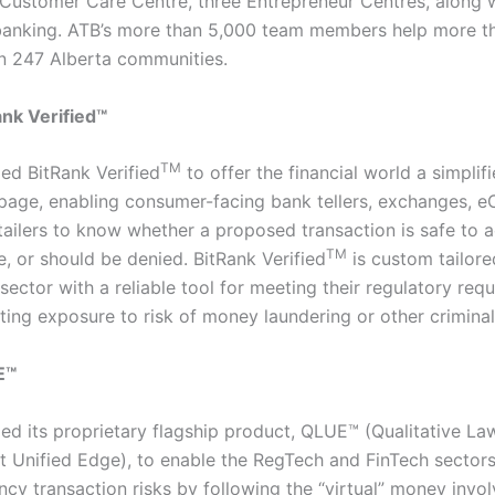
 Customer Care Centre, three Entrepreneur Centres, along 
banking. ATB’s more than 5,000 team members help more t
n 247 Alberta communities.
nk Verified™
TM
ed BitRank Verified
to offer the financial world a simplifi
 page, enabling consumer-facing bank tellers, exchanges,
etailers to know whether a proposed transaction is safe to 
TM
, or should be denied. BitRank Verified
is custom tailore
sector with a reliable tool for meeting their regulatory req
ting exposure to risk of money laundering or other criminal 
E™
ed its proprietary flagship product, QLUE™ (Qualitative La
 Unified Edge), to enable the RegTech and FinTech sectors
ncy transaction risks by following the “virtual” money invo