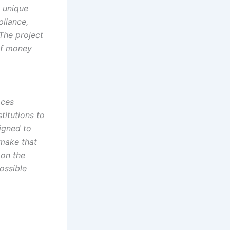
a unique
pliance,
 The project
 of money
aces
titutions to
signed to
 make that
 on the
ossible