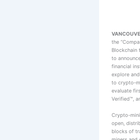
VANCOUVER, 
the “Compa
Blockchain t
to announce
financial in
explore and
to crypto-mi
evaluate fir
Verified™, 
Crypto-mini
open, distr
blocks of t
miners and 