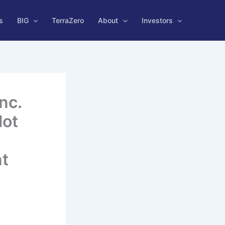
s
BIG
TerraZero
About
Investors
nc.
lot
nt