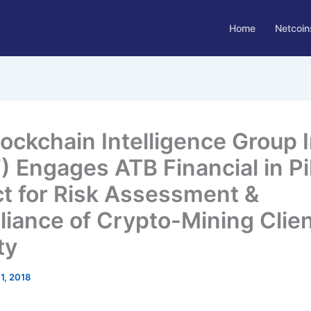
Home
Netcoin
lockchain Intelligence Group I
) Engages ATB Financial in Pi
ct for Risk Assessment &
iance of Crypto-Mining Clie
ty
1, 2018