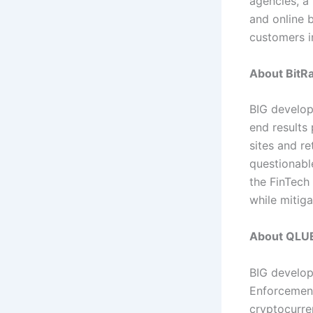
agencies, a
and online 
customers i
About BitRa
BIG develop
end results
sites and r
questionable
the FinTech 
while mitiga
About QLU
BIG develop
Enforcement
cryptocurre