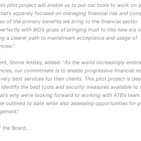
his pilot project will enable us to put our tools to work on 
that’s squarely focused on managing financial risk and com
o of the primary benefits we bring to the financial sector.
perfectly with BIG’s goals of bringing trust to this new era
ing a clearer path to mainstream acceptance and usage of
ncies
.”
dent, Shone Anstey, added: “
As the world increasingly embr
cies, our commitment is to enable progressive financial ins
very best services for their clients. This pilot project is de
 identify the best tools and security measures available to
hat’s why we’re looking forward to working with ATB’s team
e outlined to date while also assessing opportunities for p
agement
.”
f the Board,