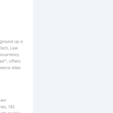
 ground up a
Tech, Law
tocurrency
ed™, offers
merce sites
rown
hes, 142