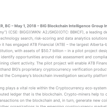
BC – May 1, 2018 – BIG Blockchain Intelligence Group In
ny”) (CSE: BIGG)(WKN: A2JSKG)(OTC: BBKCF), a leading de
echnology search, risk-scoring and data analytics solutions
 it has engaged ATB Financial (ATB) – the largest Alberta-
stitution, with assets of $50.7 billion – in a pilot project des
 identify opportunities around risk assessment and compli
ning client activity. The pilot project will enable ATB Financ
sthand BIG’s proprietary cryptocurrency verification produc
and the Company’s blockchain investigation security platfo
ng plays a vital role within the Cryptocurrency eco-system
ibuted ledger that is the blockchain. Crypto-miners help to
ransactions on the blockchain and, in turn, generate new co
other organizations in the emerging cryptocurrency market