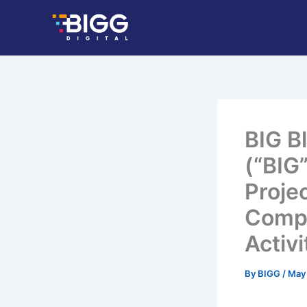
Skip
to
content
BIG B
(“BIG”
Proje
Compl
Activi
By
BIGG
/
May 