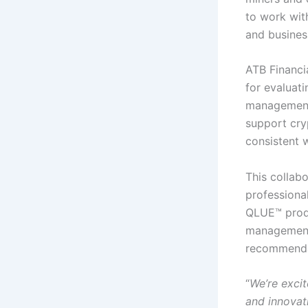
to work with
and business
ATB Financia
for evaluat
management 
support cry
consistent w
This collabo
professiona
QLUE™ produ
management
recommenda
“
We’re excit
and innovati