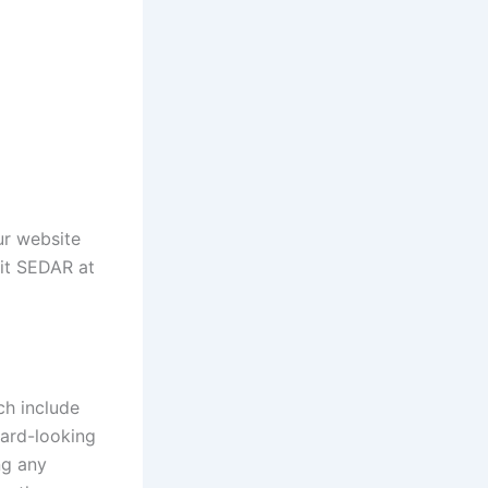
our website
sit SEDAR at
ch include
ward-looking
ng any