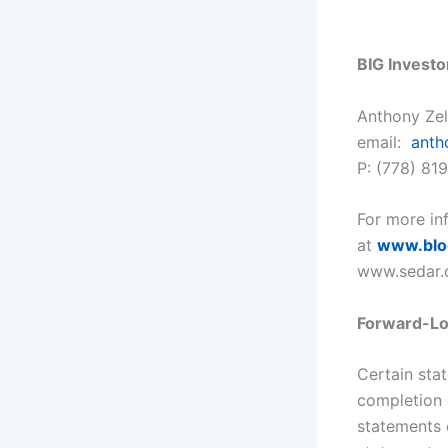
BIG Investo
Anthony Ze
email:
anth
P: (778) 81
For more inf
at
www.
bl
www.sedar.
Forward-Lo
Certain sta
completion 
statements c