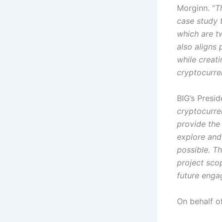
Morginn. “
T
case study 
which are tw
also aligns 
while creat
cryptocurre
BIG’s Presi
cryptocurren
provide the 
explore and
possible. T
project scop
future eng
On behalf o