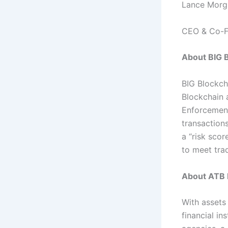
Lance Morg
CEO & Co-F
About BIG B
BIG Blockch
Blockchain 
Enforcement
transactions
a “risk sco
to meet tra
About ATB F
With assets 
financial in