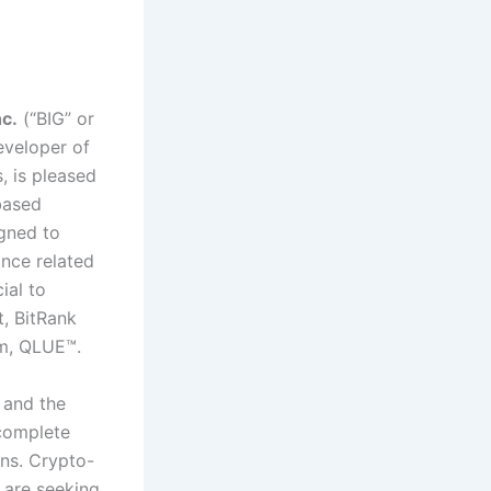
c.
(“BIG” or
veloper of
, is pleased
based
igned to
ance related
ial to
t, BitRank
rm, QLUE™.
 and the
 complete
ins. Crypto-
 are seeking