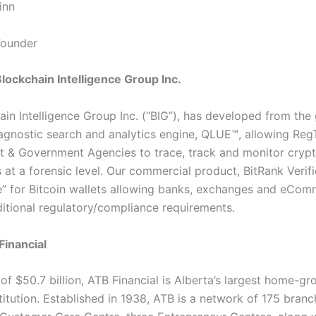
inn
ounder
lockchain Intelligence Group Inc.
ain Intelligence Group Inc. (“BIG”), has developed from the
agnostic search and analytics engine, QLUE™, allowing Reg
 & Government Agencies to trace, track and monitor cryp
 at a forensic level. Our commercial product, BitRank Verifi
re” for Bitcoin wallets allowing banks, exchanges and eCom
ditional regulatory/compliance requirements.
inancial
of $50.7 billion, ATB Financial is Alberta’s largest home-g
stitution. Established in 1938, ATB is a network of 175 branc