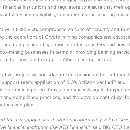
 financial institutions and regulators to ensure that their o
 activities meet eligibility requirements for securing banki
l will utilize BIG’s comprehensive suite of security and fore
ing the operations of Crypto-mining companies and assessin
and compliance obligations in order to understand how t
pto-mining businesses in terms of providing banking servic
ith their mission to support Alberta entrepreneurs.
rative project will include: on-site training and orientation 
l support team; application of BIG’s BitRank Verified™ and
cts to mining operations; a gap analysis against expected
 and compliance practices; and the development of go-f
tions and plan.
ed for this opportunity to work collaboratively with a larg
ve financial institution like ATB Financial
,” said BIG CEO, L