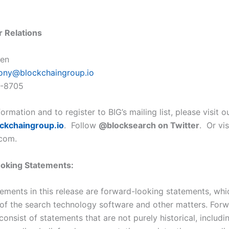
r Relations
len
ony@blockchaingroup.io
9-8705
ormation and to register to BIG’s mailing list, please visit 
ockchaing
roup.io
. Follow
@blocksearch on Twitter
. Or vi
com.
oking Statements:
tements in this release are forward-looking statements, whi
of the search technology software and other matters. For
onsist of statements that are not purely historical, includi