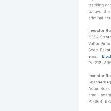
tracking and
to level the
criminal act
Investor Re
KCSA Strat
Valter Pint
Scott Eckste
email:
Blo
P: (212) 89
Investor Re
Skanderbeg 
Adam Ross
email: adam
P: (604) 68