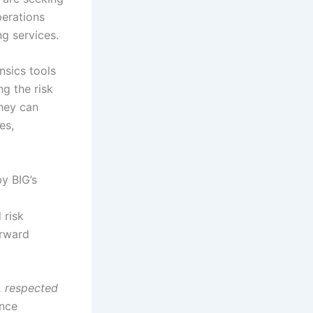
perations
ng services.
nsics tools
g the risk
hey can
es,
by BIG’s
 risk
orward
e, respected
ance