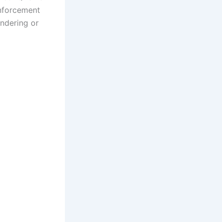
enforcement
undering or