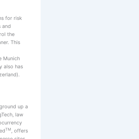
 for risk
s and
ol the
ner. This
he Munich
y also has
zerland).
 ground up a
gTech, law
ocurrency
TM
ied
, offers
merce sites