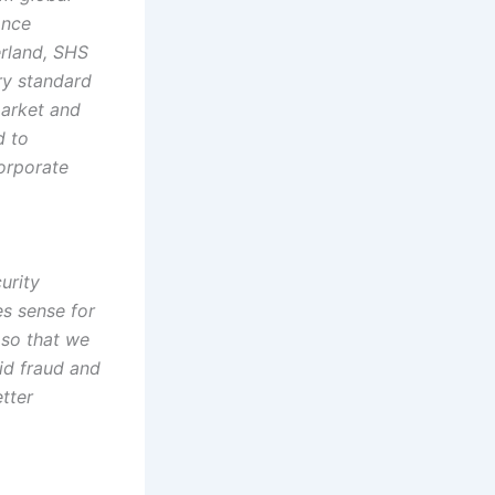
ance
erland, SHS
ry standard
market and
d to
corporate
urity
es sense for
 so that we
id fraud and
tter