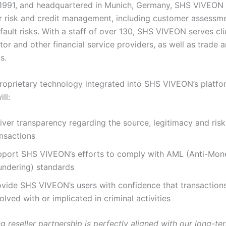
1991, and headquartered in Munich, Germany, SHS VIVEON 
or risk and credit management, including customer assessm
ault risks. With a staff of over 130, SHS VIVEON serves cli
or and other financial service providers, as well as trade 
s.
proprietary technology integrated into SHS VIVEON’s platfo
ll:
iver transparency regarding the source, legitimacy and risk
ansactions
pport SHS VIVEON’s efforts to comply with AML (Anti-Mon
undering) standards
ovide SHS VIVEON’s users with confidence that transactions
olved with or implicated in criminal activities
ng reseller partnership is perfectly aligned with our long-te