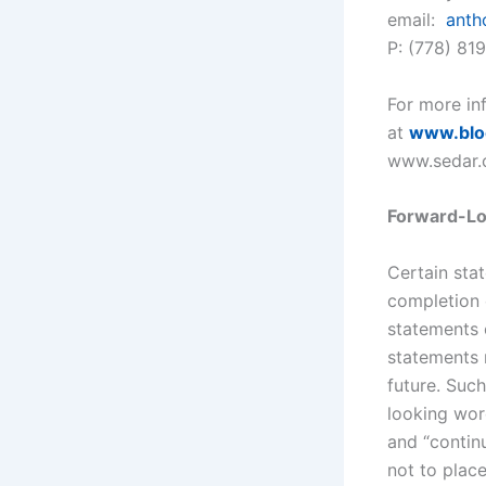
email:
anth
P: (778) 81
For more inf
at
www.blo
www.sedar.
Forward-Lo
Certain sta
completion 
statements c
statements r
future. Such
looking word
and “continu
not to plac