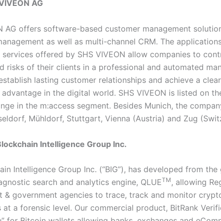
 VIVEON AG
AG offers software-based customer management solutions
management as well as multi-channel CRM. The application
 services offered by SHS VIVEON allow companies to contr
d risks of their clients in a professional and automated man
establish lasting customer relationships and achieve a clear
 advantage in the digital world. SHS VIVEON is listed on t
nge in the m:access segment. Besides Munich, the compan
seldorf, Mühldorf, Stuttgart, Vienna (Austria) and Zug (Swit
lockchain Intelligence Group Inc.
ain Intelligence Group Inc. (“BIG”), has developed from the
TM
agnostic search and analytics engine, QLUE
, allowing Re
 & government agencies to trace, track and monitor crypt
 at a forensic level. Our commercial product, BitRank Verif
re” for Bitcoin wallets allowing banks, exchanges and eCom