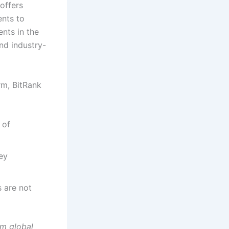
offers
ents to
ents in the
and industry-
rm, BitRank
 of
ey
 are not
rm global