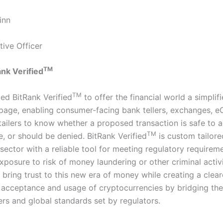
inn
tive Officer
TM
nk Verified
TM
ed BitRank Verified
to offer the financial world a simplifi
 page, enabling consumer-facing bank tellers, exchanges,
etailers to know whether a proposed transaction is safe to 
TM
, or should be denied. BitRank Verified
is custom tailore
sector with a reliable tool for meeting regulatory requirem
xposure to risk of money laundering or other criminal activi
 bring trust to this new era of money while creating a clear
acceptance and usage of cryptocurrencies by bridging th
rs and global standards set by regulators.