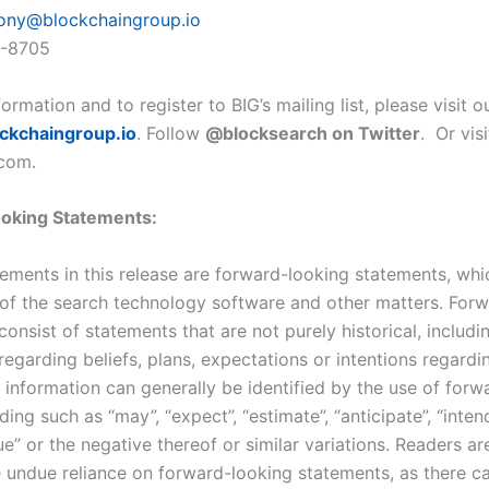
ony@blockchaingroup.io
9-8705
ormation and to register to BIG’s mailing list, please visit 
ckchaingroup.io
. Follow
@blocksearch on Twitter
. Or vis
com.
oking Statements:
tements in this release are forward-looking statements, whi
of the search technology software and other matters. For
onsist of statements that are not purely historical, includi
egarding beliefs, plans, expectations or intentions regardi
 information can generally be identified by the use of forw
ing such as “may”, “expect”, “estimate”, “anticipate”, “intend
e” or the negative thereof or similar variations. Readers a
e undue reliance on forward-looking statements, as there c