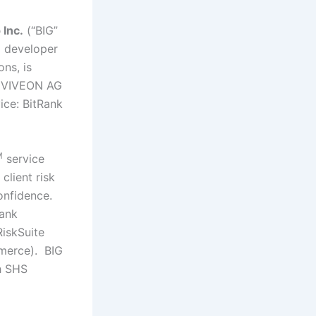
 Inc.
(“BIG”
 developer
ons, is
HS VIVEON AG
ice: BitRank
M
service
lient risk
onfidence.
Rank
iskSuite
merce). BIG
gh SHS