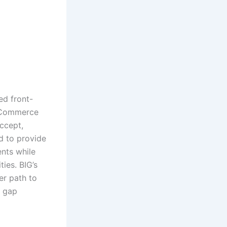
ed front-
 eCommerce
accept,
d to provide
ents while
ties. BIG’s
er path to
e gap