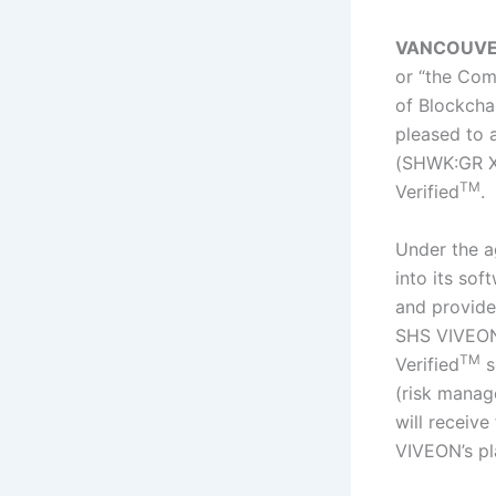
VANCOUVER, 
or “the Co
of Blockchai
pleased to 
(SHWK:GR Xe
TM
Verified
.
Under the a
into its so
and provide
SHS VIVEON’
TM
Verified
s
(risk manag
will receive
VIVEON’s pla