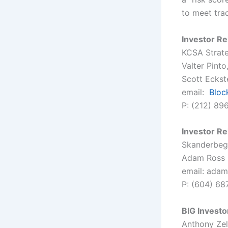
to meet tra
Investor Re
KCSA Strat
Valter Pint
Scott Eckste
email:
Blo
P: (212) 89
Investor Re
Skanderbeg 
Adam Ross
email: adam
P: (604) 68
BIG Investo
Anthony Ze