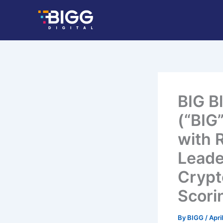
Skip
to
content
BIG B
(“BIG
with 
Leade
Crypt
Scori
By
BIGG
/
Apri