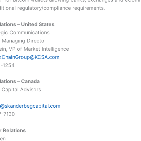
ditional regulatory/compliance requirements.
lations – United States
egic Communications
o, Managing Director
in, VP of Market Intelligence
ckChainGroup@KCSA.com
6-1254
lations – Canada
Capital Advisors
@skanderbegcapital.com
7-7130
r Relations
len