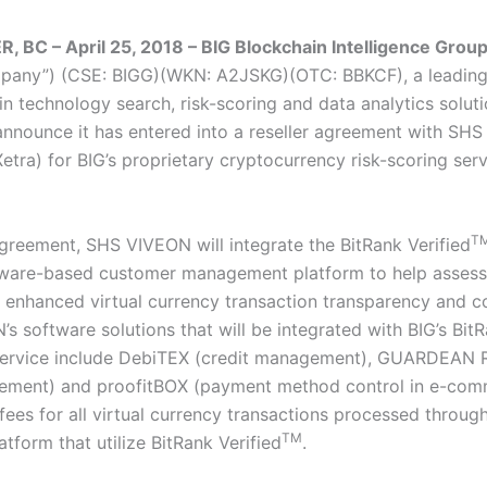
BC – April 25, 2018 – BIG Blockchain Intelligence Group
mpany”) (CSE: BIGG)(WKN: A2JSKG)(OTC: BBKCF), a leading
n technology search, risk-scoring and data analytics soluti
announce it has entered into a reseller agreement with S
tra) for BIG’s proprietary cryptocurrency risk-scoring serv
T
greement, SHS VIVEON will integrate the BitRank Verified
ftware-based customer management platform to help assess c
 enhanced virtual currency transaction transparency and c
s software solutions that will be integrated with BIG’s Bit
ervice include DebiTEX (credit management), GUARDEAN R
ement) and proofitBOX (payment method control in e-com
 fees for all virtual currency transactions processed throu
TM
tform that utilize BitRank Verified
.