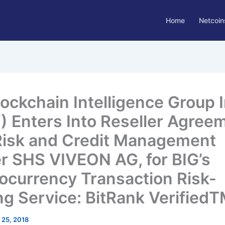
Home
Netcoin
lockchain Intelligence Group I
”) Enters Into Reseller Agree
Risk and Credit Management
r SHS VIVEON AG, for BIG’s
ocurrency Transaction Risk-
ng Service: BitRank Verified
l 25, 2018