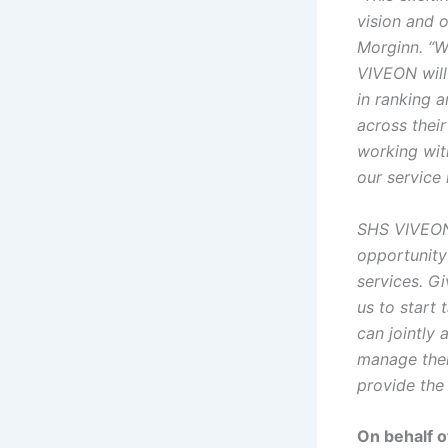
vision and o
Morginn. “W
VIVEON will 
in ranking 
across thei
working wit
our service 
SHS VIVEON’
opportunity 
services. G
us to start 
can jointly
manage thei
provide the
On behalf o