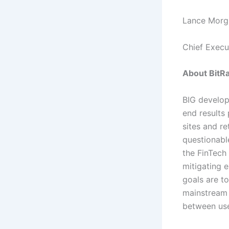
Lance Morg
Chief Execu
About BitRa
BIG develop
end results
sites and r
questionable
the FinTech 
mitigating e
goals are to
mainstream 
between use