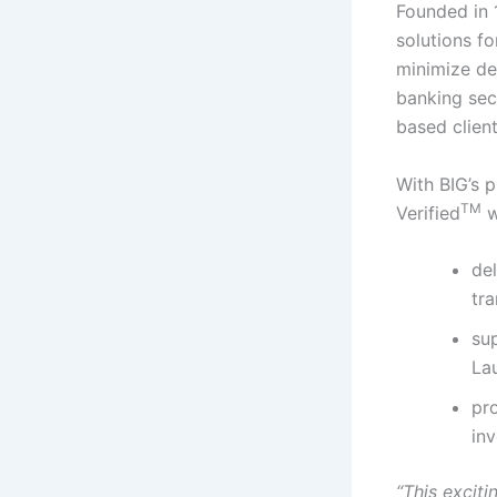
Founded in 
solutions f
minimize def
banking sect
based client
With BIG’s 
TM
Verified
wi
del
tr
su
La
pr
inv
“This exciti