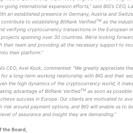
n-going international expansion efforts,” said BIG’s CEO, L
ith an established presence in Germany, Austria and Switz
TM
contribute to establishing BitRank Verified
as the indust
and verifying cryptocurrency transactions in the European 
r projects spanning over 30 countries. We’re looking forwar
h their team and providing all the necessary support to in
into their platform.”
s CEO, Axel Kock, commented: “We greatly appreciate the
for a long-term working relationship with BIG and their sec
iven the high dynamics of the cryptocurrency world, it mak
TM
taking advantage of BitRank Verified
as soon as possible
 achieve success in Europe. Our clients are motivated to avo
r risk around payment options, and BIG will enable us to be
 level of assurance and insight they are demanding.”
f the Board,