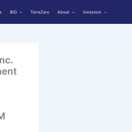
s
BIG
TerraZero
About
Investors
nc.
ment
TM