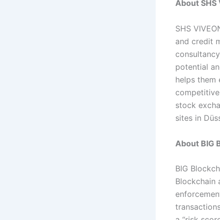
About SHS
SHS VIVEON 
and credit 
consultancy
potential an
helps them 
competitive
stock excha
sites in Düs
About BIG B
BIG Blockch
Blockchain 
enforcement
transactions
a “risk sco