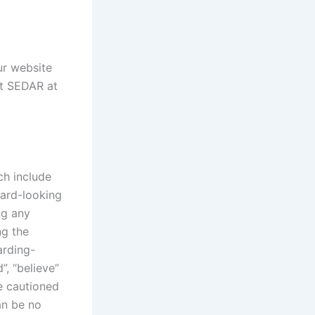
our website
it SEDAR at
ch include
ward-looking
ng any
ng the
arding-
”, “believe”
re cautioned
an be no