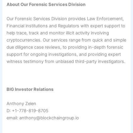
About Our Forensic Services Division
Our Forensic Services Division provides Law Enforcement,
Financial institutions and Regulators with expert support to
help trace, track and monitor illicit activity involving
cryptocurrencies. Our services range from quick and simple
due diligence case reviews, to providing in-depth forensic
support for ongoing investigations, and providing expert
witness testimony from unbiased third-party investigators.
BIG Investor Relations
Anthony Zelen
D: +1-778-819-8705
email:
anthony@blockchaingroup.io