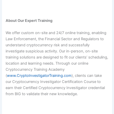
About Our Expert Training
We offer custom on-site and 24/7 online training, enabling
Law Enforcement, the Financial Sector and Regulators to
understand cryptocurrency risk and successfully
investigate suspicious activity. Our in-person, on-site
training solutions are designed to fit our clients’ scheduling,
location and learning needs. Through our online
Cryptocurrency Training Academy
(
www.CryptoInvestigatorTraining.com
), clients can take
our Cryptocurrency Investigator Certification Course to
earn their Certified Cryptocurrency Investigator credential
from BIG to validate their new knowledge.