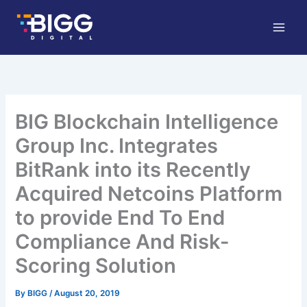
Skip
to
content
BIG Blockchain Intelligence
Group Inc. Integrates
BitRank into its Recently
Acquired Netcoins Platform
to provide End To End
Compliance And Risk-
Scoring Solution
By
BIGG
/
August 20, 2019