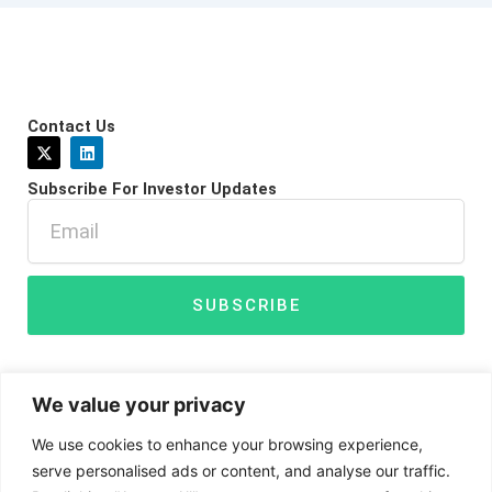
Contact Us
X
L
-
i
t
n
Subscribe For Investor Updates
w
k
i
e
Email
t
d
t
i
e
n
r
SUBSCRIBE
We value your privacy
We use cookies to enhance your browsing experience,
serve personalised ads or content, and analyse our traffic.