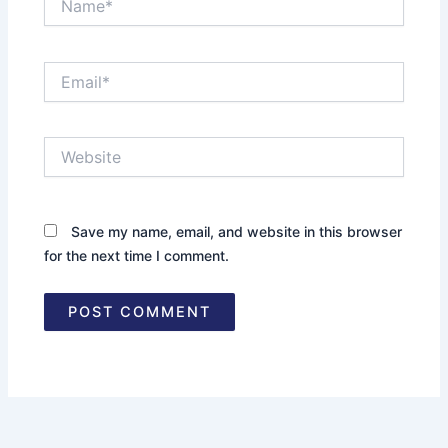
Email*
Website
Save my name, email, and website in this browser
for the next time I comment.