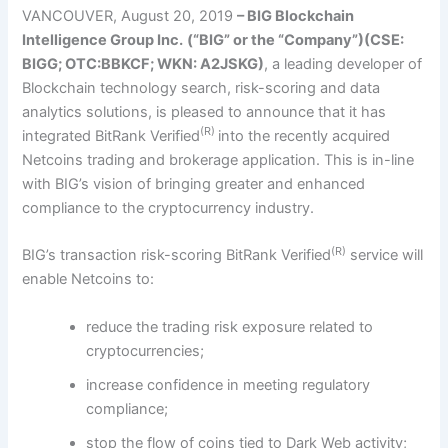
VANCOUVER, August 20, 2019
– BIG Blockchain
Intelligence Group Inc.
(“BIG” or the “Company”)(CSE:
BIGG; OTC:BBKCF; WKN: A2JSKG)
, a leading developer of
Blockchain technology search, risk-scoring and data
analytics solutions, is pleased to announce that it has
(R)
integrated BitRank Verified
into the recently acquired
Netcoins trading and brokerage application. This is in-line
with BIG’s vision of bringing greater and enhanced
compliance to the cryptocurrency industry.
(R)
BIG’s transaction risk-scoring BitRank Verified
service will
enable Netcoins to:
reduce the trading risk exposure related to
cryptocurrencies;
increase confidence in meeting regulatory
compliance;
stop the flow of coins tied to Dark Web activity;