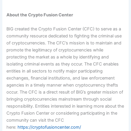
About the Crypto Fusion Center
BIG created the Crypto Fusion Center (CFC) to serve as a
community resource dedicated to fighting the criminal use
of cryptocurrencies. The CFC’s mission is to maintain and
promote the legitimacy of cryptocurrencies while
protecting the market as a whole by identifying and
isolating criminal events as they occur. The CFC enables
entities in all sectors to notify major participating
exchanges, financial institutions, and law enforcement
agencies in a timely manner when cryptocurrency thefts
occur. The CFC is a direct result of BIG’s greater mission of
bringing cryptocurrencies mainstream through social
responsibility. Entities interested in learning more about the
Crypto Fusion Center or considering participating in the
community can visit the CFC
here:
https://cryptofusioncenter.com/