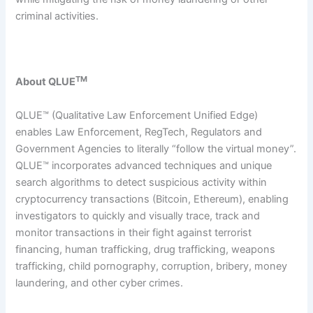
criminal activities.
TM
About QLUE
QLUE™ (Qualitative Law Enforcement Unified Edge)
enables Law Enforcement, RegTech, Regulators and
Government Agencies to literally “follow the virtual money”.
QLUE™ incorporates advanced techniques and unique
search algorithms to detect suspicious activity within
cryptocurrency transactions (Bitcoin, Ethereum), enabling
investigators to quickly and visually trace, track and
monitor transactions in their fight against terrorist
financing, human trafficking, drug trafficking, weapons
trafficking, child pornography, corruption, bribery, money
laundering, and other cyber crimes.