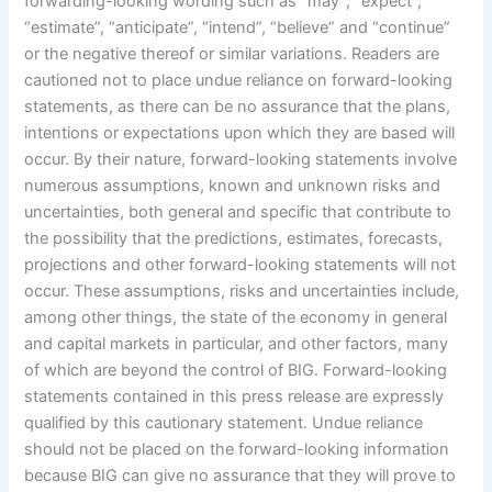
forwarding-looking wording such as “may”, “expect”,
“estimate”, “anticipate”, “intend”, “believe” and “continue”
or the negative thereof or similar variations. Readers are
cautioned not to place undue reliance on forward-looking
statements, as there can be no assurance that the plans,
intentions or expectations upon which they are based will
occur. By their nature, forward-looking statements involve
numerous assumptions, known and unknown risks and
uncertainties, both general and specific that contribute to
the possibility that the predictions, estimates, forecasts,
projections and other forward-looking statements will not
occur. These assumptions, risks and uncertainties include,
among other things, the state of the economy in general
and capital markets in particular, and other factors, many
of which are beyond the control of BIG. Forward-looking
statements contained in this press release are expressly
qualified by this cautionary statement. Undue reliance
should not be placed on the forward-looking information
because BIG can give no assurance that they will prove to