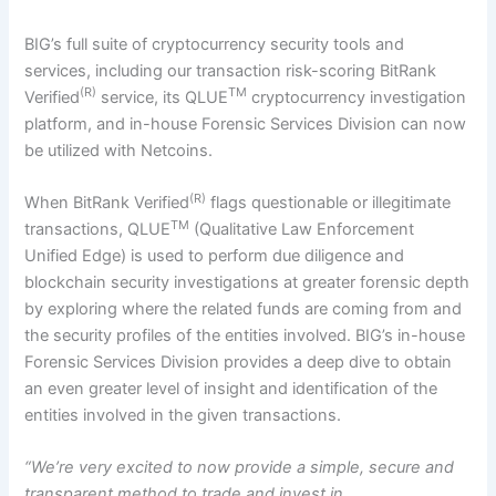
BIG’s full suite of cryptocurrency security tools and
services, including our transaction risk-scoring BitRank
(R)
TM
Verified
service, its QLUE
cryptocurrency investigation
platform, and in-house Forensic Services Division can now
be utilized with Netcoins.
(R)
When BitRank Verified
flags questionable or illegitimate
TM
transactions, QLUE
(Qualitative Law Enforcement
Unified Edge) is used to perform due diligence and
blockchain security investigations at greater forensic depth
by exploring where the related funds are coming from and
the security profiles of the entities involved. BIG’s in-house
Forensic Services Division provides a deep dive to obtain
an even greater level of insight and identification of the
entities involved in the given transactions.
“We’re very excited to now provide a simple, secure and
transparent method to trade and invest in