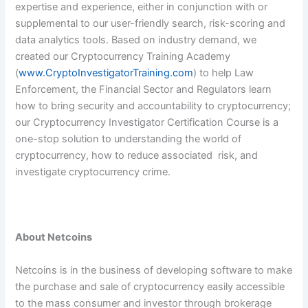
expertise and experience, either in conjunction with or
supplemental to our user-friendly search, risk-scoring and
data analytics tools. Based on industry demand, we
created our Cryptocurrency Training Academy
(
www.CryptoInvestigatorTraining.com
) to help Law
Enforcement, the Financial Sector and Regulators learn
how to bring security and accountability to cryptocurrency;
our Cryptocurrency Investigator Certification Course is a
one-stop solution to understanding the world of
cryptocurrency, how to reduce associated risk, and
investigate cryptocurrency crime.
About Netcoins
Netcoins is in the business of developing software to make
the purchase and sale of cryptocurrency easily accessible
to the mass consumer and investor through brokerage