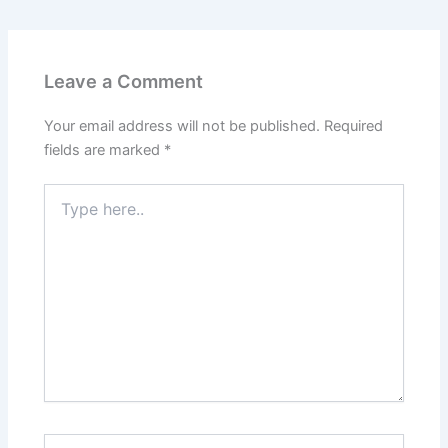
Leave a Comment
Your email address will not be published.
Required
fields are marked
*
Type
here..
Name*