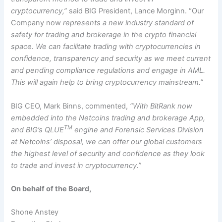
cryptocurrency,”
said BIG President, Lance Morginn. “Our
Company now
represents a new industry standard of
safety for trading and brokerage in the crypto financial
space. We can facilitate trading with cryptocurrencies in
confidence, transparency and security as we meet current
and pending compliance regulations and engage in AML.
This will again help to bring cryptocurrency mainstream.”
BIG CEO, Mark Binns, commented,
“With BitRank now
embedded into the Netcoins trading and brokerage App,
TM
and BIG’s QLUE
engine and Forensic Services Division
at Netcoins’ disposal, we can offer our global customers
the highest level of security and confidence as they look
to trade and invest in cryptocurrency.”
On behalf of the Board,
Shone Anstey