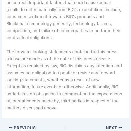
be correct. Important factors that could cause actual
results to differ materially from BIG’s expectations include,
consumer sentiment towards BIG’s products and
Blockchain technology generally, technology failures,
competition, and failure of counterparties to perform their
contractual obligations.
The forward-looking statements contained in this press
release are made as of the date of this press release.
Except as required by law, BIG disclaims any intention and
assumes no obligation to update or revise any forward-
looking statements, whether as a result of new
information, future events or otherwise. Additionally, BIG
undertakes no obligation to comment on the expectations
of, or statements made by, third parties in respect of the
matters discussed above.
PREVIOUS
NEXT