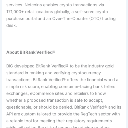
services. Netcoins enables crypto transactions via
171,000+ retail locations globally, a self-serve crypto
purchase portal and an Over-The-Counter (OTC) trading
desk.
About BitRank Verified
®
BIG developed BitRank Verified® to be the industry gold
standard in ranking and verifying cryptocurrency
transactions. BitRank Verified® offers the financial world a
simple risk score, enabling consumer-facing bank tellers,
exchanges, eCommerce sites and retailers to know
whether a proposed transaction is safe to accept,
questionable, or should be denied. BitRank Verified® and its
API are custom tailored to provide the RegTech sector with
a reliable tool for meeting their regulatory requirements
while mitigating the risk of money laundering or other