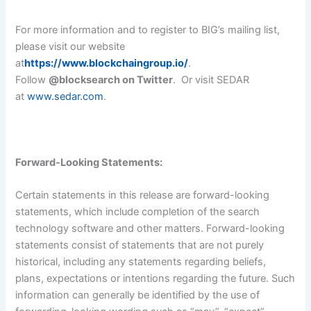
For more information and to register to BIG’s mailing list,
please visit our website
at
https://www.blockchaingroup.io/
.
Follow
@blocksearch on Twitter
. Or visit SEDAR
at
www.sedar.com
.
Forward-Looking Statements:
Certain statements in this release are forward-looking
statements, which include completion of the search
technology software and other matters. Forward-looking
statements consist of statements that are not purely
historical, including any statements regarding beliefs,
plans, expectations or intentions regarding the future. Such
information can generally be identified by the use of