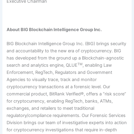
Executive Chairman
About BIG Blockchain Intelligence Group Inc.
BIG Blockchain Intelligence Group Inc. (BIG) brings security
and accountability to the new era of cryptocurrency. BIG
has developed from the ground up a Blockchain-agnostic
TM
search and analytics engine, QLUE
, enabling Law
Enforcement, RegTech, Regulators and Government
Agencies to visually trace, track and monitor
cryptocurrency transactions at a forensic level. Our
commercial product, BitRank Verified®, offers a “risk score”
for cryptocurrency, enabling RegTech, banks, ATMs,
exchanges, and retailers to meet traditional
regulatory/compliance requirements. Our Forensic Services
Division brings our team of investigative experts into action
for cryptocurrency investigations that require in-depth