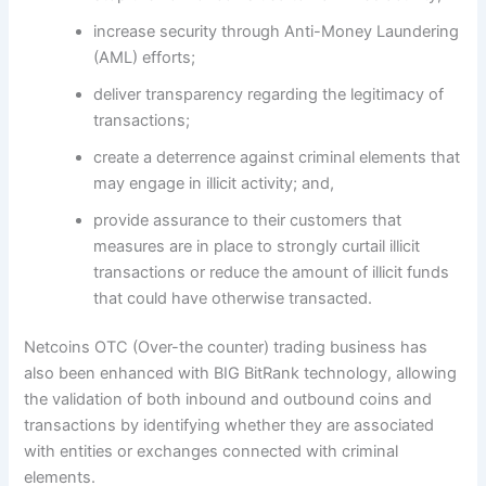
increase security through Anti-Money Laundering
(AML) efforts;
deliver transparency regarding the legitimacy of
transactions;
create a deterrence against criminal elements that
may engage in illicit activity; and,
provide assurance to their customers that
measures are in place to strongly curtail illicit
transactions or reduce the amount of illicit funds
that could have otherwise transacted.
Netcoins OTC (Over-the counter) trading business has
also been enhanced with BIG BitRank technology, allowing
the validation of both inbound and outbound coins and
transactions by identifying whether they are associated
with entities or exchanges connected with criminal
elements.